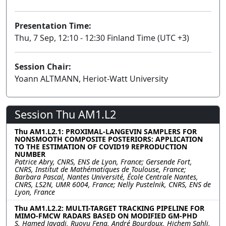
Presentation Time:
Thu, 7 Sep, 12:10 - 12:30 Finland Time (UTC +3)
Session Chair:
Yoann ALTMANN, Heriot-Watt University
Session Thu AM1.L2
Thu AM1.L2.1: PROXIMAL-LANGEVIN SAMPLERS FOR
NONSMOOTH COMPOSITE POSTERIORS: APPLICATION
TO THE ESTIMATION OF COVID19 REPRODUCTION
NUMBER
Patrice Abry, CNRS, ENS de Lyon, France; Gersende Fort,
CNRS, Institut de Mathématiques de Toulouse, France;
Barbara Pascal, Nantes Université, École Centrale Nantes,
CNRS, LS2N, UMR 6004, France; Nelly Pustelnik, CNRS, ENS de
Lyon, France
Thu AM1.L2.2: MULTI-TARGET TRACKING PIPELINE FOR
MIMO-FMCW RADARS BASED ON MODIFIED GM-PHD
S. Hamed Javadi, Ruoyu Feng, André Bourdoux, Hichem Sahli,