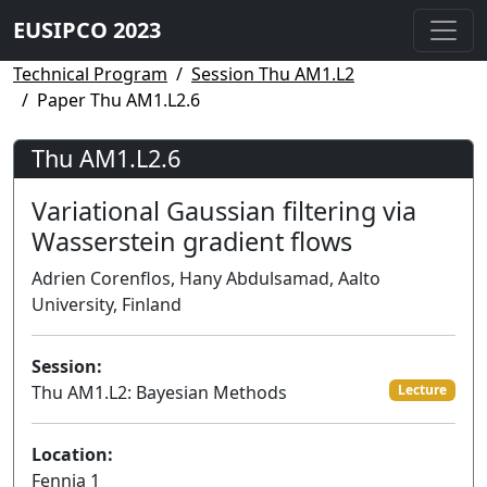
EUSIPCO 2023
Technical Program
Session Thu AM1.L2
Paper Thu AM1.L2.6
Thu AM1.L2.6
Variational Gaussian filtering via
Wasserstein gradient flows
Adrien Corenflos, Hany Abdulsamad, Aalto
University, Finland
Session:
Thu AM1.L2: Bayesian Methods
Lecture
Location:
Fennia 1