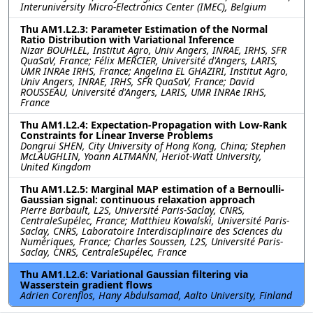
Interuniversity Micro-Electronics Center (IMEC), Belgium
Thu AM1.L2.3: Parameter Estimation of the Normal
Ratio Distribution with Variational Inference
Nizar BOUHLEL, Institut Agro, Univ Angers, INRAE, IRHS, SFR
QuaSaV, France; Félix MERCIER, Université d'Angers, LARIS,
UMR INRAe IRHS, France; Angelina EL GHAZIRI, Institut Agro,
Univ Angers, INRAE, IRHS, SFR QuaSaV, France; David
ROUSSEAU, Université d'Angers, LARIS, UMR INRAe IRHS,
France
Thu AM1.L2.4: Expectation-Propagation with Low-Rank
Constraints for Linear Inverse Problems
Dongrui SHEN, City University of Hong Kong, China; Stephen
McLAUGHLIN, Yoann ALTMANN, Heriot-Watt University,
United Kingdom
Thu AM1.L2.5: Marginal MAP estimation of a Bernoulli-
Gaussian signal: continuous relaxation approach
Pierre Barbault, L2S, Université Paris-Saclay, CNRS,
CentraleSupélec, France; Matthieu Kowalski, Université Paris-
Saclay, CNRS, Laboratoire Interdisciplinaire des Sciences du
Numériques, France; Charles Soussen, L2S, Université Paris-
Saclay, CNRS, CentraleSupélec, France
Thu AM1.L2.6: Variational Gaussian filtering via
Wasserstein gradient flows
Adrien Corenflos, Hany Abdulsamad, Aalto University, Finland