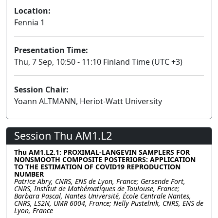
Location:
Fennia 1
Presentation Time:
Thu, 7 Sep, 10:50 - 11:10 Finland Time (UTC +3)
Session Chair:
Yoann ALTMANN, Heriot-Watt University
Session Thu AM1.L2
Thu AM1.L2.1: PROXIMAL-LANGEVIN SAMPLERS FOR
NONSMOOTH COMPOSITE POSTERIORS: APPLICATION
TO THE ESTIMATION OF COVID19 REPRODUCTION
NUMBER
Patrice Abry, CNRS, ENS de Lyon, France; Gersende Fort,
CNRS, Institut de Mathématiques de Toulouse, France;
Barbara Pascal, Nantes Université, École Centrale Nantes,
CNRS, LS2N, UMR 6004, France; Nelly Pustelnik, CNRS, ENS de
Lyon, France