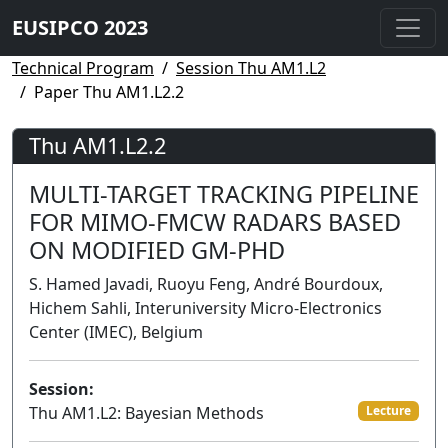
EUSIPCO 2023
Technical Program
Session Thu AM1.L2
Paper Thu AM1.L2.2
Thu AM1.L2.2
MULTI-TARGET TRACKING PIPELINE
FOR MIMO-FMCW RADARS BASED
ON MODIFIED GM-PHD
S. Hamed Javadi, Ruoyu Feng, André Bourdoux,
Hichem Sahli, Interuniversity Micro-Electronics
Center (IMEC), Belgium
Session:
Thu AM1.L2: Bayesian Methods
Lecture