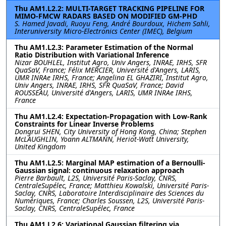
Thu AM1.L2.2: MULTI-TARGET TRACKING PIPELINE FOR
MIMO-FMCW RADARS BASED ON MODIFIED GM-PHD
S. Hamed Javadi, Ruoyu Feng, André Bourdoux, Hichem Sahli,
Interuniversity Micro-Electronics Center (IMEC), Belgium
Thu AM1.L2.3: Parameter Estimation of the Normal
Ratio Distribution with Variational Inference
Nizar BOUHLEL, Institut Agro, Univ Angers, INRAE, IRHS, SFR
QuaSaV, France; Félix MERCIER, Université d'Angers, LARIS,
UMR INRAe IRHS, France; Angelina EL GHAZIRI, Institut Agro,
Univ Angers, INRAE, IRHS, SFR QuaSaV, France; David
ROUSSEAU, Université d'Angers, LARIS, UMR INRAe IRHS,
France
Thu AM1.L2.4: Expectation-Propagation with Low-Rank
Constraints for Linear Inverse Problems
Dongrui SHEN, City University of Hong Kong, China; Stephen
McLAUGHLIN, Yoann ALTMANN, Heriot-Watt University,
United Kingdom
Thu AM1.L2.5: Marginal MAP estimation of a Bernoulli-
Gaussian signal: continuous relaxation approach
Pierre Barbault, L2S, Université Paris-Saclay, CNRS,
CentraleSupélec, France; Matthieu Kowalski, Université Paris-
Saclay, CNRS, Laboratoire Interdisciplinaire des Sciences du
Numériques, France; Charles Soussen, L2S, Université Paris-
Saclay, CNRS, CentraleSupélec, France
Thu AM1.L2.6: Variational Gaussian filtering via