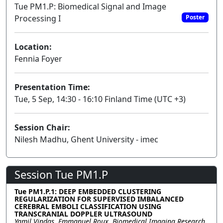
Tue PM1.P: Biomedical Signal and Image
Processing I
Poster
Location:
Fennia Foyer
Presentation Time:
Tue, 5 Sep, 14:30 - 16:10 Finland Time (UTC +3)
Session Chair:
Nilesh Madhu, Ghent University - imec
Session Tue PM1.P
Tue PM1.P.1: DEEP EMBEDDED CLUSTERING
REGULARIZATION FOR SUPERVISED IMBALANCED
CEREBRAL EMBOLI CLASSIFICATION USING
TRANSCRANIAL DOPPLER ULTRASOUND
Yamil Vindas, Emmanuel Roux, Biomedical Imaging Research