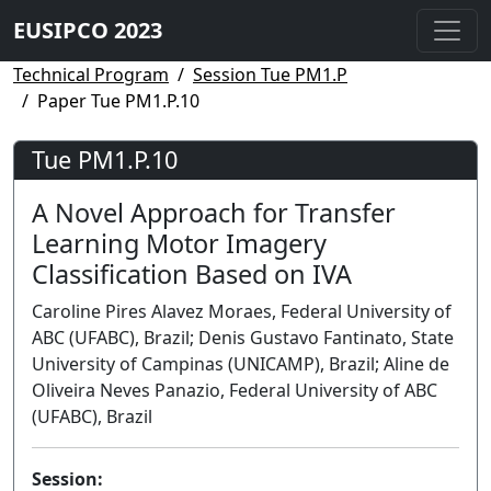
EUSIPCO 2023
Technical Program
Session Tue PM1.P
Paper Tue PM1.P.10
Tue PM1.P.10
A Novel Approach for Transfer
Learning Motor Imagery
Classification Based on IVA
Caroline Pires Alavez Moraes, Federal University of
ABC (UFABC), Brazil; Denis Gustavo Fantinato, State
University of Campinas (UNICAMP), Brazil; Aline de
Oliveira Neves Panazio, Federal University of ABC
(UFABC), Brazil
Session: