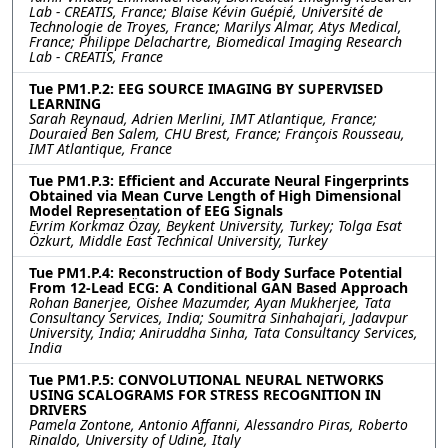
Lab - CREATIS, France; Blaise Kévin Guépié, Université de
Technologie de Troyes, France; Marilys Almar, Atys Medical,
France; Philippe Delachartre, Biomedical Imaging Research
Lab - CREATIS, France
Tue PM1.P.2: EEG SOURCE IMAGING BY SUPERVISED
LEARNING
Sarah Reynaud, Adrien Merlini, IMT Atlantique, France;
Douraied Ben Salem, CHU Brest, France; François Rousseau,
IMT Atlantique, France
Tue PM1.P.3: Efficient and Accurate Neural Fingerprints
Obtained via Mean Curve Length of High Dimensional
Model Representation of EEG Signals
Evrim Korkmaz Özay, Beykent University, Turkey; Tolga Esat
Özkurt, Middle East Technical University, Turkey
Tue PM1.P.4: Reconstruction of Body Surface Potential
From 12-Lead ECG: A Conditional GAN Based Approach
Rohan Banerjee, Oishee Mazumder, Ayan Mukherjee, Tata
Consultancy Services, India; Soumitra Sinhahajari, Jadavpur
University, India; Aniruddha Sinha, Tata Consultancy Services,
India
Tue PM1.P.5: CONVOLUTIONAL NEURAL NETWORKS
USING SCALOGRAMS FOR STRESS RECOGNITION IN
DRIVERS
Pamela Zontone, Antonio Affanni, Alessandro Piras, Roberto
Rinaldo, University of Udine, Italy