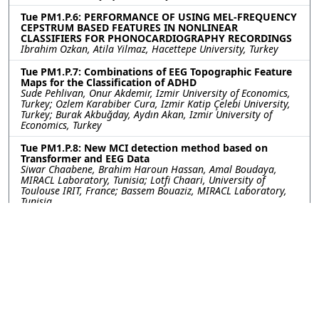
Tue PM1.P.6: PERFORMANCE OF USING MEL-FREQUENCY
CEPSTRUM BASED FEATURES IN NONLINEAR
CLASSIFIERS FOR PHONOCARDIOGRAPHY RECORDINGS
Ibrahim Ozkan, Atila Yilmaz, Hacettepe University, Turkey
Tue PM1.P.7: Combinations of EEG Topographic Feature
Maps for the Classification of ADHD
Sude Pehlivan, Onur Akdemir, Izmir University of Economics,
Turkey; Ozlem Karabiber Cura, Izmir Katip Çelebi University,
Turkey; Burak Akbuğday, Aydın Akan, Izmir University of
Economics, Turkey
Tue PM1.P.8: New MCI detection method based on
Transformer and EEG Data
Siwar Chaabene, Brahim Haroun Hassan, Amal Boudaya,
MIRACL Laboratory, Tunisia; Lotfi Chaari, University of
Toulouse IRIT, France; Bassem Bouaziz, MIRACL Laboratory,
Tunisia
Tue PM1.P.9: DETECTING TRANSLOCATION OF DNA
NANOSTRUCTURES THROUGH NANOPORES: FIRST STEPS
TOWARDS STRUCTURAL BARCODE READOUT
Pratima Upretee, Ghent University - imec, Belgium; Sybren
Santermans, Koen Martens, Juliette Gevers, Sanjin Marion,
Wouter Van Den Bosch, imec, Belgium; Jan Fostier, Nilesh
Madhu, Ghent University - imec, Belgium
Tue PM1.P.10: A Novel Approach for Transfer Learning