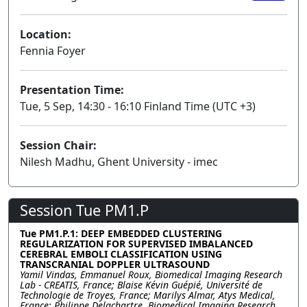
Location:
Fennia Foyer
Presentation Time:
Tue, 5 Sep, 14:30 - 16:10 Finland Time (UTC +3)
Session Chair:
Nilesh Madhu, Ghent University - imec
Session Tue PM1.P
Tue PM1.P.1: DEEP EMBEDDED CLUSTERING
REGULARIZATION FOR SUPERVISED IMBALANCED
CEREBRAL EMBOLI CLASSIFICATION USING
TRANSCRANIAL DOPPLER ULTRASOUND
Yamil Vindas, Emmanuel Roux, Biomedical Imaging Research
Lab - CREATIS, France; Blaise Kévin Guépié, Université de
Technologie de Troyes, France; Marilys Almar, Atys Medical,
France; Philippe Delachartre, Biomedical Imaging Research