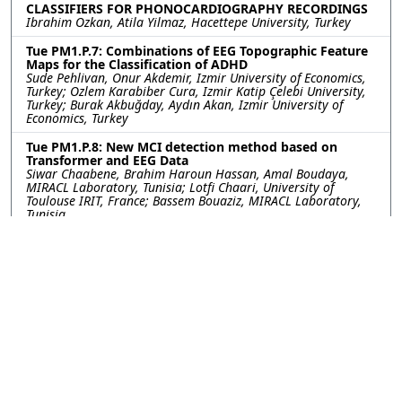
CLASSIFIERS FOR PHONOCARDIOGRAPHY RECORDINGS
Ibrahim Ozkan, Atila Yilmaz, Hacettepe University, Turkey
Tue PM1.P.7: Combinations of EEG Topographic Feature
Maps for the Classification of ADHD
Sude Pehlivan, Onur Akdemir, Izmir University of Economics,
Turkey; Ozlem Karabiber Cura, Izmir Katip Çelebi University,
Turkey; Burak Akbuğday, Aydın Akan, Izmir University of
Economics, Turkey
Tue PM1.P.8: New MCI detection method based on
Transformer and EEG Data
Siwar Chaabene, Brahim Haroun Hassan, Amal Boudaya,
MIRACL Laboratory, Tunisia; Lotfi Chaari, University of
Toulouse IRIT, France; Bassem Bouaziz, MIRACL Laboratory,
Tunisia
Tue PM1.P.9: DETECTING TRANSLOCATION OF DNA
NANOSTRUCTURES THROUGH NANOPORES: FIRST STEPS
TOWARDS STRUCTURAL BARCODE READOUT
Pratima Upretee, Ghent University - imec, Belgium; Sybren
Santermans, Koen Martens, Juliette Gevers, Sanjin Marion,
Wouter Van Den Bosch, imec, Belgium; Jan Fostier, Nilesh
Madhu, Ghent University - imec, Belgium
Tue PM1.P.10: A Novel Approach for Transfer Learning
Motor Imagery Classification Based on IVA
Caroline Pires Alavez Moraes, Federal University of ABC
(UFABC), Brazil; Denis Gustavo Fantinato, State University of