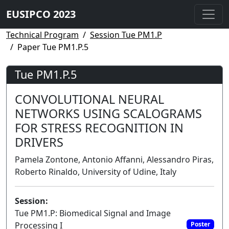
EUSIPCO 2023
Technical Program
Session Tue PM1.P
Paper Tue PM1.P.5
Tue PM1.P.5
CONVOLUTIONAL NEURAL
NETWORKS USING SCALOGRAMS
FOR STRESS RECOGNITION IN
DRIVERS
Pamela Zontone, Antonio Affanni, Alessandro Piras,
Roberto Rinaldo, University of Udine, Italy
Session:
Tue PM1.P: Biomedical Signal and Image
Processing I
Poster