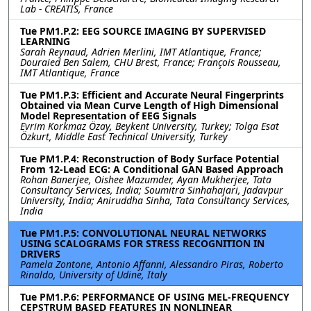
Lab - CREATIS, France
Tue PM1.P.2: EEG SOURCE IMAGING BY SUPERVISED
LEARNING
Sarah Reynaud, Adrien Merlini, IMT Atlantique, France;
Douraied Ben Salem, CHU Brest, France; François Rousseau,
IMT Atlantique, France
Tue PM1.P.3: Efficient and Accurate Neural Fingerprints
Obtained via Mean Curve Length of High Dimensional
Model Representation of EEG Signals
Evrim Korkmaz Özay, Beykent University, Turkey; Tolga Esat
Özkurt, Middle East Technical University, Turkey
Tue PM1.P.4: Reconstruction of Body Surface Potential
From 12-Lead ECG: A Conditional GAN Based Approach
Rohan Banerjee, Oishee Mazumder, Ayan Mukherjee, Tata
Consultancy Services, India; Soumitra Sinhahajari, Jadavpur
University, India; Aniruddha Sinha, Tata Consultancy Services,
India
Tue PM1.P.5: CONVOLUTIONAL NEURAL NETWORKS
USING SCALOGRAMS FOR STRESS RECOGNITION IN
DRIVERS
Pamela Zontone, Antonio Affanni, Alessandro Piras, Roberto
Rinaldo, University of Udine, Italy
Tue PM1.P.6: PERFORMANCE OF USING MEL-FREQUENCY
CEPSTRUM BASED FEATURES IN NONLINEAR