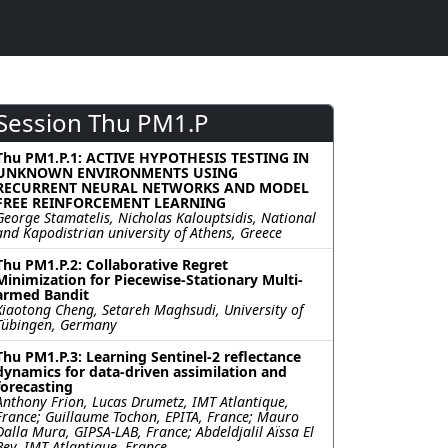
Session Thu PM1.P
Thu PM1.P.1: ACTIVE HYPOTHESIS TESTING IN
UNKNOWN ENVIRONMENTS USING
RECURRENT NEURAL NETWORKS AND MODEL
FREE REINFORCEMENT LEARNING
George Stamatelis, Nicholas Kalouptsidis, National
and Kapodistrian university of Athens, Greece
Thu PM1.P.2: Collaborative Regret
Minimization for Piecewise-Stationary Multi-
armed Bandit
Xiaotong Cheng, Setareh Maghsudi, University of
Tübingen, Germany
Thu PM1.P.3: Learning Sentinel-2 reflectance
dynamics for data-driven assimilation and
forecasting
Anthony Frion, Lucas Drumetz, IMT Atlantique,
France; Guillaume Tochon, EPITA, France; Mauro
Dalla Mura, GIPSA-LAB, France; Abdeldjalil Aïssa El
Bey, IMT Atlantique, France