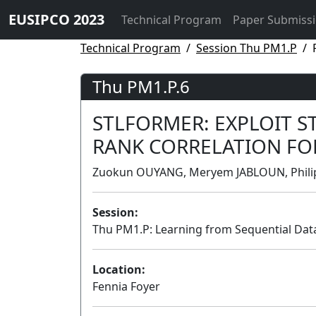
EUSIPCO 2023
Technical Program
Paper Submiss
Technical Program
Session Thu PM1.P
Thu PM1.P.6
STLFORMER: EXPLOIT 
RANK CORRELATION FOR
Zuokun OUYANG, Meryem JABLOUN, Philipp
Session:
Thu PM1.P: Learning from Sequential Dat
Location:
Fennia Foyer