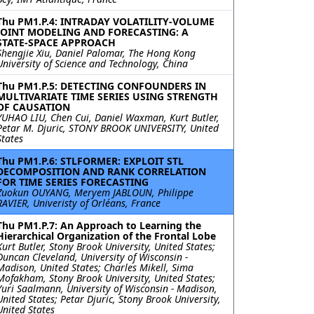
Thu PM1.P.4: INTRADAY VOLATILITY-VOLUME
JOINT MODELING AND FORECASTING: A
STATE-SPACE APPROACH
Shengjie Xiu, Daniel Palomar, The Hong Kong
University of Science and Technology, China
Thu PM1.P.5: DETECTING CONFOUNDERS IN
MULTIVARIATE TIME SERIES USING STRENGTH
OF CAUSATION
YUHAO LIU, Chen Cui, Daniel Waxman, Kurt Butler,
Petar M. Djuric, STONY BROOK UNIVERSITY, United
States
Thu PM1.P.6: STLFORMER: EXPLOIT STL
DECOMPOSITION AND RANK CORRELATION
FOR TIME SERIES FORECASTING
Zuokun OUYANG, Meryem JABLOUN, Philippe
RAVIER, Univeristy of Orléans, France
Thu PM1.P.7: An Approach to Learning the
Hierarchical Organization of the Frontal Lobe
Kurt Butler, Stony Brook University, United States;
Duncan Cleveland, University of Wisconsin -
Madison, United States; Charles Mikell, Sima
Mofakham, Stony Brook University, United States;
Yuri Saalmann, University of Wisconsin - Madison,
United States; Petar Djuric, Stony Brook University,
United States