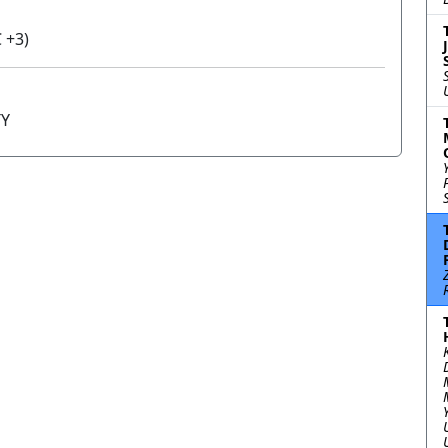
 +3)
TY