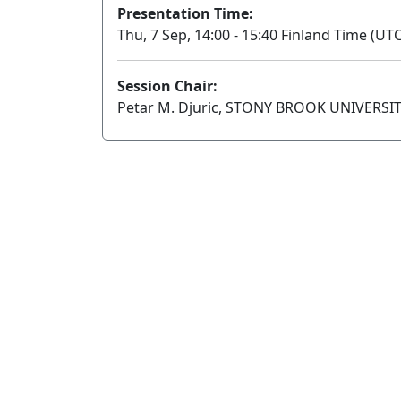
Presentation Time:
Thu, 7 Sep, 14:00 - 15:40 Finland Time (UTC
Session Chair:
Petar M. Djuric, STONY BROOK UNIVERSI