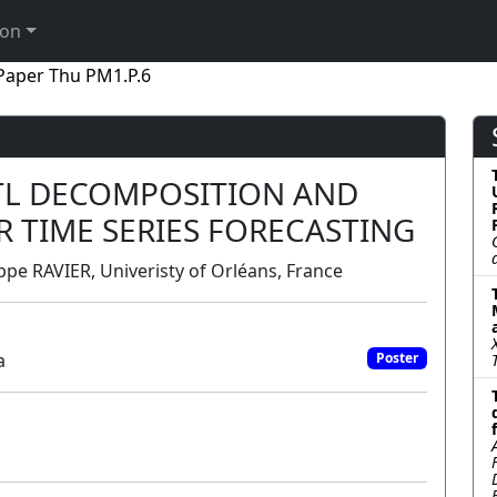
ion
Paper Thu PM1.P.6
STL DECOMPOSITION AND
 TIME SERIES FORECASTING
e RAVIER, Univeristy of Orléans, France
a
Poster