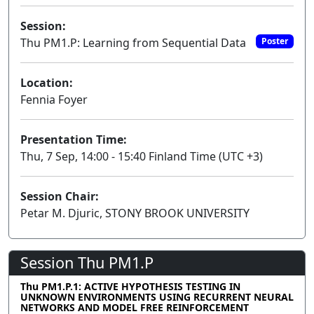
Session:
Thu PM1.P: Learning from Sequential Data
Poster
Location:
Fennia Foyer
Presentation Time:
Thu, 7 Sep, 14:00 - 15:40 Finland Time (UTC +3)
Session Chair:
Petar M. Djuric, STONY BROOK UNIVERSITY
Session Thu PM1.P
Thu PM1.P.1: ACTIVE HYPOTHESIS TESTING IN
UNKNOWN ENVIRONMENTS USING RECURRENT NEURAL
NETWORKS AND MODEL FREE REINFORCEMENT