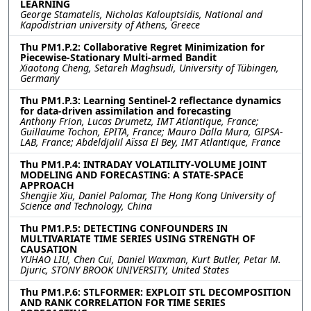
LEARNING
George Stamatelis, Nicholas Kalouptsidis, National and
Kapodistrian university of Athens, Greece
Thu PM1.P.2: Collaborative Regret Minimization for
Piecewise-Stationary Multi-armed Bandit
Xiaotong Cheng, Setareh Maghsudi, University of Tübingen,
Germany
Thu PM1.P.3: Learning Sentinel-2 reflectance dynamics
for data-driven assimilation and forecasting
Anthony Frion, Lucas Drumetz, IMT Atlantique, France;
Guillaume Tochon, EPITA, France; Mauro Dalla Mura, GIPSA-
LAB, France; Abdeldjalil Aïssa El Bey, IMT Atlantique, France
Thu PM1.P.4: INTRADAY VOLATILITY-VOLUME JOINT
MODELING AND FORECASTING: A STATE-SPACE
APPROACH
Shengjie Xiu, Daniel Palomar, The Hong Kong University of
Science and Technology, China
Thu PM1.P.5: DETECTING CONFOUNDERS IN
MULTIVARIATE TIME SERIES USING STRENGTH OF
CAUSATION
YUHAO LIU, Chen Cui, Daniel Waxman, Kurt Butler, Petar M.
Djuric, STONY BROOK UNIVERSITY, United States
Thu PM1.P.6: STLFORMER: EXPLOIT STL DECOMPOSITION
AND RANK CORRELATION FOR TIME SERIES