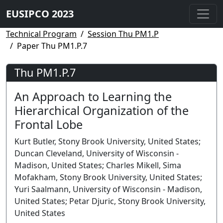
EUSIPCO 2023
Technical Program
Session Thu PM1.P
Paper Thu PM1.P.7
Thu PM1.P.7
An Approach to Learning the
Hierarchical Organization of the
Frontal Lobe
Kurt Butler, Stony Brook University, United States;
Duncan Cleveland, University of Wisconsin -
Madison, United States; Charles Mikell, Sima
Mofakham, Stony Brook University, United States;
Yuri Saalmann, University of Wisconsin - Madison,
United States; Petar Djuric, Stony Brook University,
United States