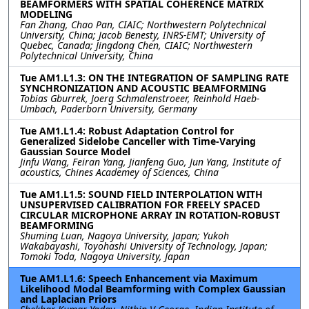
BEAMFORMERS WITH SPATIAL COHERENCE MATRIX
MODELING
Fan Zhang, Chao Pan, CIAIC; Northwestern Polytechnical
University, China; Jacob Benesty, INRS-EMT; University of
Quebec, Canada; Jingdong Chen, CIAIC; Northwestern
Polytechnical University, China
Tue AM1.L1.3: ON THE INTEGRATION OF SAMPLING RATE
SYNCHRONIZATION AND ACOUSTIC BEAMFORMING
Tobias Gburrek, Joerg Schmalenstroeer, Reinhold Haeb-
Umbach, Paderborn University, Germany
Tue AM1.L1.4: Robust Adaptation Control for
Generalized Sidelobe Canceller with Time-Varying
Gaussian Source Model
Jinfu Wang, Feiran Yang, Jianfeng Guo, Jun Yang, Institute of
acoustics, Chines Academey of Sciences, China
Tue AM1.L1.5: SOUND FIELD INTERPOLATION WITH
UNSUPERVISED CALIBRATION FOR FREELY SPACED
CIRCULAR MICROPHONE ARRAY IN ROTATION-ROBUST
BEAMFORMING
Shuming Luan, Nagoya University, Japan; Yukoh
Wakabayashi, Toyohashi University of Technology, Japan;
Tomoki Toda, Nagoya University, Japan
Tue AM1.L1.6: Speech Enhancement via Maximum
Likelihood Modal Beamforming with Complex Gaussian
and Laplacian Priors