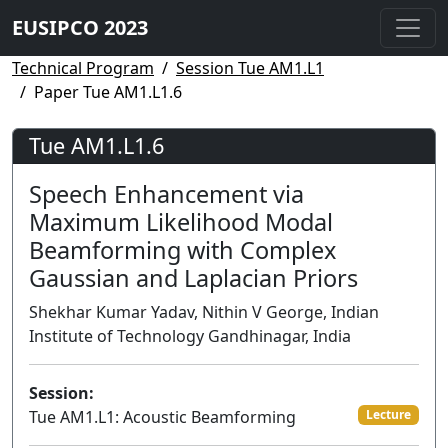
EUSIPCO 2023
Technical Program
Session Tue AM1.L1
Paper Tue AM1.L1.6
Tue AM1.L1.6
Speech Enhancement via
Maximum Likelihood Modal
Beamforming with Complex
Gaussian and Laplacian Priors
Shekhar Kumar Yadav, Nithin V George, Indian
Institute of Technology Gandhinagar, India
Session:
Tue AM1.L1: Acoustic Beamforming
Lecture