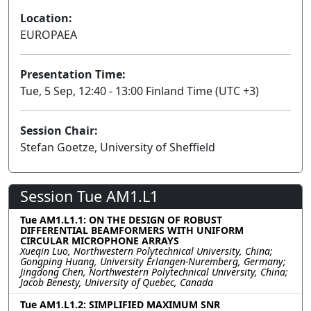
Location:
EUROPAEA
Presentation Time:
Tue, 5 Sep, 12:40 - 13:00 Finland Time (UTC +3)
Session Chair:
Stefan Goetze, University of Sheffield
Session Tue AM1.L1
Tue AM1.L1.1: ON THE DESIGN OF ROBUST
DIFFERENTIAL BEAMFORMERS WITH UNIFORM
CIRCULAR MICROPHONE ARRAYS
Xueqin Luo, Northwestern Polytechnical University, China;
Gongping Huang, University Erlangen-Nuremberg, Germany;
Jingdong Chen, Northwestern Polytechnical University, China;
Jacob Benesty, University of Quebec, Canada
Tue AM1.L1.2: SIMPLIFIED MAXIMUM SNR