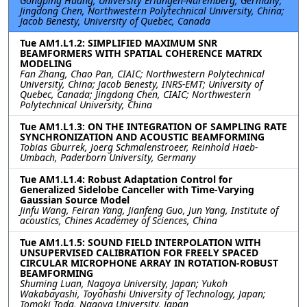
Gongping Huang, University Erlangen-Nuremberg, Germany;
Jingdong Chen, Northwestern Polytechnical University, China;
Jacob Benesty, University of Quebec, Canada
Tue AM1.L1.2: SIMPLIFIED MAXIMUM SNR
BEAMFORMERS WITH SPATIAL COHERENCE MATRIX
MODELING
Fan Zhang, Chao Pan, CIAIC; Northwestern Polytechnical
University, China; Jacob Benesty, INRS-EMT; University of
Quebec, Canada; Jingdong Chen, CIAIC; Northwestern
Polytechnical University, China
Tue AM1.L1.3: ON THE INTEGRATION OF SAMPLING RATE
SYNCHRONIZATION AND ACOUSTIC BEAMFORMING
Tobias Gburrek, Joerg Schmalenstroeer, Reinhold Haeb-
Umbach, Paderborn University, Germany
Tue AM1.L1.4: Robust Adaptation Control for
Generalized Sidelobe Canceller with Time-Varying
Gaussian Source Model
Jinfu Wang, Feiran Yang, Jianfeng Guo, Jun Yang, Institute of
acoustics, Chines Academey of Sciences, China
Tue AM1.L1.5: SOUND FIELD INTERPOLATION WITH
UNSUPERVISED CALIBRATION FOR FREELY SPACED
CIRCULAR MICROPHONE ARRAY IN ROTATION-ROBUST
BEAMFORMING
Shuming Luan, Nagoya University, Japan; Yukoh
Wakabayashi, Toyohashi University of Technology, Japan;
Tomoki Toda, Nagoya University, Japan