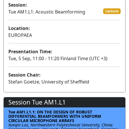
Session:
Tue AM1.L1: Acoustic Beamforming
Lecture
Location:
EUROPAEA
Presentation Time:
Tue, 5 Sep, 11:00 - 11:20 Finland Time (UTC +3)
Session Chair:
Stefan Goetze, University of Sheffield
Session Tue AM1.L1
Tue AM1.L1.1: ON THE DESIGN OF ROBUST
DIFFERENTIAL BEAMFORMERS WITH UNIFORM
CIRCULAR MICROPHONE ARRAYS
Xueqin Luo, Northwestern Polytechnical University, China;