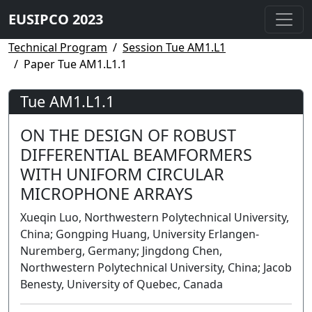
EUSIPCO 2023
Technical Program
Session Tue AM1.L1
Paper Tue AM1.L1.1
Tue AM1.L1.1
ON THE DESIGN OF ROBUST
DIFFERENTIAL BEAMFORMERS
WITH UNIFORM CIRCULAR
MICROPHONE ARRAYS
Xueqin Luo, Northwestern Polytechnical University,
China; Gongping Huang, University Erlangen-
Nuremberg, Germany; Jingdong Chen,
Northwestern Polytechnical University, China; Jacob
Benesty, University of Quebec, Canada