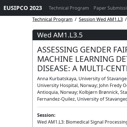
EUSIPCO 2023
Technical Program
Paper Submiss
Technical Program
Session Wed AM1.L3
Wed AM1.L3.5
ASSESSING GENDER FAI
MACHINE LEARNING DE
DISEASE: A MULTI-CEN
Anna Kurbatskaya, University of Stavanger
University Hospital, Norway; John Fredy
Antioquia, Norway; Kolbjørn Brønnick, Sta
Fernandez-Quilez, University of Stavange
Session:
Wed AM1.L3: Biomedical Signal Processing