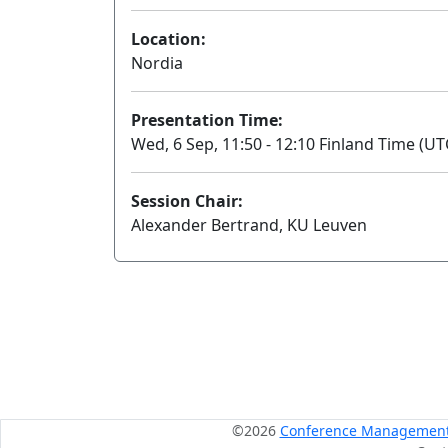
Location:
Nordia
Presentation Time:
Wed, 6 Sep, 11:50 - 12:10 Finland Time (UT
Session Chair:
Alexander Bertrand, KU Leuven
©2026
Conference Management S