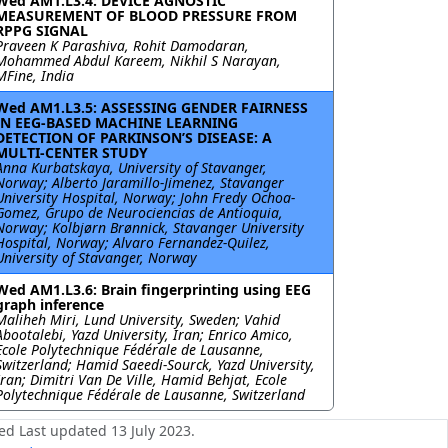
Wed AM1.L3.4: DEVICE AGNOSTIC
MEASUREMENT OF BLOOD PRESSURE FROM
RPPG SIGNAL
Praveen K Parashiva, Rohit Damodaran,
Mohammed Abdul Kareem, Nikhil S Narayan,
MFine, India
Wed AM1.L3.5: ASSESSING GENDER FAIRNESS
IN EEG-BASED MACHINE LEARNING
DETECTION OF PARKINSON’S DISEASE: A
MULTI-CENTER STUDY
Anna Kurbatskaya, University of Stavanger,
Norway; Alberto Jaramillo-Jimenez, Stavanger
University Hospital, Norway; John Fredy Ochoa-
Gomez, Grupo de Neurociencias de Antioquia,
Norway; Kolbjørn Brønnick, Stavanger University
Hospital, Norway; Alvaro Fernandez-Quilez,
University of Stavanger, Norway
Wed AM1.L3.6: Brain fingerprinting using EEG
graph inference
Maliheh Miri, Lund University, Sweden; Vahid
Abootalebi, Yazd University, Iran; Enrico Amico,
Ecole Polytechnique Fédérale de Lausanne,
Switzerland; Hamid Saeedi-Sourck, Yazd University,
Iran; Dimitri Van De Ville, Hamid Behjat, Ecole
Polytechnique Fédérale de Lausanne, Switzerland
ed Last updated 13 July 2023.