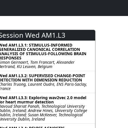
Session Wed AM1.L3
Wed AM1.L3.1: STIMULUS-INFORMED
GENERALIZED CANONICAL CORRELATION
ANALYSIS OF STIMULUS-FOLLOWING BRAIN
RESPONSES
Simon Geirnaert, Tom Francart, Alexander
Bertrand, KU Leuven, Belgium
Wed AM1.L3.2: SUPERVISED CHANGE-POINT
DETECTION WITH DIMENSION REDUCTION
Charles Truong, Laurent Oudre, ENS Paris-Saclay,
France
Wed AM1.L3.3: Exploring wav2vec 2.0 model
for heart murmur detection
Davoud Shariat Panah, Technological University
Dublin, Ireland; Andrew Hines, University College
Dublin, Ireland; Susan McKeever, Technological
University Dublin, Ireland