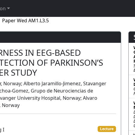
ion
Paper Wed AM1.L3.5
RNESS IN EEG-BASED
TECTION OF PARKINSON’S
TER STUDY
, Norway; Alberto Jaramillo-Jimenez, Stavanger
 Ochoa-Gomez, Grupo de Neurociencias de
vanger University Hospital, Norway; Alvaro
r, Norway
 I
Lecture