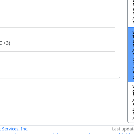
C +3)
ervices, Inc.
Last updat