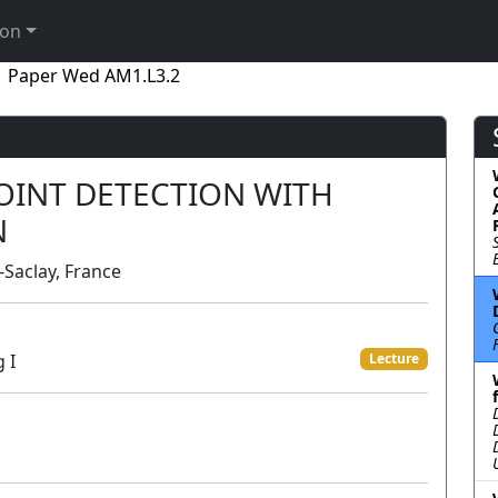
ion
Paper Wed AM1.L3.2
OINT DETECTION WITH
N
-Saclay, France
 I
Lecture