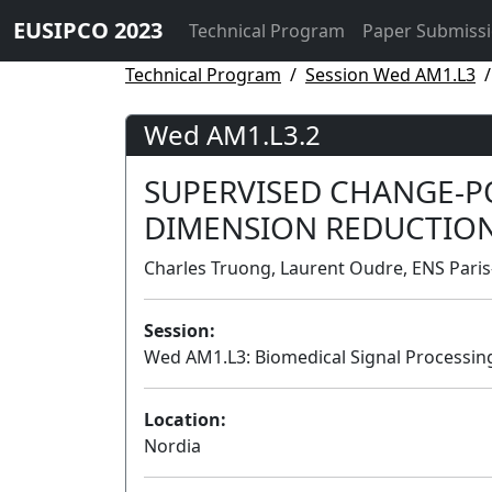
EUSIPCO 2023
Technical Program
Paper Submiss
Technical Program
Session Wed AM1.L3
Wed AM1.L3.2
SUPERVISED CHANGE-P
DIMENSION REDUCTIO
Charles Truong, Laurent Oudre, ENS Paris
Session:
Wed AM1.L3: Biomedical Signal Processing
Location:
Nordia