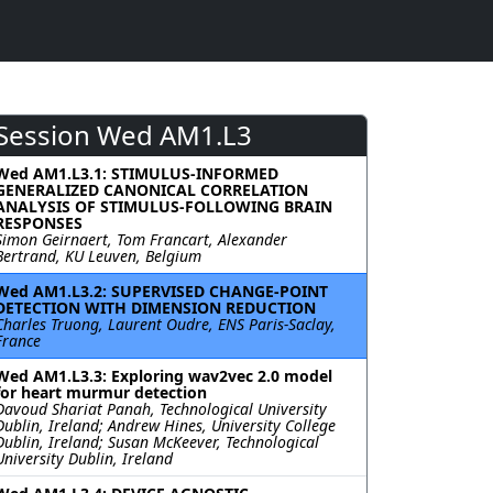
Session Wed AM1.L3
Wed AM1.L3.1: STIMULUS-INFORMED
GENERALIZED CANONICAL CORRELATION
ANALYSIS OF STIMULUS-FOLLOWING BRAIN
RESPONSES
Simon Geirnaert, Tom Francart, Alexander
Bertrand, KU Leuven, Belgium
Wed AM1.L3.2: SUPERVISED CHANGE-POINT
DETECTION WITH DIMENSION REDUCTION
Charles Truong, Laurent Oudre, ENS Paris-Saclay,
France
Wed AM1.L3.3: Exploring wav2vec 2.0 model
for heart murmur detection
Davoud Shariat Panah, Technological University
Dublin, Ireland; Andrew Hines, University College
Dublin, Ireland; Susan McKeever, Technological
University Dublin, Ireland