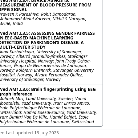
Wed AM1.L3.4: DEVICE AGNOSTIC
MEASUREMENT OF BLOOD PRESSURE FROM
RPPG SIGNAL
Praveen K Parashiva, Rohit Damodaran,
Mohammed Abdul Kareem, Nikhil S Narayan,
MFine, India
Wed AM1.L3.5: ASSESSING GENDER FAIRNESS
IN EEG-BASED MACHINE LEARNING
DETECTION OF PARKINSON’S DISEASE: A
MULTI-CENTER STUDY
Anna Kurbatskaya, University of Stavanger,
Norway; Alberto Jaramillo-Jimenez, Stavanger
University Hospital, Norway; John Fredy Ochoa-
Gomez, Grupo de Neurociencias de Antioquia,
Norway; Kolbjørn Brønnick, Stavanger University
Hospital, Norway; Alvaro Fernandez-Quilez,
University of Stavanger, Norway
Wed AM1.L3.6: Brain fingerprinting using EEG
graph inference
Maliheh Miri, Lund University, Sweden; Vahid
Abootalebi, Yazd University, Iran; Enrico Amico,
Ecole Polytechnique Fédérale de Lausanne,
Switzerland; Hamid Saeedi-Sourck, Yazd University,
Iran; Dimitri Van De Ville, Hamid Behjat, Ecole
Polytechnique Fédérale de Lausanne, Switzerland
ed Last updated 13 July 2023.