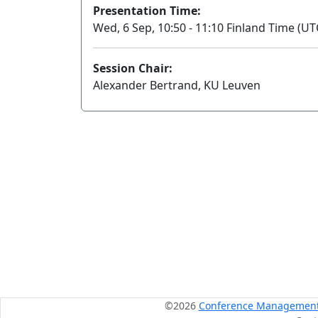
Presentation Time:
Wed, 6 Sep, 10:50 - 11:10 Finland Time (UT
Session Chair:
Alexander Bertrand, KU Leuven
©2026
Conference Management S