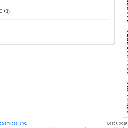
C +3)
ervices, Inc.
Last updat