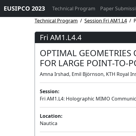
EUSIPCO 2023
Technical Program
Paper Submiss
Technical Program
Session Fri AM1.L4
P
Fri AM1.L4.4
OPTIMAL GEOMETRIES 
FOR LARGE POINT-TO-
Amna Irshad, Emil Björnson, KTH Royal In
Session:
Fri AM1.L4: Holographic MIMO Communic
Location:
Nautica