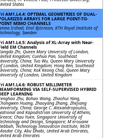
United States
Fri AM1.L4.4: OPTIMAL GEOMETRIES OF DUAL-
POLARIZED ARRAYS FOR LARGE POINT-TO-
POINT MIMO CHANNELS
Amna Irshad, Emil Björnson, KTH Royal Institute of
Technology, Sweden
Fri AM1.L4.5: Analysis of XL-Array with Near-
Field EM Channels
Kangda Zhi, Queen Mary University of London,
United Kingdom; Cunhua Pan, Southeast
University, China; Tuo Wu, Queen Mary University
of London, United Kingdom; Hong Ren, Southeast
University, China; Kok Keong Chai, Queen Mary
University of London, United Kingdom
Fri AM1.L4.6: ROBUST MILLIMETER
BEAMFORMING VIA SELF-SUPERVISED HYBRID
DEEP LEARNING
Fenghao Zhu, Bohao Wang, Zhaohui Yang,
Chongwen Huang, Zhaoyang Zhang, Zhejiang
University, China; George C. Alexandropoulos,
National and Kapodistrian University of Athens,
Greece; Chau Yuen, Singapore University of
Technology and Design, Singapore; M´erouane
Debbah, Technology Innovation Institute, 9639
Masdar City, Abu Dhabi, United Arab Emirates,
United Arab Emirates