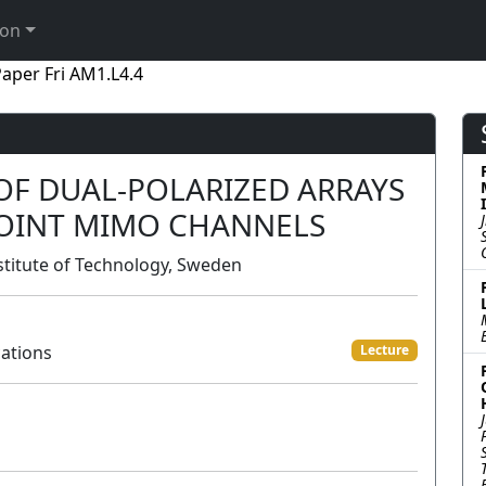
ion
aper Fri AM1.L4.4
OF DUAL-POLARIZED ARRAYS
POINT MIMO CHANNELS
stitute of Technology, Sweden
ations
Lecture