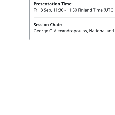
Presentation Time:
Fri, 8 Sep, 11:30 - 11:50 Finland Time (UTC 
Session Chair:
George C. Alexandropoulos, National and 