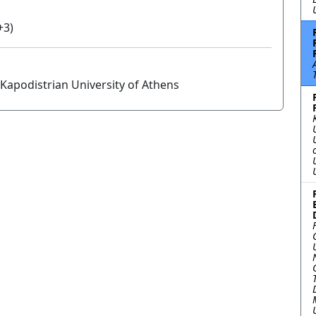
+3)
Kapodistrian University of Athens