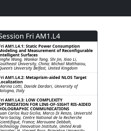
Session Fri AM1.L4
Fri AM1.L4.1: Static Power Consumption
Modeling and Measurement of Reconfigurable
Intelligent Surfaces
Jinghe Wang, Wankai Tang, Shi Jin, Xiao Li,
Southeast University, China; Michail Matthaiou,
Queen’s University Belfast, United Kingdom
Fri AM1.L4.2: Metaprism-aided NLOS Target
Localization
Marina Lotti, Davide Dardari, University of
Bologna, Italy
Fri AM1.L4.3: LOW COMPLEXITY
OPTIMIZATION FOR LINE-OF-SIGHT RIS-AIDED
HOLOGRAPHIC COMMUNICATIONS
Juan Carlos Ruiz-Sicilia, Marco Di Renzo, Université
Paris-Saclay, Centre National de la Recherche
Scientifique, France; Merouane Debbah,
Technology Innovation Institute, United Arab
Emirates; H. Vincent Poor, Princeton University,