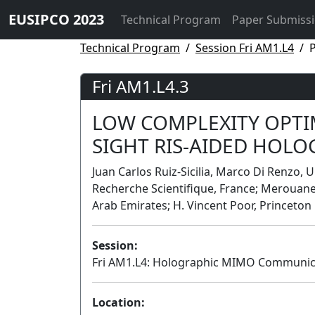
EUSIPCO 2023
Technical Program
Paper Submiss
Technical Program
Session Fri AM1.L4
P
Fri AM1.L4.3
LOW COMPLEXITY OPTIM
SIGHT RIS-AIDED HOL
Juan Carlos Ruiz-Sicilia, Marco Di Renzo, U
Recherche Scientifique, France; Merouane
Arab Emirates; H. Vincent Poor, Princeton 
Session:
Fri AM1.L4: Holographic MIMO Communic
Location: