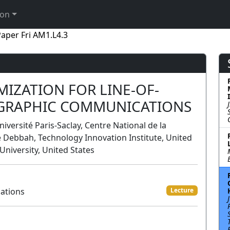
ion
aper Fri AM1.L4.3
IZATION FOR LINE-OF-
OGRAPHIC COMMUNICATIONS
niversité Paris-Saclay, Centre National de la
 Debbah, Technology Innovation Institute, United
University, United States
ations
Lecture