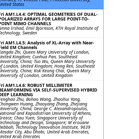
United States
Fri AM1.L4.4: OPTIMAL GEOMETRIES OF DUAL-
POLARIZED ARRAYS FOR LARGE POINT-TO-
POINT MIMO CHANNELS
Amna Irshad, Emil Björnson, KTH Royal Institute of
Technology, Sweden
Fri AM1.L4.5: Analysis of XL-Array with Near-
Field EM Channels
Kangda Zhi, Queen Mary University of London,
United Kingdom; Cunhua Pan, Southeast
University, China; Tuo Wu, Queen Mary University
of London, United Kingdom; Hong Ren, Southeast
University, China; Kok Keong Chai, Queen Mary
University of London, United Kingdom
Fri AM1.L4.6: ROBUST MILLIMETER
BEAMFORMING VIA SELF-SUPERVISED HYBRID
DEEP LEARNING
Fenghao Zhu, Bohao Wang, Zhaohui Yang,
Chongwen Huang, Zhaoyang Zhang, Zhejiang
University, China; George C. Alexandropoulos,
National and Kapodistrian University of Athens,
Greece; Chau Yuen, Singapore University of
Technology and Design, Singapore; M´erouane
Debbah, Technology Innovation Institute, 9639
Masdar City, Abu Dhabi, United Arab Emirates,
United Arab Emirates