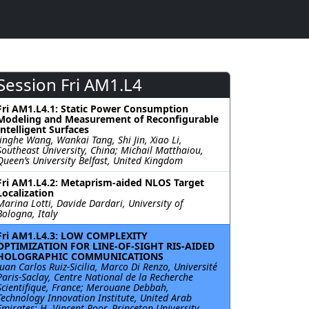
Session Fri AM1.L4
Fri AM1.L4.1: Static Power Consumption
Modeling and Measurement of Reconfigurable
Intelligent Surfaces
Jinghe Wang, Wankai Tang, Shi Jin, Xiao Li,
Southeast University, China; Michail Matthaiou,
Queen’s University Belfast, United Kingdom
Fri AM1.L4.2: Metaprism-aided NLOS Target
Localization
Marina Lotti, Davide Dardari, University of
Bologna, Italy
Fri AM1.L4.3: LOW COMPLEXITY
OPTIMIZATION FOR LINE-OF-SIGHT RIS-AIDED
HOLOGRAPHIC COMMUNICATIONS
Juan Carlos Ruiz-Sicilia, Marco Di Renzo, Université
Paris-Saclay, Centre National de la Recherche
Scientifique, France; Merouane Debbah,
Technology Innovation Institute, United Arab
Emirates; H. Vincent Poor, Princeton University,