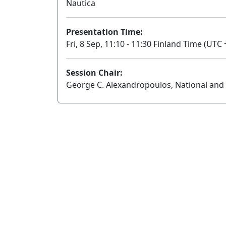
Nautica
Presentation Time:
Fri, 8 Sep, 11:10 - 11:30 Finland Time (UTC 
Session Chair:
George C. Alexandropoulos, National and 