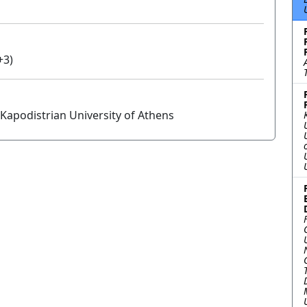
+3)
Kapodistrian University of Athens