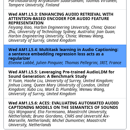
Parthasaarathy Ariyakulam Sudarsanam, Tuomas Virtanen,
Tampere University, Finland
Wed AM1.L5.3: ENHANCING AUDIO RETRIEVAL WITH
ATTENTION-BASED ENCODER FOR AUDIO FEATURE
REPRESENTATION
Feiyang Xiao, Harbin Engineering University, China; Qiaoxi
Zhu, University of Technology Sydney, Australia; Jian Guan,
Harbin Engineering University, China; Wenwu Wang,
University of Surrey, United Kingdom
Wed AM1.L5.4: Multitask learning in Audio Captioning:
a sentence embedding regression loss acts as a
regularizer
Etienne Labbé, Julien Pinquier, Thomas Pellegrini, IRIT, France
Wed AM1.L5.5: Leveraging Pre-trained AudioLDM for
Sound Generation: A Benchmark Study
Yi Yuan, Haohe Liu, University of Surrey, United Kingdom;
Jinhua Liang, Queen Mary University of London, United
Kingdom; Xubo Liu, Mark D. Plumbley, Wenwu Wang,
University of Surrey, United Kingdom
Wed AM1.L5.6: ACES: EVALUATING AUTOMATED AUDIO
CAPTIONING MODELS ON THE SEMANTICS OF SOUNDS
Gijs Wijngaard, Elia Formisano, Maastricht University,
Netherlands; Bruno Giordano, CNRS and Université Aix-
Marseille, Netherlands; Michel Dumontier, Maastricht
University, Netherlands