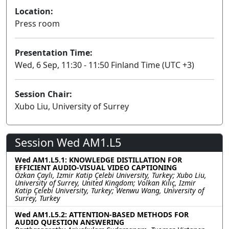
Location:
Press room
Presentation Time:
Wed, 6 Sep, 11:30 - 11:50 Finland Time (UTC +3)
Session Chair:
Xubo Liu, University of Surrey
Session Wed AM1.L5
Wed AM1.L5.1: KNOWLEDGE DISTILLATION FOR
EFFICIENT AUDIO-VISUAL VIDEO CAPTIONING
Özkan Çaylı, Izmir Katip Çelebi University, Turkey; Xubo Liu,
University of Surrey, United Kingdom; Volkan Kılıç, Izmir
Katip Çelebi University, Turkey; Wenwu Wang, University of
Surrey, Turkey
Wed AM1.L5.2: ATTENTION-BASED METHODS FOR
AUDIO QUESTION ANSWERING