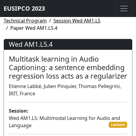
EUSIPCO 2023
Technical Program
Session Wed AM1.L5
Paper Wed AM1.L5.4
Wed AM1.L5.4
Multitask learning in Audio
Captioning: a sentence embedding
regression loss acts as a regularizer
Etienne Labbé, Julien Pinquier, Thomas Pellegrini,
IRIT, France
Session:
Wed AM1.L5: Multimodal Learning for Audio and
Language
Lecture