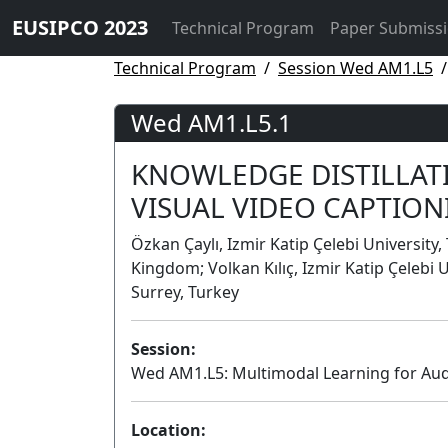
EUSIPCO 2023
Technical Program
Paper Submiss
Technical Program
Session Wed AM1.L5
Wed AM1.L5.1
KNOWLEDGE DISTILLATI
VISUAL VIDEO CAPTION
Özkan Çaylı, Izmir Katip Çelebi University,
Kingdom; Volkan Kılıç, Izmir Katip Çelebi
Surrey, Turkey
Session:
Wed AM1.L5: Multimodal Learning for Au
Location: