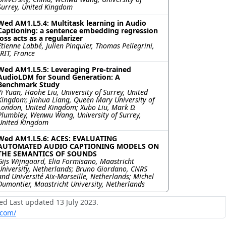
Surrey, United Kingdom
Wed AM1.L5.4: Multitask learning in Audio
Captioning: a sentence embedding regression
loss acts as a regularizer
Etienne Labbé, Julien Pinquier, Thomas Pellegrini,
IRIT, France
Wed AM1.L5.5: Leveraging Pre-trained
AudioLDM for Sound Generation: A
Benchmark Study
Yi Yuan, Haohe Liu, University of Surrey, United
Kingdom; Jinhua Liang, Queen Mary University of
London, United Kingdom; Xubo Liu, Mark D.
Plumbley, Wenwu Wang, University of Surrey,
United Kingdom
Wed AM1.L5.6: ACES: EVALUATING
AUTOMATED AUDIO CAPTIONING MODELS ON
THE SEMANTICS OF SOUNDS
Gijs Wijngaard, Elia Formisano, Maastricht
University, Netherlands; Bruno Giordano, CNRS
and Université Aix-Marseille, Netherlands; Michel
Dumontier, Maastricht University, Netherlands
ed Last updated 13 July 2023.
.com/