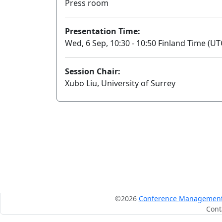
Press room
Presentation Time:
Wed, 6 Sep, 10:30 - 10:50 Finland Time (UT
Session Chair:
Xubo Liu, University of Surrey
©2026
Conference Management S
Cont