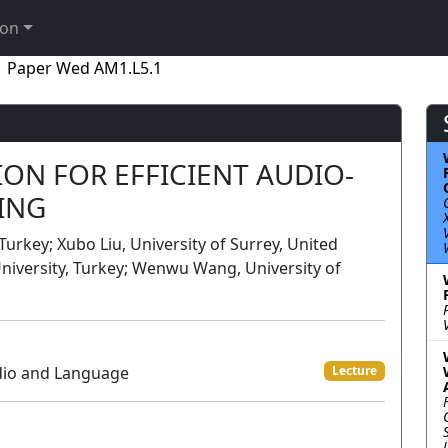
ion
Paper Wed AM1.L5.1
ON FOR EFFICIENT AUDIO-
ING
 Turkey; Xubo Liu, University of Surrey, United
 University, Turkey; Wenwu Wang, University of
dio and Language
Lecture