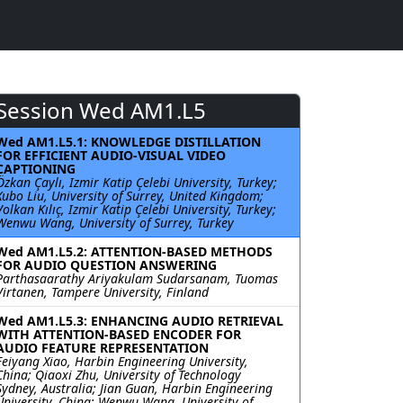
Session Wed AM1.L5
Wed AM1.L5.1: KNOWLEDGE DISTILLATION
FOR EFFICIENT AUDIO-VISUAL VIDEO
CAPTIONING
Özkan Çaylı, Izmir Katip Çelebi University, Turkey;
Xubo Liu, University of Surrey, United Kingdom;
Volkan Kılıç, Izmir Katip Çelebi University, Turkey;
Wenwu Wang, University of Surrey, Turkey
Wed AM1.L5.2: ATTENTION-BASED METHODS
FOR AUDIO QUESTION ANSWERING
Parthasaarathy Ariyakulam Sudarsanam, Tuomas
Virtanen, Tampere University, Finland
Wed AM1.L5.3: ENHANCING AUDIO RETRIEVAL
WITH ATTENTION-BASED ENCODER FOR
AUDIO FEATURE REPRESENTATION
Feiyang Xiao, Harbin Engineering University,
China; Qiaoxi Zhu, University of Technology
Sydney, Australia; Jian Guan, Harbin Engineering
University, China; Wenwu Wang, University of