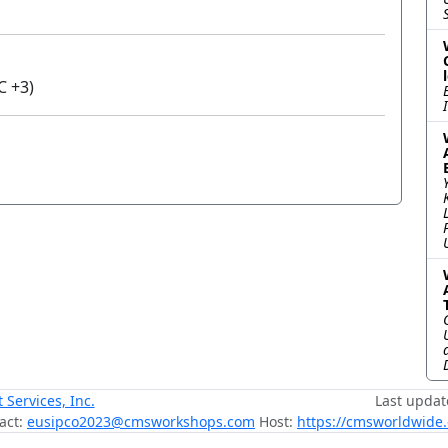
C +3)
ervices, Inc.
Last updat
act:
eusipco2023@cmsworkshops.com
Host:
https://cmsworldwide