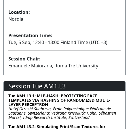
Location:
Nordia
Presentation Time:
Tue, 5 Sep, 12:40 - 13:00 Finland Time (UTC +3)
Session Chair:
Emanuele Maiorana, Roma Tre University
Session Tue AM1.L3
Tue AM1.L3.1: MLP-HASH: PROTECTING FACE
TEMPLATES VIA HASHING OF RANDOMIZED MULTI-
LAYER PERCEPTRON
Hatef Otroshi Shahreza, École Polytechnique Fédérale de
Lausanne, Switzerland; Vedrana Krivokuća Hahn, Sébastien
Marcel, Idiap Research Institute, Switzerland
Tue AM1.L3.2: Simulating Print/Scan Textures for