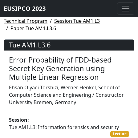
EUSIPCO 2023
Technical Program
Session Tue AM1.L3
Paper Tue AM1.L3.6
Tue AM1.L3.6
Error Probability of FDD-based
Secret Key Generation using
Multiple Linear Regression
Ehsan Olyaei Torshizi, Werner Henkel, School of
Computer Science and Engineering / Constructor
University Bremen, Germany
Session:
Tue AM1.L3: Information forensics and security
Lecture