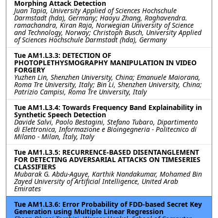
Morphing Attack Detection
Juan Tapia, University Applied of Sciences Hochschule
Darmstadt (hda), Germany; Haoyu Zhang, Raghavendra.
ramachandra, Kiran Raja, Norwegian University of Science
and Technology, Norway; Christoph Busch, University Applied
of Sciences Hochschule Darmstadt (hda), Germany
Tue AM1.L3.3: DETECTION OF
PHOTOPLETHYSMOGRAPHY MANIPULATION IN VIDEO
FORGERY
Yuzhen Lin, Shenzhen University, China; Emanuele Maiorana,
Roma Tre University, Italy; Bin Li, Shenzhen University, China;
Patrizio Campisi, Roma Tre University, Italy
Tue AM1.L3.4: Towards Frequency Band Explainability in
Synthetic Speech Detection
Davide Salvi, Paolo Bestagini, Stefano Tubaro, Dipartimento
di Elettronica, Informazione e Bioingegneria - Politecnico di
Milano - Milan, Italy, Italy
Tue AM1.L3.5: RECURRENCE-BASED DISENTANGLEMENT
FOR DETECTING ADVERSARIAL ATTACKS ON TIMESERIES
CLASSIFIERS
Mubarak G. Abdu-Aguye, Karthik Nandakumar, Mohamed Bin
Zayed University of Artificial Intelligence, United Arab
Emirates
Tue AM1.L3.6: Error Probability of FDD-based Secret Key
Generation using Multiple Linear Regression