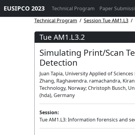
EUSIPCO 2023
Technical Program
Paper Submiss
Technical Program
Session Tue AM1.L3
Tue AM1.L3.2
Simulating Print/Scan T
Detection
Juan Tapia, University Applied of Scienc
Zhang, Raghavendra. ramachandra, Kiran 
Technology, Norway; Christoph Busch, Un
(hda), Germany
Session:
Tue AM1.L3: Information forensics and se