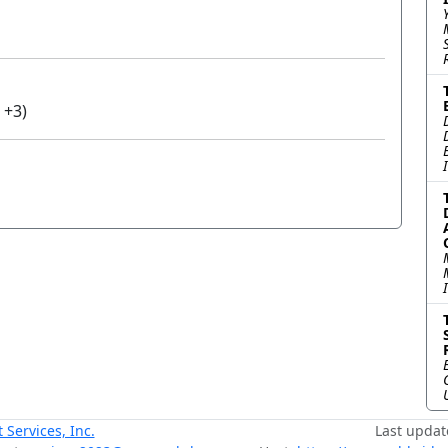
 +3)
ervices, Inc.
Last updat