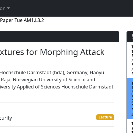
ion
Paper Tue AM1.L3.2
extures for Morphing Attack
es Hochschule Darmstadt (hda), Germany; Haoyu
Raja, Norwegian University of Science and
iversity Applied of Sciences Hochschule Darmstadt
curity
Lecture