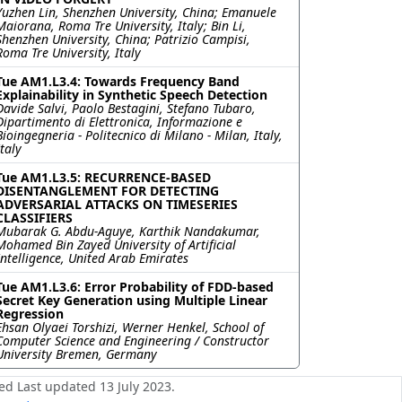
Yuzhen Lin, Shenzhen University, China; Emanuele
Maiorana, Roma Tre University, Italy; Bin Li,
Shenzhen University, China; Patrizio Campisi,
Roma Tre University, Italy
Tue AM1.L3.4: Towards Frequency Band
Explainability in Synthetic Speech Detection
Davide Salvi, Paolo Bestagini, Stefano Tubaro,
Dipartimento di Elettronica, Informazione e
Bioingegneria - Politecnico di Milano - Milan, Italy,
Italy
Tue AM1.L3.5: RECURRENCE-BASED
DISENTANGLEMENT FOR DETECTING
ADVERSARIAL ATTACKS ON TIMESERIES
CLASSIFIERS
Mubarak G. Abdu-Aguye, Karthik Nandakumar,
Mohamed Bin Zayed University of Artificial
Intelligence, United Arab Emirates
Tue AM1.L3.6: Error Probability of FDD-based
Secret Key Generation using Multiple Linear
Regression
Ehsan Olyaei Torshizi, Werner Henkel, School of
Computer Science and Engineering / Constructor
University Bremen, Germany
ed Last updated 13 July 2023.