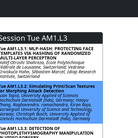
Session Tue AM1.L3
Tue AM1.L3.1: MLP-HASH: PROTECTING FACE
TEMPLATES VIA HASHING OF RANDOMIZED
MULTI-LAYER PERCEPTRON
Hatef Otroshi Shahreza, École Polytechnique
Fédérale de Lausanne, Switzerland; Vedrana
Krivokuća Hahn, Sébastien Marcel, Idiap Research
Institute, Switzerland
Tue AM1.L3.2: Simulating Print/Scan Textures
for Morphing Attack Detection
Juan Tapia, University Applied of Sciences
Hochschule Darmstadt (hda), Germany; Haoyu
Zhang, Raghavendra. ramachandra, Kiran Raja,
Norwegian University of Science and Technology,
Norway; Christoph Busch, University Applied of
Sciences Hochschule Darmstadt (hda), Germany
Tue AM1.L3.3: DETECTION OF
PHOTOPLETHYSMOGRAPHY MANIPULATION
IN VIDEO FORGERY