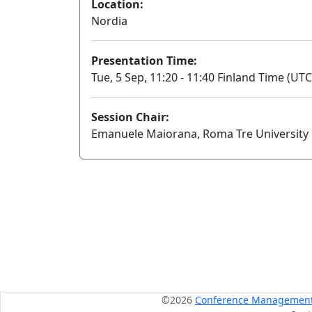
Location:
Nordia
Presentation Time:
Tue, 5 Sep, 11:20 - 11:40 Finland Time (UTC
Session Chair:
Emanuele Maiorana, Roma Tre University
©2026
Conference Management S