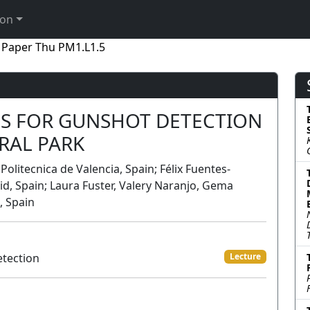
ion
Paper Thu PM1.L1.5
S FOR GUNSHOT DETECTION
RAL PARK
 Politecnica de Valencia, Spain; Félix Fuentes-
d, Spain; Laura Fuster, Valery Naranjo, Gema
, Spain
etection
Lecture