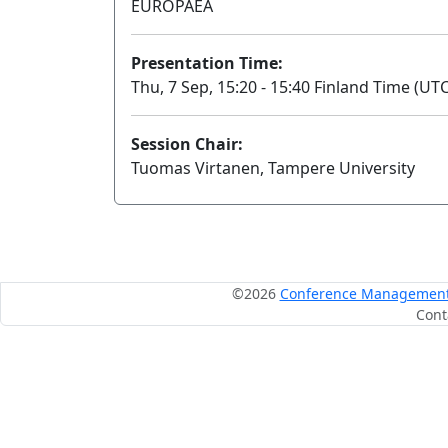
EUROPAEA
Presentation Time:
Thu, 7 Sep, 15:20 - 15:40 Finland Time (UTC
Session Chair:
Tuomas Virtanen, Tampere University
©2026
Conference Management S
Cont