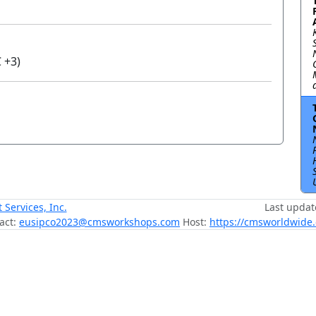
 +3)
ervices, Inc.
Last updat
act:
eusipco2023@cmsworkshops.com
Host:
https://cmsworldwide