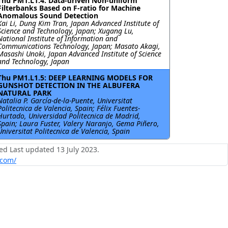
Thu PM1.L1.4: Data-driven Non-uniform
Filterbanks Based on F-ratio for Machine
Anomalous Sound Detection
Kai Li, Dung Kim Tran, Japan Advanced Institute of
Science and Technology, Japan; Xugang Lu,
National Institute of Information and
Communications Technology, Japan; Masato Akagi,
Masashi Unoki, Japan Advanced Institute of Science
and Technology, Japan
Thu PM1.L1.5: DEEP LEARNING MODELS FOR
GUNSHOT DETECTION IN THE ALBUFERA
NATURAL PARK
Natalia P. García-de-la-Puente, Universitat
Politecnica de Valencia, Spain; Félix Fuentes-
Hurtado, Universidad Politecnica de Madrid,
Spain; Laura Fuster, Valery Naranjo, Gema Piñero,
Universitat Politecnica de Valencia, Spain
ed Last updated 13 July 2023.
.com/