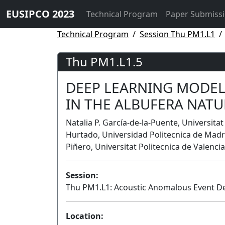
EUSIPCO 2023
Technical Program
Paper Submiss
Technical Program
Session Thu PM1.L1
Thu PM1.L1.5
DEEP LEARNING MODEL
IN THE ALBUFERA NATU
Natalia P. García-de-la-Puente, Universitat
Hurtado, Universidad Politecnica de Madri
Piñero, Universitat Politecnica de Valencia
Session:
Thu PM1.L1: Acoustic Anomalous Event D
Location: