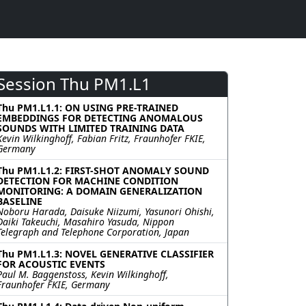
Session Thu PM1.L1
Thu PM1.L1.1: ON USING PRE-TRAINED
EMBEDDINGS FOR DETECTING ANOMALOUS
SOUNDS WITH LIMITED TRAINING DATA
Kevin Wilkinghoff, Fabian Fritz, Fraunhofer FKIE,
Germany
Thu PM1.L1.2: FIRST-SHOT ANOMALY SOUND
DETECTION FOR MACHINE CONDITION
MONITORING: A DOMAIN GENERALIZATION
BASELINE
Noboru Harada, Daisuke Niizumi, Yasunori Ohishi,
Daiki Takeuchi, Masahiro Yasuda, Nippon
Telegraph and Telephone Corporation, Japan
Thu PM1.L1.3: NOVEL GENERATIVE CLASSIFIER
FOR ACOUSTIC EVENTS
Paul M. Baggenstoss, Kevin Wilkinghoff,
Fraunhofer FKIE, Germany