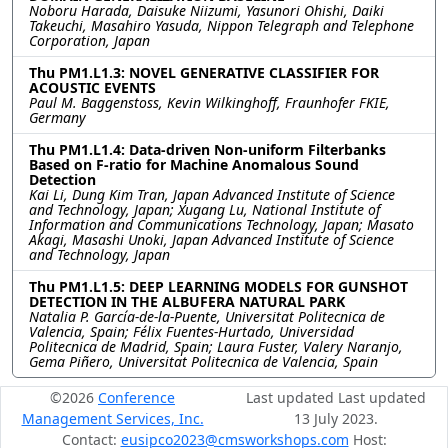
Noboru Harada, Daisuke Niizumi, Yasunori Ohishi, Daiki
Takeuchi, Masahiro Yasuda, Nippon Telegraph and Telephone
Corporation, Japan
Thu PM1.L1.3: NOVEL GENERATIVE CLASSIFIER FOR
ACOUSTIC EVENTS
Paul M. Baggenstoss, Kevin Wilkinghoff, Fraunhofer FKIE,
Germany
Thu PM1.L1.4: Data-driven Non-uniform Filterbanks
Based on F-ratio for Machine Anomalous Sound
Detection
Kai Li, Dung Kim Tran, Japan Advanced Institute of Science
and Technology, Japan; Xugang Lu, National Institute of
Information and Communications Technology, Japan; Masato
Akagi, Masashi Unoki, Japan Advanced Institute of Science
and Technology, Japan
Thu PM1.L1.5: DEEP LEARNING MODELS FOR GUNSHOT
DETECTION IN THE ALBUFERA NATURAL PARK
Natalia P. García-de-la-Puente, Universitat Politecnica de
Valencia, Spain; Félix Fuentes-Hurtado, Universidad
Politecnica de Madrid, Spain; Laura Fuster, Valery Naranjo,
Gema Piñero, Universitat Politecnica de Valencia, Spain
©2026
Conference
Last updated Last updated
Management Services, Inc.
13 July 2023.
Contact:
eusipco2023@cmsworkshops.com
Host: