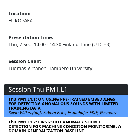
Location:
EUROPAEA
Presentation Time:
Thu, 7 Sep, 14:00 - 14:20 Finland Time (UTC +3)
Session Chair:
Tuomas Virtanen, Tampere University
Session Thu PM1.L1
Thu PM1.L1.1: ON USING PRE-TRAINED EMBEDDINGS
FOR DETECTING ANOMALOUS SOUNDS WITH LIMITED
TRAINING DATA
Kevin Wilkinghoff, Fabian Fritz, Fraunhofer FKIE, Germany
Thu PM1.L1.2: FIRST-SHOT ANOMALY SOUND
DETECTION FOR MACHINE CONDITION MONITORING: A
DOMAIN GENERALIZATION BASELINE