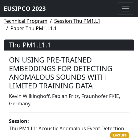
EUSIPCO 2023
Technical Program
Session Thu PM1.L1
Paper Thu PM1.L1.1
Thu PM1.L1.1
ON USING PRE-TRAINED
EMBEDDINGS FOR DETECTING
ANOMALOUS SOUNDS WITH
LIMITED TRAINING DATA
Kevin Wilkinghoff, Fabian Fritz, Fraunhofer FKIE,
Germany
Session:
Thu PM1.L1: Acoustic Anomalous Event Detection
Lecture