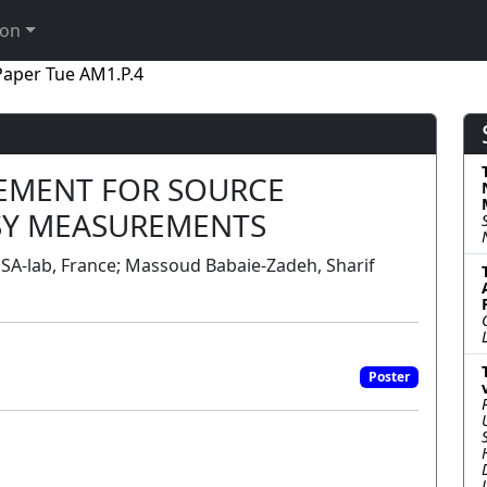
ion
Paper Tue AM1.P.4
EMENT FOR SOURCE
SY MEASUREMENTS
A-lab, France; Massoud Babaie-Zadeh, Sharif
Poster