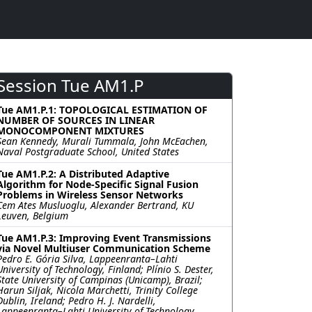
Session Tue AM1.P
Tue AM1.P.1: TOPOLOGICAL ESTIMATION OF
NUMBER OF SOURCES IN LINEAR
MONOCOMPONENT MIXTURES
Sean Kennedy, Murali Tummala, John McEachen,
Naval Postgraduate School, United States
Tue AM1.P.2: A Distributed Adaptive
Algorithm for Node-Specific Signal Fusion
Problems in Wireless Sensor Networks
Cem Ates Musluoglu, Alexander Bertrand, KU
Leuven, Belgium
Tue AM1.P.3: Improving Event Transmissions
via Novel Multiuser Communication Scheme
Pedro E. Gória Silva, Lappeenranta–Lahti
University of Technology, Finland; Plínio S. Dester,
State University of Campinas (Unicamp), Brazil;
Harun Siljak, Nicola Marchetti, Trinity College
Dublin, Ireland; Pedro H. J. Nardelli,
Lappeenranta–Lahti University of Technology,