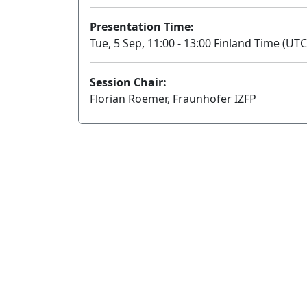
Presentation Time:
Tue, 5 Sep, 11:00 - 13:00 Finland Time (UTC
Session Chair:
Florian Roemer, Fraunhofer IZFP