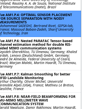
Finland; Rausley A. A. de Souza, National Institute
of Telecommunications (Inatel), Brazil
Tue AM1.P.4: OPTIMAL SENSOR PLACEMENT
FOR SOURCE SEPARATION WITH NOISY
MEASUREMENTS
Mohammad SADEGHI, Bertrand Rivet, GIPSA-lab,
France; Massoud Babaie-Zadeh, Sharif University
of Technology, Iran
Tue AM1.P.6: Nested PARAFAC Tensor-based
channel estimation method for double RIS-
aided MIMO communication systems
Sepideh Gherekhloo, TU Ilmenau, Germany; Khaled
Ardah, Lenovo (Deutschland) GmbH, Germany;
André De Almeida, Federal University of Ceará,
Brazil; Marjan Maleki, Martin Haardt, TU Ilmenau,
Germany
Tue AM1.P.7: Kalman Smoothing for better
RFID Landslide Monitoring
Arthur Charléty, Olivier Michel, Université
Grenoble Alpes (UGA), France; Mathieu Le Breton,
Geolithe, France
Tue AM1.P.8: NEAR-FIELD BEAMFORMING FOR
MU-MIMO MILLIMETER WAVE
COMMUNICATION SYSTEM
Gerald Nwalozie, Damir Rakhimov, Martin Haardt,