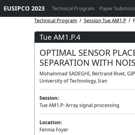
EUSIPCO 2023
Technical Program
Paper Submiss
Technical Program
Session Tue AM1.P
Tue AM1.P.4
OPTIMAL SENSOR PLAC
SEPARATION WITH NOI
Mohammad SADEGHI, Bertrand Rivet, GIPS
University of Technology, Iran
Session:
Tue AM1.P: Array signal processing
Location:
Fennia Foyer