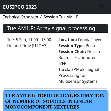
EUSIPCO 2023
Technical Program
Session Tue AM1.P
Tue AM1.P: Array signal processing
Tue, 5 Sep, 11:00 - 13:00
Location:
Fennia Foyer
Finland Time (UTC +3)
Session Type:
Poster
Session Chair:
Florian
Roemer, Fraunhofer
IZFP
Track:
SPMuS - Signal
Processing for
Multisensor Systems
TUE AM1.P.1: TOPOLOGICAL ESTIMATION
OF NUMBER OF SOURCES IN LINEAR
MONOCOMPONENT MIXTURES