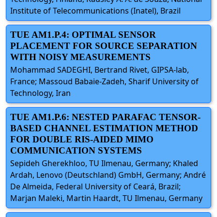
Institute of Telecommunications (Inatel), Brazil
TUE AM1.P.4: OPTIMAL SENSOR
PLACEMENT FOR SOURCE SEPARATION
WITH NOISY MEASUREMENTS
Mohammad SADEGHI, Bertrand Rivet, GIPSA-lab,
France; Massoud Babaie-Zadeh, Sharif University of
Technology, Iran
TUE AM1.P.6: NESTED PARAFAC TENSOR-
BASED CHANNEL ESTIMATION METHOD
FOR DOUBLE RIS-AIDED MIMO
COMMUNICATION SYSTEMS
Sepideh Gherekhloo, TU Ilmenau, Germany; Khaled
Ardah, Lenovo (Deutschland) GmbH, Germany; André
De Almeida, Federal University of Ceará, Brazil;
Marjan Maleki, Martin Haardt, TU Ilmenau, Germany