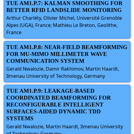
TUE AM1.P.7: KALMAN SMOOTHING FOR
BETTER RFID LANDSLIDE MONITORING
Arthur Charléty, Olivier Michel, Université Grenoble
Alpes (UGA), France; Mathieu Le Breton, Geolithe,
France
TUE AM1.P.8: NEAR-FIELD BEAMFORMING
FOR MU-MIMO MILLIMETER WAVE
COMMUNICATION SYSTEM
Gerald Nwalozie, Damir Rakhimov, Martin Haardt,
Ilmenau University of Technology, Germany
TUE AM1.P.9: LEAKAGE-BASED
COORDINATED BEAMFORMING FOR
RECONFIGURABLE INTELLIGENT
SURFACES-AIDED DYNAMIC TDD
SYSTEMS
Gerald Nwalozie, Martin Haardt, Ilmenau University
of Technology, Germany