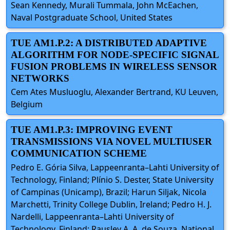
Sean Kennedy, Murali Tummala, John McEachen,
Naval Postgraduate School, United States
TUE AM1.P.2: A DISTRIBUTED ADAPTIVE
ALGORITHM FOR NODE-SPECIFIC SIGNAL
FUSION PROBLEMS IN WIRELESS SENSOR
NETWORKS
Cem Ates Musluoglu, Alexander Bertrand, KU Leuven,
Belgium
TUE AM1.P.3: IMPROVING EVENT
TRANSMISSIONS VIA NOVEL MULTIUSER
COMMUNICATION SCHEME
Pedro E. Gória Silva, Lappeenranta–Lahti University of
Technology, Finland; Plínio S. Dester, State University
of Campinas (Unicamp), Brazil; Harun Siljak, Nicola
Marchetti, Trinity College Dublin, Ireland; Pedro H. J.
Nardelli, Lappeenranta–Lahti University of
Technology, Finland; Rausley A. A. de Souza, National