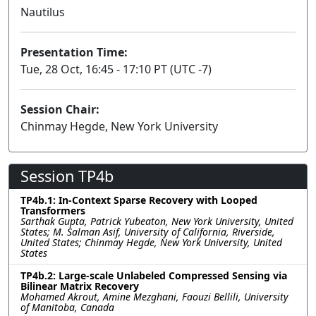
Nautilus
Presentation Time:
Tue, 28 Oct, 16:45 - 17:10 PT (UTC -7)
Session Chair:
Chinmay Hegde, New York University
Session TP4b
TP4b.1: In-Context Sparse Recovery with Looped
Transformers
Sarthak Gupta, Patrick Yubeaton, New York University, United
States; M. Salman Asif, University of California, Riverside,
United States; Chinmay Hegde, New York University, United
States
TP4b.2: Large-scale Unlabeled Compressed Sensing via
Bilinear Matrix Recovery
Mohamed Akrout, Amine Mezghani, Faouzi Bellili, University
of Manitoba, Canada