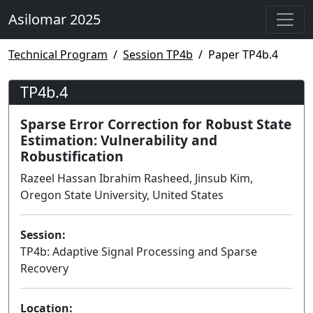
Asilomar 2025
Technical Program
Session TP4b
Paper TP4b.4
TP4b.4
Sparse Error Correction for Robust State
Estimation: Vulnerability and
Robustification
Razeel Hassan Ibrahim Rasheed, Jinsub Kim,
Oregon State University, United States
Session:
TP4b: Adaptive Signal Processing and Sparse
Recovery
Lecture
Location: