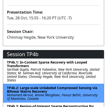
Presentation Time:
Tue, 28 Oct, 15:55 - 16:20 PT (UTC -7)
Session Chair:
Chinmay Hegde, New York University
Session TP4b
TP4b.1: In-Context Sparse Recovery with Looped
Transformers
Sarthak Gupta, Patrick Yubeaton, New York University, United
States; M. Salman Asif, University of California, Riverside,
United States; Chinmay Hegde, New York University, United
States
TP4b.2: Large-scale Unlabeled Compressed Sensing via
Bilinear Matrix Recovery
Mohamed Akrout, Amine Mezghani, Faouzi Bellili, University
of Manitoba, Canada
TP4b.3: Region-of-Interest Sparse Reconstruction for