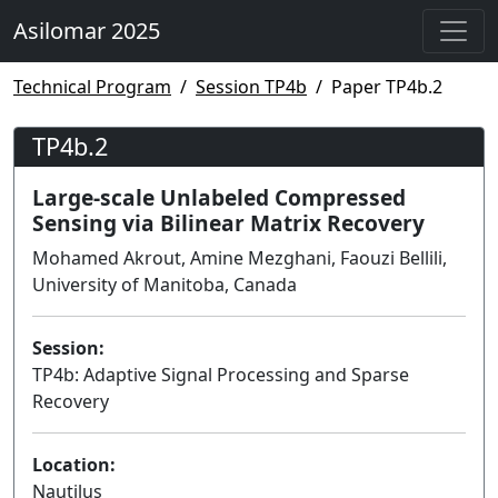
Asilomar 2025
Technical Program
Session TP4b
Paper TP4b.2
TP4b.2
Large-scale Unlabeled Compressed
Sensing via Bilinear Matrix Recovery
Mohamed Akrout, Amine Mezghani, Faouzi Bellili,
University of Manitoba, Canada
Session:
TP4b: Adaptive Signal Processing and Sparse
Recovery
Lecture
Location:
Nautilus