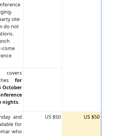
onference
dging-
arty site
m do not
tions.
Lunch
st-come
erence
e covers
nches
for
5 October
nference
e nights
.
onday and
US $50
US $50
ilable for
lomar who