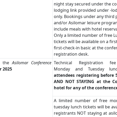
night stay secured under the c
lodging link provided under -lo
only. Bookings under any third p
and/or Asilomar leisure progra
include meals with hotel reserva
Only a limited number of free 
tickets will be available on a fir
first-check-in basic at the conf
registration desk.
t the
Asilomar Conference
Technical Registration fe
r 2025
Monday and Tuesday lu
attendees registering before 
AND NOT STAYING at the Co
hotel for any of the conferenc
A limited number of free m
tuesday lunch tickets will be ava
registrants NOT staying at asi