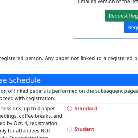
Emailed version of the let
Request Regi
Requ
registered person. Any paper not linked to a registered p
Fee Schedule
tion of linked papers is performed on the subsequent pages.
ceed with registration.
 sessions, up to 4 paper
Standard
ceedings, coffee breaks, and
ed by Oct. 4, registration
Student
nly for attendees NOT