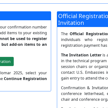
Official Registrat
Invitation
 your confirmation number
add items to your existing
The
Official Registrati
annot be used to register
individuals who regi
, but add-on items to an
registration payment has
The Invitation Letter
is 
in the technical program 
session chairs or organiz
contact U.S. Embassies i
ilomar 2025, select your
gain entry to attend the 
the
Continue Registration
Confirmation & Invitatio
conference letterhead, 
chair and conference orga