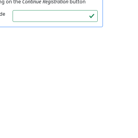
ing on the
Continue Registration
button
ode