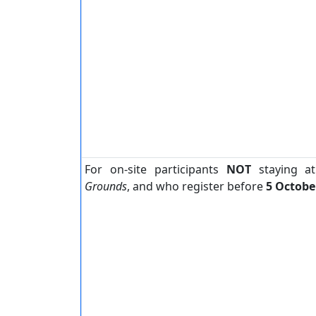
For on-site participants
NOT
staying a
Grounds
, and who register before
5 Octobe