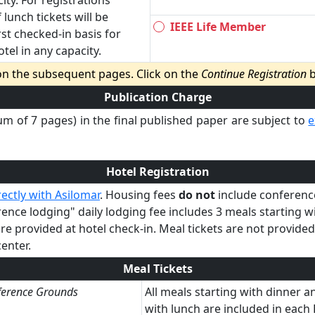
ity. For registrations
 lunch tickets will be
IEEE Life Member
rst checked-in basis for
el in any capacity.
 on the subsequent pages. Click on the
Continue Registration
b
Publication Charge
m of 7 pages) in the final published paper are subject to
e
Hotel Registration
ectly with Asilomar
. Housing fees
do not
include conference
ce lodging" daily lodging fee includes 3 meals starting w
are provided at hotel check-in. Meal tickets are not provide
enter.
Meal Tickets
ference Grounds
All meals starting with dinner 
with lunch are included in eac