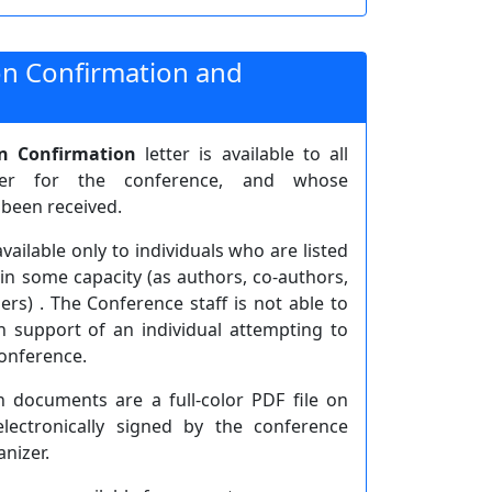
ion Confirmation and
on Confirmation
letter is available to all
ster for the conference, and whose
 been received.
available only to individuals who are listed
in some capacity (as authors, co-authors,
ers) . The Conference staff is not able to
n support of an individual attempting to
conference.
n documents are a full-color PDF file on
electronically signed by the conference
nizer.