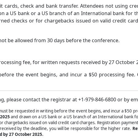
t cards, check and bank transfer. Attendees not using cr
 a US bank or a US branch of an International bank for the
urned checks or for chargebacks issued on valid credit ca
not be allowed from 30 days before the conference.
rocessing fee, for written requests received by 27 October 
before the event begins, and incur a $50 processing fee.
g, please contact the registrar at +1-979-846-6800 or by em
must be requested in writing before the event begins, and incur a $50 pr
 2025
and drawn on a US bank or a US branch of an International bank for
for chargebacks issued on valid credit card charges. Registration payment
 received by the deadline, you will be responsible for the higher rate.
Re
ed by 27 October 2025.