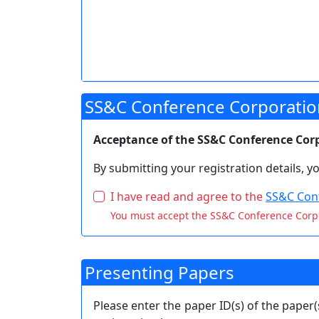
SS&C Conference Corporatio
Acceptance of the SS&C Conference Corpo
By submitting your registration details, 
I have read and agree to the
SS&C Conf
You must accept the SS&C Conference Corp
Presenting Papers
Please enter the paper ID(s) of the paper(