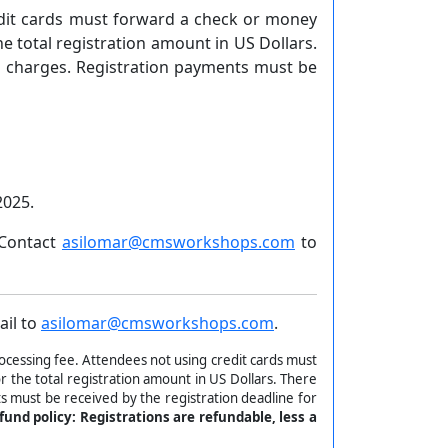
edit cards must forward a check or money
 total registration amount in US Dollars.
rd charges. Registration payments must be
2025.
 Contact
asilomar@cmsworkshops.com
to
ail to
asilomar@cmsworkshops.com
.
ocessing fee. Attendees not using credit cards must
 the total registration amount in US Dollars. There
s must be received by the registration deadline for
fund policy: Registrations are refundable, less a