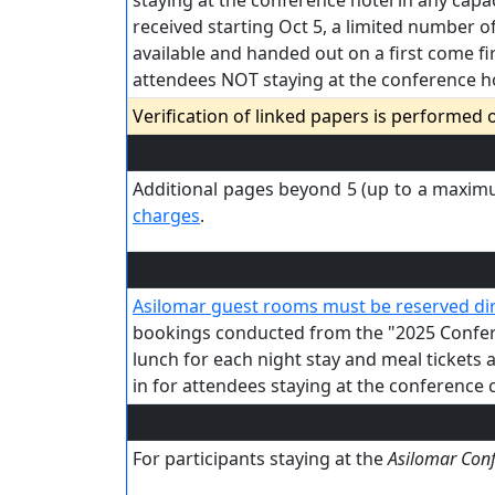
staying at the conference hotel in any capac
received starting Oct 5, a limited number of
available and handed out on a first come fi
attendees NOT staying at the conference hot
Verification of linked papers is performed
Additional pages beyond 5 (up to a maximu
charges
.
Asilomar guest rooms must be reserved dir
bookings conducted from the "2025 Conferen
lunch for each night stay and meal tickets 
in for attendees staying at the conference c
For participants staying at the
Asilomar Con