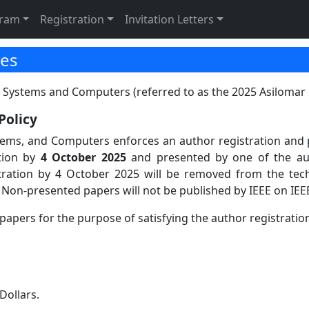
tion
gram
Registration
Invitation Letters
ies
 Systems and Computers (referred to as the 2025 Asilomar C
Policy
tems, and Computers enforces an author registration and p
tion by
4 October 2025
and presented by one of the au
stration by 4 October 2025 will be removed from the tec
 Non-presented papers will not be published by IEEE on IEE
papers for the purpose of satisfying the author registration
Dollars.