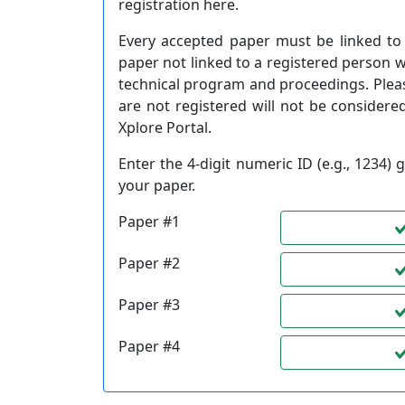
registration here.
Every accepted paper must be linked to 
paper not linked to a registered person 
technical program and proceedings. Plea
are not registered will not be considered
Xplore Portal.
Enter the 4-digit numeric ID (e.g., 1234
your paper.
Paper #1
Paper #2
Paper #3
Paper #4