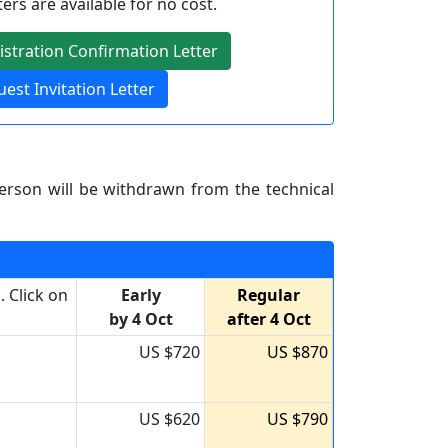
ters are available for no cost.
stration Confirmation Letter
est Invitation Letter
erson will be withdrawn from the technical
 Click on
Early
Regular
by 4 Oct
after 4 Oct
US $720
US $870
US $620
US $790