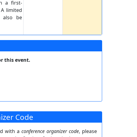
 a first-
 A limited
e also be
r this event.
izer Code
ed with a
conference organizer code
, please