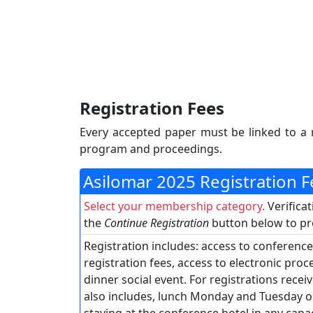
Registration Fees
Every accepted paper must be linked to a 
program and proceedings.
Asilomar 2025 Registration 
Select your membership category.
Verifica
the
Continue Registration
button below to pro
Registration includes: access to conference
registration fees, access to electronic pro
dinner social event. For registrations receiv
also includes, lunch Monday and Tuesday o