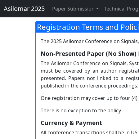
Asilomar 2025 Registra
Asilomar 2025
Paper Submission
Technical Pro
Registration Terms and Polic
The 2025 Asilomar Conference on Signals,
Non-Presented Paper (No Show) 
The Asilomar Conference on Signals, Sys
must be covered by an author registra
presented. Papers not linked to a regi
published in the conference proceedings.
One registration may cover up to four (4) 
There is no exception to the policy.
Currency & Payment
All conference transactions shall be in US 