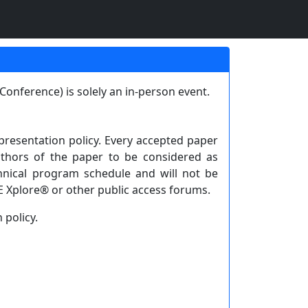
onference) is solely an in-person event.
resentation policy. Every accepted paper
thors of the paper to be considered as
hnical program schedule and will not be
E Xplore® or other public access forums.
 policy.