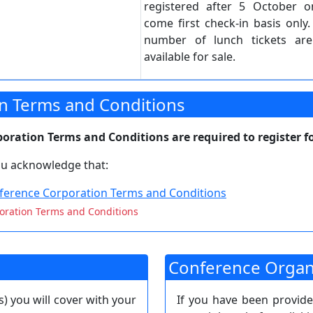
registered after 5 October on
come first check-in basis only.
number of lunch tickets ar
available for sale.
n Terms and Conditions
ration Terms and Conditions are required to register fo
you acknowledge that:
erence Corporation Terms and Conditions
oration Terms and Conditions
Conference Organ
s) you will cover with your
If you have been provid