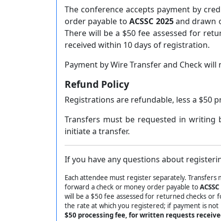
The conference accepts payment by credi
order payable to
ACSSC 2025
and drawn on
There will be a $50 fee assessed for ret
received within 10 days of registration.
Payment by Wire Transfer and Check will 
Refund Policy
Registrations are refundable, less a $50 p
Transfers must be requested in writing 
initiate a transfer.
If you have any questions about registerin
Each attendee must register separately. Transfers 
forward a check or money order payable to
ACSSC
will be a $50 fee assessed for returned checks or 
the rate at which you registered; if payment is not
$50 processing fee, for written requests receiv