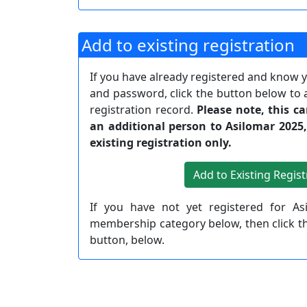
Add to existing registration
If you have already registered and know
and password, click the button below to 
registration record.
Please note, this c
an additional person to Asilomar 2025
existing registration only.
If you have not yet registered for As
membership category below, then click 
button, below.