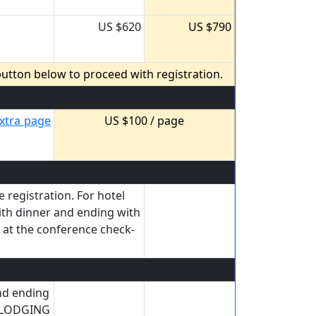
US $620
US $790
utton below to proceed with registration.
xtra page
US $100 / page
 registration. For hotel
ith dinner and ending with
d at the conference check-
and ending
h LODGING