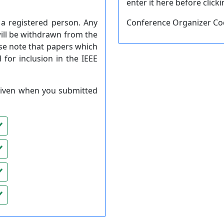
enter it here before click
a registered person. Any
Conference Organizer C
will be withdrawn from the
se note that papers which
 for inclusion in the IEEE
) given when you submitted