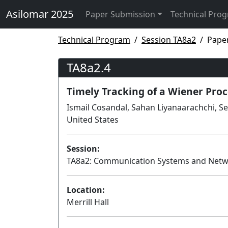
Asilomar 2025
Paper Submission
Technical Pro
Technical Program
Session TA8a2
Pape
TA8a2.4
Timely Tracking of a Wiener Proc
Ismail Cosandal, Sahan Liyanaarachchi, Se
United States
Session:
TA8a2: Communication Systems and Net
Location:
Merrill Hall