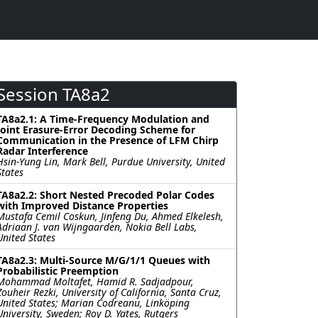
Session TA8a2
TA8a2.1: A Time-Frequency Modulation and
Joint Erasure-Error Decoding Scheme for
Communication in the Presence of LFM Chirp
Radar Interference
Hsin-Yung Lin, Mark Bell, Purdue University, United
States
TA8a2.2: Short Nested Precoded Polar Codes
with Improved Distance Properties
Mustafa Cemil Coskun, Jinfeng Du, Ahmed Elkelesh,
Adriaan J. van Wijngaarden, Nokia Bell Labs,
United States
TA8a2.3: Multi-Source M/G/1/1 Queues with
Probabilistic Preemption
Mohammad Moltafet, Hamid R. Sadjadpour,
Zouheir Rezki, University of California, Santa Cruz,
United States; Marian Codreanu, Linköping
University, Sweden; Roy D. Yates, Rutgers