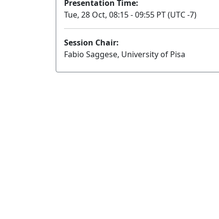
Presentation Time:
Tue, 28 Oct, 08:15 - 09:55 PT (UTC -7)
Session Chair:
Fabio Saggese, University of Pisa