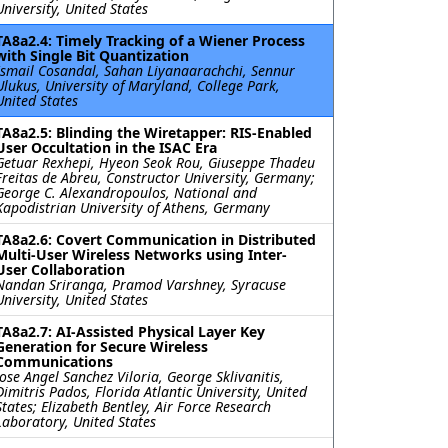
University, United States
TA8a2.4: Timely Tracking of a Wiener Process
with Single Bit Quantization
Ismail Cosandal, Sahan Liyanaarachchi, Sennur
Ulukus, University of Maryland, College Park,
United States
TA8a2.5: Blinding the Wiretapper: RIS-Enabled
User Occultation in the ISAC Era
Getuar Rexhepi, Hyeon Seok Rou, Giuseppe Thadeu
Freitas de Abreu, Constructor University, Germany;
George C. Alexandropoulos, National and
Kapodistrian University of Athens, Germany
TA8a2.6: Covert Communication in Distributed
Multi-User Wireless Networks using Inter-
User Collaboration
Nandan Sriranga, Pramod Varshney, Syracuse
University, United States
TA8a2.7: AI-Assisted Physical Layer Key
Generation for Secure Wireless
Communications
Jose Angel Sanchez Viloria, George Sklivanitis,
Dimitris Pados, Florida Atlantic University, United
States; Elizabeth Bentley, Air Force Research
Laboratory, United States