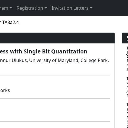
gram
Registration
Invitation Letters
r TA8a2.4
ess with Single Bit Quantization
nnur Ulukus, University of Maryland, College Park,
works
Poster