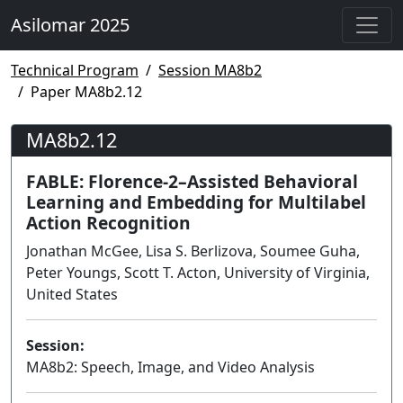
Asilomar 2025
Technical Program
Session MA8b2
Paper MA8b2.12
MA8b2.12
FABLE: Florence-2–Assisted Behavioral
Learning and Embedding for Multilabel
Action Recognition
Jonathan McGee, Lisa S. Berlizova, Soumee Guha,
Peter Youngs, Scott T. Acton, University of Virginia,
United States
Session:
MA8b2: Speech, Image, and Video Analysis
Poster