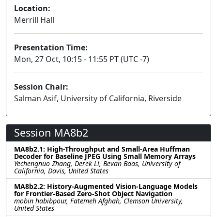
Location:
Merrill Hall
Presentation Time:
Mon, 27 Oct, 10:15 - 11:55 PT (UTC -7)
Session Chair:
Salman Asif, University of California, Riverside
Session MA8b2
MA8b2.1: High-Throughput and Small-Area Huffman
Decoder for Baseline JPEG Using Small Memory Arrays
Yechengnuo Zhang, Derek Li, Bevan Baas, University of
California, Davis, United States
MA8b2.2: History-Augmented Vision-Language Models
for Frontier-Based Zero-Shot Object Navigation
mobin habibpour, Fatemeh Afghah, Clemson University,
United States