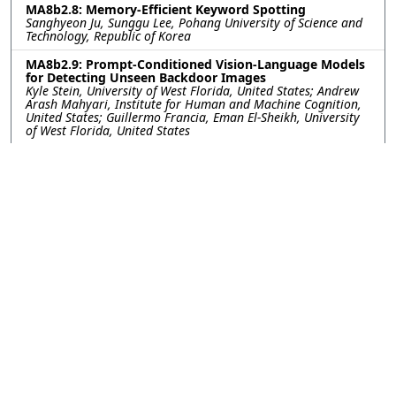
MA8b2.8: Memory-Efficient Keyword Spotting
Sanghyeon Ju, Sunggu Lee, Pohang University of Science and
Technology, Republic of Korea
MA8b2.9: Prompt-Conditioned Vision-Language Models
for Detecting Unseen Backdoor Images
Kyle Stein, University of West Florida, United States; Andrew
Arash Mahyari, Institute for Human and Machine Cognition,
United States; Guillermo Francia, Eman El-Sheikh, University
of West Florida, United States
MA8b2.10: Leveraging Features from Self-Supervised
Learning Models for Zero-Shot Children's Speech KWS
Subham Kutum, Abhijit Sinha, Hemant Kumar Kathania,
National Institute of Technology, Sikkim, India; Sudarsana
Reddy Kadiri, Signal Analysis and Interpretation Laboratory
(SAIL), University of Southern California, Los Angeles, USA,
United States; Mahesh Chandra Govil, National Institute of
Technology, Sikkim, India
MA8b2.11: Autoencoder Based Optimized SSL
Representations: Complexity Minimization and
Improved Dysarthric ASR
Paban Sapkota, Hemant Kumar Kathania, National Institute
of Technology, Sikkim, India; Mikko Kurimo, Aalto University,
Finland; Sudarsana Reddy Kadiri, Shrikanth Narayanan,
University of Southern California, United States
MA8b2.12: FABLE: Florence-2–Assisted Behavioral