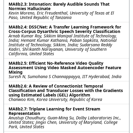
MA8b2.3: Intonation: Barely Audible Sounds That
Normies Hallucinate
Kevin Moreno, Eric Freudenthal, University of Texas at El
Paso, United Republic of Tanzania
MA8b2.4: DSSCNet: A Transfer Learning Framework for
Cross-Corpus Dysarthric Speech Severity Classification
Arnab Kumar Roy, Sikkim Manipal Institute of Technology,
India; Hemant Kumar Kathania, Paban Sapkota, National
Institute of Technology, Sikkim, India; Sudarsana Reddy
Kadiri, Shrikanth Narayanan, University of Southern
California, United States
MA8b2.5: Efficient No-Reference Video Quality
Assessment Using Video Masked Autoencoder Feature
Mixing
Suresh N, Sumohana S Channappayya, IIT Hyderabad, India
MA8b2.6: A Review of Connectionist Temporal
Classification and Transducer Losses with the Gradients
using Estimated Labels (GEL) Algorithm
Chanwoo Kim, Korea University, Republic of Korea
MA8b2.7: Triplane Learning for Event Stream
Representation
Anustup Choudhury, Guan-Ming Su, Dolby Laboratories Inc.,
United States; Jingxi Chen, University of Maryland, College
Park, United States