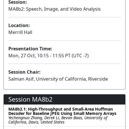
Session:
MA8b2: Speech, Image, and Video Analysis
Poster
Location:
Merrill Hall
Presentation Time:
Mon, 27 Oct, 10:15 - 11:55 PT (UTC -7)
Session Chair:
Salman Asif, University of California, Riverside
Session MA8b2
MA8b2.1: High-Throughput and Small-Area Huffman
Decoder for Baseline JPEG Using Small Memory Arrays
Yechengnuo Zhang, Derek Li, Bevan Baas, University of
California, Davis, United States