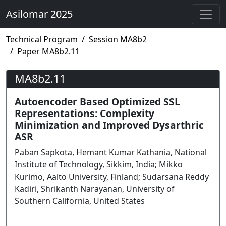
Asilomar 2025
Technical Program
Session MA8b2
Paper MA8b2.11
MA8b2.11
Autoencoder Based Optimized SSL
Representations: Complexity
Minimization and Improved Dysarthric
ASR
Paban Sapkota, Hemant Kumar Kathania, National
Institute of Technology, Sikkim, India; Mikko
Kurimo, Aalto University, Finland; Sudarsana Reddy
Kadiri, Shrikanth Narayanan, University of
Southern California, United States