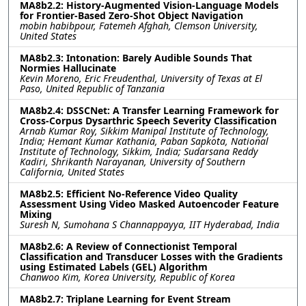
MA8b2.2: History-Augmented Vision-Language Models
for Frontier-Based Zero-Shot Object Navigation
mobin habibpour, Fatemeh Afghah, Clemson University,
United States
MA8b2.3: Intonation: Barely Audible Sounds That
Normies Hallucinate
Kevin Moreno, Eric Freudenthal, University of Texas at El
Paso, United Republic of Tanzania
MA8b2.4: DSSCNet: A Transfer Learning Framework for
Cross-Corpus Dysarthric Speech Severity Classification
Arnab Kumar Roy, Sikkim Manipal Institute of Technology,
India; Hemant Kumar Kathania, Paban Sapkota, National
Institute of Technology, Sikkim, India; Sudarsana Reddy
Kadiri, Shrikanth Narayanan, University of Southern
California, United States
MA8b2.5: Efficient No-Reference Video Quality
Assessment Using Video Masked Autoencoder Feature
Mixing
Suresh N, Sumohana S Channappayya, IIT Hyderabad, India
MA8b2.6: A Review of Connectionist Temporal
Classification and Transducer Losses with the Gradients
using Estimated Labels (GEL) Algorithm
Chanwoo Kim, Korea University, Republic of Korea
MA8b2.7: Triplane Learning for Event Stream