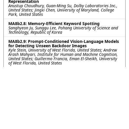
Representation
Anustup Choudhury, Guan-Ming Su, Dolby Laboratories Inc.,
United States; Jingxi Chen, University of Maryland, College
Park, United States
MA8b2.8: Memory-Efficient Keyword Spotting
Sanghyeon Ju, Sunggu Lee, Pohang University of Science and
Technology, Republic of Korea
MA8b2.9: Prompt-Conditioned Vision-Language Models
for Detecting Unseen Backdoor Images
Kyle Stein, University of West Florida, United States; Andrew
Arash Mahyari, Institute for Human and Machine Cognition,
United States; Guillermo Francia, Eman El-Sheikh, University
of West Florida, United States
MA8b2.10: Leveraging Features from Self-Supervised
Learning Models for Zero-Shot Children's Speech KWS
Subham Kutum, Abhijit Sinha, Hemant Kumar Kathania,
National Institute of Technology, Sikkim, India; Sudarsana
Reddy Kadiri, Signal Analysis and Interpretation Laboratory
(SAIL), University of Southern California, Los Angeles, USA,
United States; Mahesh Chandra Govil, National Institute of
Technology, Sikkim, India
MA8b2.11: Autoencoder Based Optimized SSL
Representations: Complexity Minimization and
Improved Dysarthric ASR
Paban Sapkota, Hemant Kumar Kathania, National Institute
of Technology, Sikkim, India; Mikko Kurimo, Aalto University,