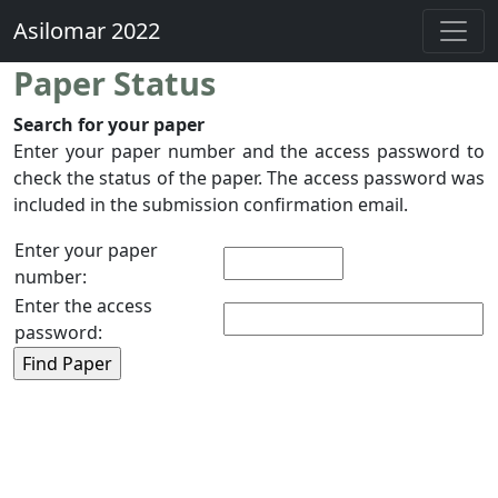
Asilomar 2022
Paper Status
Search for your paper
Enter your paper number and the access password to
check the status of the paper. The access password was
included in the submission confirmation email.
Enter your paper
number:
Enter the access
password: