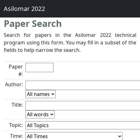
Asilomar 2022
Paper Search
Search for papers in the Asilomar 2022 technical
program using this form. You may fill in a subset of the
fields to help narrow the search.
Paper
#:
Author:
Title:
Topic:
Time: