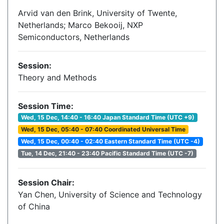
Arvid van den Brink, University of Twente,
Netherlands; Marco Bekooij, NXP
Semiconductors, Netherlands
Session:
Theory and Methods
Session Time:
Wed, 15 Dec, 14:40 - 16:40 Japan Standard Time (UTC +9)
Wed, 15 Dec, 05:40 - 07:40 Coordinated Universal Time
Wed, 15 Dec, 00:40 - 02:40 Eastern Standard Time (UTC -4)
Tue, 14 Dec, 21:40 - 23:40 Pacific Standard Time (UTC -7)
Session Chair:
Yan Chen, University of Science and Technology
of China