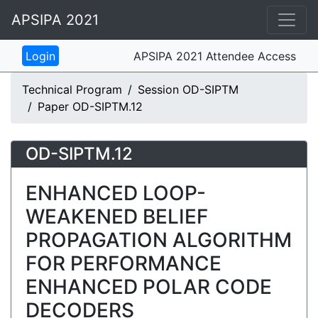
APSIPA 2021
APSIPA 2021 Attendee Access
Technical Program
Session OD-SIPTM
Paper OD-SIPTM.12
OD-SIPTM.12
ENHANCED LOOP-
WEAKENED BELIEF
PROPAGATION ALGORITHM
FOR PERFORMANCE
ENHANCED POLAR CODE
DECODERS