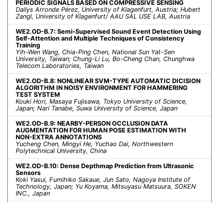
PERIODIC SIGNALS BASED ON COMPRESSIVE SENSING
Dailys Arronde Pérez, University of Klagenfurt, Austria; Hubert
Zangl, University of Klagenfurt/ AAU SAL USE LAB, Austria
WE2.OD-B.7: Semi-Supervised Sound Event Detection Using
Self-Attention and Multiple Techniques of Consistency
Training
Yih-Wen Wang, Chia-Ping Chen, National Sun Yat-Sen
University, Taiwan; Chung-Li Lu, Bo-Cheng Chan, Chunghwa
Telecom Laboratories, Taiwan
WE2.OD-B.8: NONLINEAR SVM-TYPE AUTOMATIC DICISION
ALGORITHM IN NOISY ENVIRONMENT FOR HAMMERING
TEST SYSTEM
Kouki Hori, Masaya Fujisawa, Tokyo University of Science,
Japan; Nari Tanabe, Suwa University of Science, Japan
WE2.OD-B.9: NEARBY-PERSON OCCLUSION DATA
AUGMENTATION FOR HUMAN POSE ESTIMATION WITH
NON-EXTRA ANNOTATIONS
Yucheng Chen, Mingyi He, Yuchao Dai, Northwestern
Polytechnical University, China
WE2.OD-B.10: Dense Depthmap Prediction from Ultrasonic
Sensors
Koki Yasui, Fumihiko Sakaue, Jun Sato, Nagoya Institute of
Technology, Japan; Yu Koyama, Mitsuyasu Matsuura, SOKEN
INC., Japan
WE2.OD-B.11: FEEDBACK QUANTIZATION AND BIT
ALLOCATION FOR NETWORKED CONTROL SYSTEMS WITH