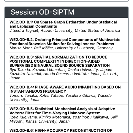
Session OD-SIPTM
WE2.OD-B.1: On Sparse Graph Estimation Under Statistical
and Laplacian Constraints
Jitendra Tugnait, Auburn University, United States of America
WE2.OD-B.2: Ordering Principal Components of Multivariate
Fractional Brownian Motion for Solving Inverse Problems
Marisa Mohr, Ralf Möller, University of Luebeck, Germany
WE2.OD-B.3: SPATIAL NORMALIZATION TO REDUCE
POSITIONAL COMPLEXITY IN DIRECTION-AIDED
SUPERVISED BINAURAL SOUND SOURCE SEPARATION
Ryu Takeda, Kazunori Komatani, Osaka University, Japan;
Kazuhiro Nakadai, Honda Research Institute Japan, Co, Ltd.,
Japan
WE2.OD-B.4: PHASE-AWARE AUDIO INPAINTING BASED ON
INSTANTANEOUS FREQUENCY
Tomoro Tanaka, Kohei Yatabe, Yasuhiro Oikawa, Waseda
University, Japan
WE2.OD-B.5: Statistical-Mechanical Analysis of Adaptive
Volterra Filter for Time-Varying Unknown System
Koyo Kugiyama, Kimiko Motonaka, Yoshinobu Kajikawa, Seiji
Miyoshi, Kansai University, Japan
WE2.OD-B.6: HIGH-ACCURACY RECONSTRUCTION OF