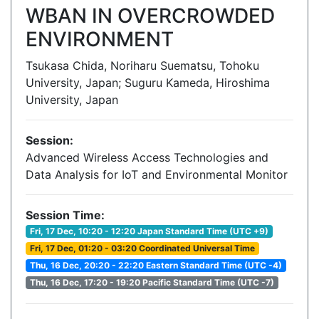
WBAN IN OVERCROWDED
ENVIRONMENT
Tsukasa Chida, Noriharu Suematsu, Tohoku
University, Japan; Suguru Kameda, Hiroshima
University, Japan
Session:
Advanced Wireless Access Technologies and
Data Analysis for IoT and Environmental Monitor
Session Time:
Fri, 17 Dec, 10:20 - 12:20 Japan Standard Time (UTC +9)
Fri, 17 Dec, 01:20 - 03:20 Coordinated Universal Time
Thu, 16 Dec, 20:20 - 22:20 Eastern Standard Time (UTC -4)
Thu, 16 Dec, 17:20 - 19:20 Pacific Standard Time (UTC -7)