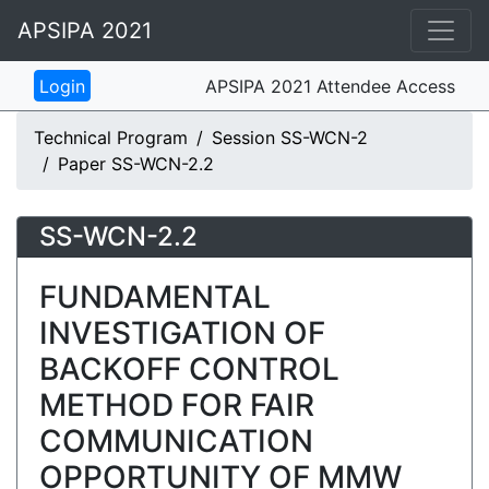
APSIPA 2021
APSIPA 2021 Attendee Access
Technical Program
Session SS-WCN-2
Paper SS-WCN-2.2
SS-WCN-2.2
FUNDAMENTAL
INVESTIGATION OF
BACKOFF CONTROL
METHOD FOR FAIR
COMMUNICATION
OPPORTUNITY OF MMW