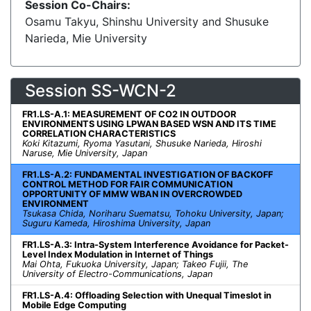
Session Co-Chairs:
Osamu Takyu, Shinshu University and Shusuke
Narieda, Mie University
Session SS-WCN-2
FR1.LS-A.1: MEASUREMENT OF CO2 IN OUTDOOR
ENVIRONMENTS USING LPWAN BASED WSN AND ITS TIME
CORRELATION CHARACTERISTICS
Koki Kitazumi, Ryoma Yasutani, Shusuke Narieda, Hiroshi
Naruse, Mie University, Japan
FR1.LS-A.2: FUNDAMENTAL INVESTIGATION OF BACKOFF
CONTROL METHOD FOR FAIR COMMUNICATION
OPPORTUNITY OF MMW WBAN IN OVERCROWDED
ENVIRONMENT
Tsukasa Chida, Noriharu Suematsu, Tohoku University, Japan;
Suguru Kameda, Hiroshima University, Japan
FR1.LS-A.3: Intra-System Interference Avoidance for Packet-
Level Index Modulation in Internet of Things
Mai Ohta, Fukuoka University, Japan; Takeo Fujii, The
University of Electro-Communications, Japan
FR1.LS-A.4: Offloading Selection with Unequal Timeslot in
Mobile Edge Computing