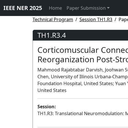
IEEE NER 2025
Home
Paper Submission
Technical Program
Session TH1.R3
Pape
TH1.R3.4
Corticomuscular Connect
Reorganization Post-Str
Mahmood Rajabtabar Darvish, Joohwan Sun
Chen, University of Illinois Urbana-Champ
Foundation Hospital, United States; Yuan 
United States
Session:
TH1.R3: Translational Neuromodulation: M