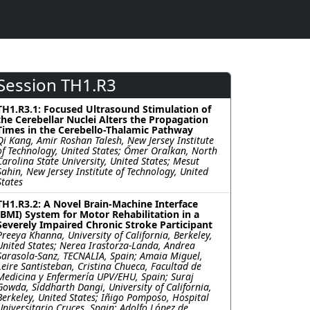
Session TH1.R3
TH1.R3.1: Focused Ultrasound Stimulation of
the Cerebellar Nuclei Alters the Propagation
Times in the Cerebello-Thalamic Pathway
Qi Kang, Amir Roshan Talesh, New Jersey Institute
of Technology, United States; Őmer Oralkan, North
Carolina State University, United States; Mesut
Sahin, New Jersey Institute of Technology, United
States
TH1.R3.2: A Novel Brain-Machine Interface
(BMI) System for Motor Rehabilitation in a
Severely Impaired Chronic Stroke Participant
Preeya Khanna, University of California, Berkeley,
United States; Nerea Irastorza-Landa, Andrea
Sarasola-Sanz, TECNALIA, Spain; Amaia Miguel,
Leire Santisteban, Cristina Chueca, Facultad de
Medicina y Enfermería UPV/EHU, Spain; Suraj
Gowda, Siddharth Dangi, University of California,
Berkeley, United States; Iñigo Pomposo, Hospital
Universitario Cruces, Spain; Adolfo López de