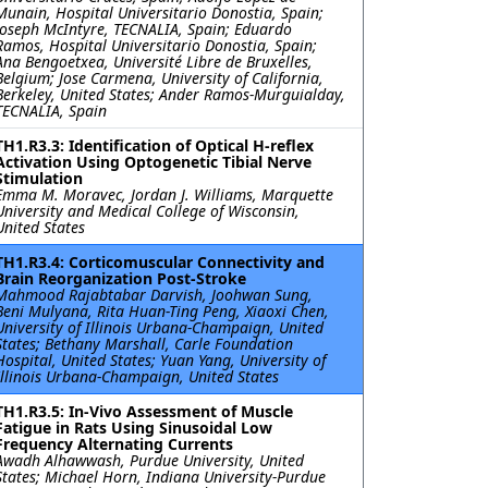
Munain, Hospital Universitario Donostia, Spain;
Joseph McIntyre, TECNALIA, Spain; Eduardo
Ramos, Hospital Universitario Donostia, Spain;
Ana Bengoetxea, Université Libre de Bruxelles,
Belgium; Jose Carmena, University of California,
Berkeley, United States; Ander Ramos-Murguialday,
TECNALIA, Spain
TH1.R3.3: Identification of Optical H-reflex
Activation Using Optogenetic Tibial Nerve
Stimulation
Emma M. Moravec, Jordan J. Williams, Marquette
University and Medical College of Wisconsin,
United States
TH1.R3.4: Corticomuscular Connectivity and
Brain Reorganization Post-Stroke
Mahmood Rajabtabar Darvish, Joohwan Sung,
Beni Mulyana, Rita Huan-Ting Peng, Xiaoxi Chen,
University of Illinois Urbana-Champaign, United
States; Bethany Marshall, Carle Foundation
Hospital, United States; Yuan Yang, University of
Illinois Urbana-Champaign, United States
TH1.R3.5: In-Vivo Assessment of Muscle
Fatigue in Rats Using Sinusoidal Low
Frequency Alternating Currents
Awadh Alhawwash, Purdue University, United
States; Michael Horn, Indiana University-Purdue