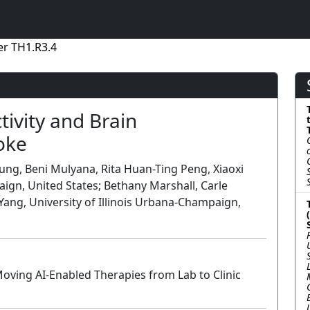
r TH1.R3.4
ivity and Brain
oke
g, Beni Mulyana, Rita Huan-Ting Peng, Xiaoxi
aign, United States; Bethany Marshall, Carle
Yang, University of Illinois Urbana-Champaign,
oving AI-Enabled Therapies from Lab to Clinic
Lecture