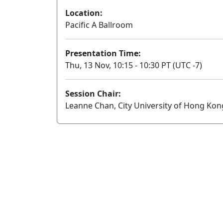
Location:
Pacific A Ballroom
Presentation Time:
Thu, 13 Nov, 10:15 - 10:30 PT (UTC -7)
Session Chair:
Leanne Chan, City University of Hong Kon