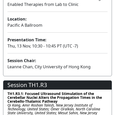
Enabled Therapies from Lab to Clinic
Lecture
Location:
Pacific A Ballroom
Presentation Time:
Thu, 13 Nov, 10:30 - 10:45 PT (UTC -7)
Session Chair:
Leanne Chan, City University of Hong Kong
Session TH1.R3
TH1.R3.1: Focused Ultrasound Stimulation of the
Cerebellar Nuclei Alters the Propagation Times in the
Cerebello-Thalamic Pathway
Qi Kang, Amir Roshan Talesh, New Jersey Institute of
Technology, United States; Őmer Oralkan, North Carolina
State University, United States; Mesut Sahin, New Jersey