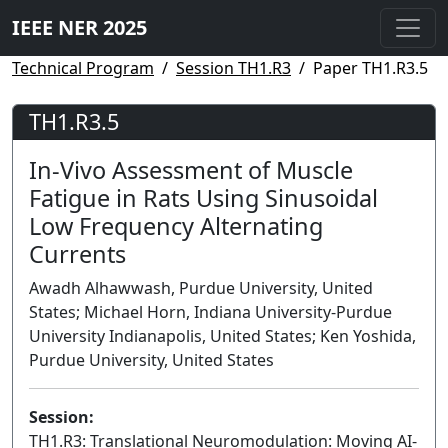
IEEE NER 2025
Technical Program
Session TH1.R3
Paper TH1.R3.5
TH1.R3.5
In-Vivo Assessment of Muscle
Fatigue in Rats Using Sinusoidal
Low Frequency Alternating
Currents
Awadh Alhawwash, Purdue University, United
States; Michael Horn, Indiana University-Purdue
University Indianapolis, United States; Ken Yoshida,
Purdue University, United States
Session:
TH1.R3: Translational Neuromodulation: Moving AI-