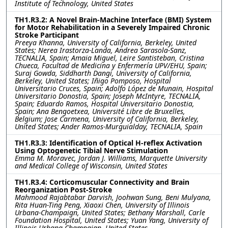
Institute of Technology, United States
TH1.R3.2: A Novel Brain-Machine Interface (BMI) System
for Motor Rehabilitation in a Severely Impaired Chronic
Stroke Participant
Preeya Khanna, University of California, Berkeley, United
States; Nerea Irastorza-Landa, Andrea Sarasola-Sanz,
TECNALIA, Spain; Amaia Miguel, Leire Santisteban, Cristina
Chueca, Facultad de Medicina y Enfermería UPV/EHU, Spain;
Suraj Gowda, Siddharth Dangi, University of California,
Berkeley, United States; Iñigo Pomposo, Hospital
Universitario Cruces, Spain; Adolfo López de Munain, Hospital
Universitario Donostia, Spain; Joseph McIntyre, TECNALIA,
Spain; Eduardo Ramos, Hospital Universitario Donostia,
Spain; Ana Bengoetxea, Université Libre de Bruxelles,
Belgium; Jose Carmena, University of California, Berkeley,
United States; Ander Ramos-Murguialday, TECNALIA, Spain
TH1.R3.3: Identification of Optical H-reflex Activation
Using Optogenetic Tibial Nerve Stimulation
Emma M. Moravec, Jordan J. Williams, Marquette University
and Medical College of Wisconsin, United States
TH1.R3.4: Corticomuscular Connectivity and Brain
Reorganization Post-Stroke
Mahmood Rajabtabar Darvish, Joohwan Sung, Beni Mulyana,
Rita Huan-Ting Peng, Xiaoxi Chen, University of Illinois
Urbana-Champaign, United States; Bethany Marshall, Carle
Foundation Hospital, United States; Yuan Yang, University of
Illinois Urbana-Champaign, United States