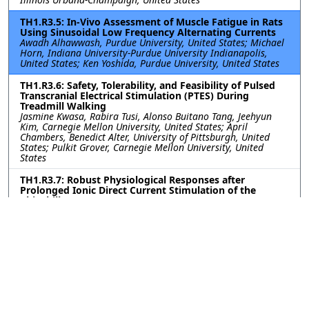
TH1.R3.5: In-Vivo Assessment of Muscle Fatigue in Rats
Using Sinusoidal Low Frequency Alternating Currents
Awadh Alhawwash, Purdue University, United States; Michael
Horn, Indiana University-Purdue University Indianapolis,
United States; Ken Yoshida, Purdue University, United States
TH1.R3.6: Safety, Tolerability, and Feasibility of Pulsed
Transcranial Electrical Stimulation (PTES) During
Treadmill Walking
Jasmine Kwasa, Rabira Tusi, Alonso Buitano Tang, Jeehyun
Kim, Carnegie Mellon University, United States; April
Chambers, Benedict Alter, University of Pittsburgh, United
States; Pulkit Grover, Carnegie Mellon University, United
States
TH1.R3.7: Robust Physiological Responses after
Prolonged Ionic Direct Current Stimulation of the
Chinchilla Inner Ear
Celia Fernandez Brillet, W. Mitchel Thomas, Katherine N.
Mueller, Dale C. Roberts, Catherine J. C. Graham, Woo Seok
Kang, Mohamed Lehar, Charles C. Della Santina, Gene Y.
Fridman, Johns Hopkins University, United States
TH1.R3.8: Early Assessment of Artificial Lower Extremity
Sensory Response Times and Proprioceptive Acuity via
Sensory Cortex Electrical Stimulation
Won Joon Sohn, Jeffrey Lim, Po T. Wang, University of
California, Irvine, United States; Susan J. Shaw, Michelle