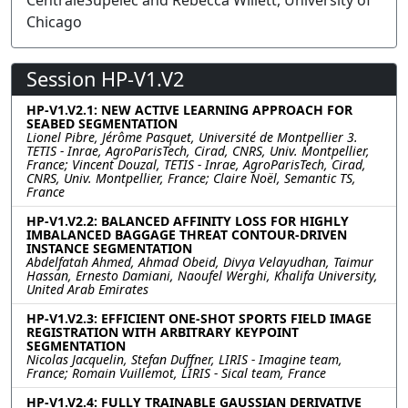
CentraleSupélec and Rebecca Willett, University of
Chicago
Session HP-V1.V2
HP-V1.V2.1: NEW ACTIVE LEARNING APPROACH FOR
SEABED SEGMENTATION
Lionel Pibre, Jérôme Pasquet, Université de Montpellier 3.
TETIS - Inrae, AgroParisTech, Cirad, CNRS, Univ. Montpellier,
France; Vincent Douzal, TETIS - Inrae, AgroParisTech, Cirad,
CNRS, Univ. Montpellier, France; Claire Noël, Semantic TS,
France
HP-V1.V2.2: BALANCED AFFINITY LOSS FOR HIGHLY
IMBALANCED BAGGAGE THREAT CONTOUR-DRIVEN
INSTANCE SEGMENTATION
Abdelfatah Ahmed, Ahmad Obeid, Divya Velayudhan, Taimur
Hassan, Ernesto Damiani, Naoufel Werghi, Khalifa University,
United Arab Emirates
HP-V1.V2.3: EFFICIENT ONE-SHOT SPORTS FIELD IMAGE
REGISTRATION WITH ARBITRARY KEYPOINT
SEGMENTATION
Nicolas Jacquelin, Stefan Duffner, LIRIS - Imagine team,
France; Romain Vuillemot, LIRIS - Sical team, France
HP-V1.V2.4: FULLY TRAINABLE GAUSSIAN DERIVATIVE