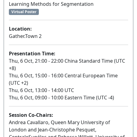
Learning Methods for Segmentation
Virtual Poster
Location:
Gather.Town 2
Presentation Time:
Thu, 6 Oct, 21:00 - 22:00 China Standard Time (UTC
+8)
Thu, 6 Oct, 15:00 - 16:00 Central European Time
(UTC +2)
Thu, 6 Oct, 13:00 - 14:00 UTC
Thu, 6 Oct, 09:00 - 10:00 Eastern Time (UTC -4)
Session Co-Chairs:
Andrea Cavallaro, Queen Mary University of
London and Jean-Christophe Pesquet,