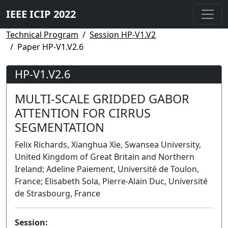
IEEE ICIP 2022
Technical Program
Session HP-V1.V2
Paper HP-V1.V2.6
HP-V1.V2.6
MULTI-SCALE GRIDDED GABOR
ATTENTION FOR CIRRUS
SEGMENTATION
Felix Richards, Xianghua Xie, Swansea University,
United Kingdom of Great Britain and Northern
Ireland; Adeline Paiement, Université de Toulon,
France; Elisabeth Sola, Pierre-Alain Duc, Université
de Strasbourg, France
Session: