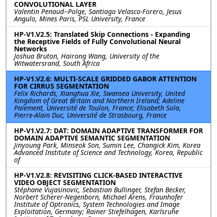
CONVOLUTIONAL LAYER
Valentin Penaud--Polge, Santiago Velasco-Forero, Jesus
Angulo, Mines Paris, PSL University, France
HP-V1.V2.5: Translated Skip Connections - Expanding
the Receptive Fields of Fully Convolutional Neural
Networks
Joshua Bruton, Hairong Wang, University of the
Witwatersrand, South Africa
HP-V1.V2.6: MULTI-SCALE GRIDDED GABOR ATTENTION
FOR CIRRUS SEGMENTATION
Felix Richards, Xianghua Xie, Swansea University, United
Kingdom of Great Britain and Northern Ireland; Adeline
Paiement, Université de Toulon, France; Elisabeth Sola,
Pierre-Alain Duc, Université de Strasbourg, France
HP-V1.V2.7: DAT: DOMAIN ADAPTIVE TRANSFORMER FOR
DOMAIN ADAPTIVE SEMANTIC SEGMENTATION
Jinyoung Park, Minseok Son, Sumin Lee, Changick Kim, Korea
Advanced Institute of Science and Technology, Korea, Republic
of
HP-V1.V2.8: REVISITING CLICK-BASED INTERACTIVE
VIDEO OBJECT SEGMENTATION
Stéphane Vujasinovic, Sebastian Bullinger, Stefan Becker,
Norbert Scherer-Negenborn, Michael Arens, Fraunhofer
Institute of Optronics, System Technologies and Image
Exploitation, Germany; Rainer Stiefelhagen, Karlsruhe