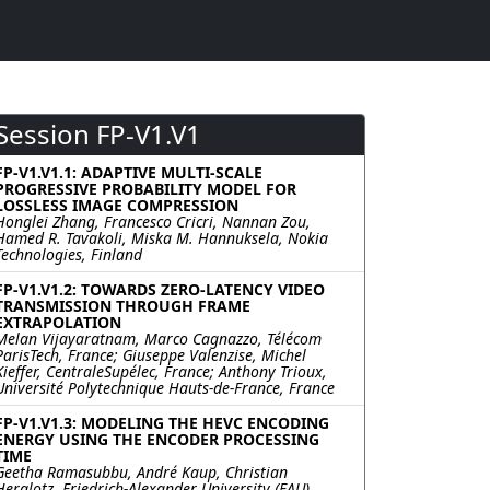
Session FP-V1.V1
FP-V1.V1.1: ADAPTIVE MULTI-SCALE
PROGRESSIVE PROBABILITY MODEL FOR
LOSSLESS IMAGE COMPRESSION
Honglei Zhang, Francesco Cricri, Nannan Zou,
Hamed R. Tavakoli, Miska M. Hannuksela, Nokia
Technologies, Finland
FP-V1.V1.2: TOWARDS ZERO-LATENCY VIDEO
TRANSMISSION THROUGH FRAME
EXTRAPOLATION
Melan Vijayaratnam, Marco Cagnazzo, Télécom
ParisTech, France; Giuseppe Valenzise, Michel
Kieffer, CentraleSupélec, France; Anthony Trioux,
Université Polytechnique Hauts-de-France, France
FP-V1.V1.3: MODELING THE HEVC ENCODING
ENERGY USING THE ENCODER PROCESSING
TIME
Geetha Ramasubbu, André Kaup, Christian
Herglotz, Friedrich-Alexander University (FAU),