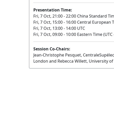
Presentation Time:
Fri, 7 Oct, 21:00 - 22:00 China Standard Ti
Fri, 7 Oct, 15:00 - 16:00 Central European
Fri, 7 Oct, 13:00 - 14:00 UTC
Fri, 7 Oct, 09:00 - 10:00 Eastern Time (UTC 
Session Co-Chairs:
Jean-Christophe Pesquet, CentraleSupélec
London and Rebecca Willett, University o