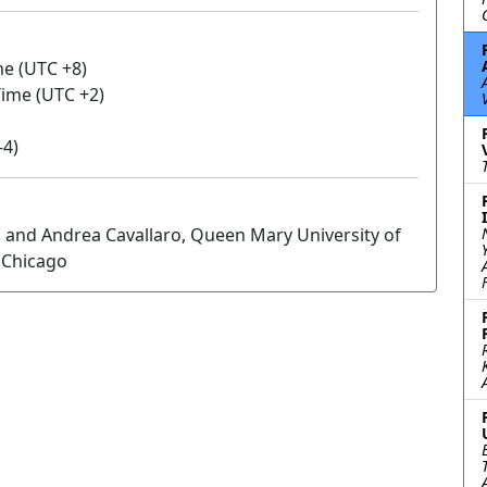
me (UTC +8)
 Time (UTC +2)
-4)
 and Andrea Cavallaro, Queen Mary University of
f Chicago