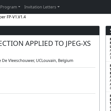
Program
Invitation Letters
per FP-V1.V1.4
CTION APPLIED TO JPEG-XS
e De Vleeschouwer, UCLouvain, Belgium