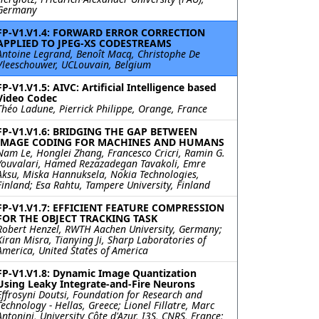
Germany
FP-V1.V1.4: FORWARD ERROR CORRECTION
APPLIED TO JPEG-XS CODESTREAMS
Antoine Legrand, Benoît Macq, Christophe De
Vleeschouwer, UCLouvain, Belgium
FP-V1.V1.5: AIVC: Artificial Intelligence based
Video Codec
Théo Ladune, Pierrick Philippe, Orange, France
FP-V1.V1.6: BRIDGING THE GAP BETWEEN
IMAGE CODING FOR MACHINES AND HUMANS
Nam Le, Honglei Zhang, Francesco Cricri, Ramin G.
Youvalari, Hamed Rezazadegan Tavakoli, Emre
Aksu, Miska Hannuksela, Nokia Technologies,
Finland; Esa Rahtu, Tampere University, Finland
FP-V1.V1.7: EFFICIENT FEATURE COMPRESSION
FOR THE OBJECT TRACKING TASK
Robert Henzel, RWTH Aachen University, Germany;
Kiran Misra, Tianying Ji, Sharp Laboratories of
America, United States of America
FP-V1.V1.8: Dynamic Image Quantization
Using Leaky Integrate-and-Fire Neurons
Effrosyni Doutsi, Foundation for Research and
Technology - Hellas, Greece; Lionel Fillatre, Marc
Antonini, University Côte d'Azur, I3S, CNRS, France;