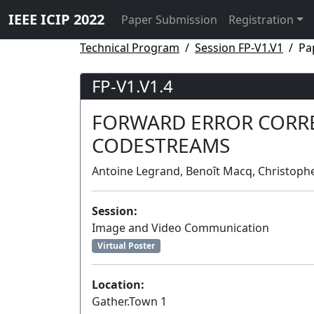
IEEE ICIP 2022
Paper Submission
Registration
Technical Program
Session FP-V1.V1
Pa
FP-V1.V1.4
FORWARD ERROR CORRE
CODESTREAMS
Antoine Legrand, Benoît Macq, Christoph
Session:
Image and Video Communication
Virtual Poster
Location:
Gather.Town 1