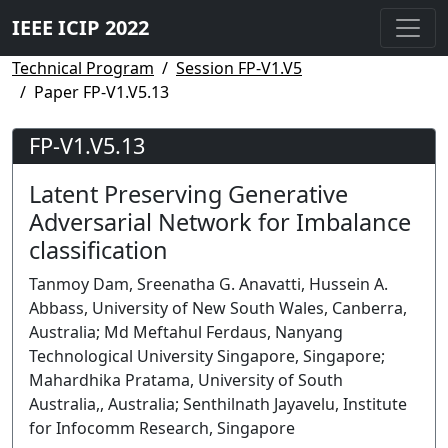
IEEE ICIP 2022
Technical Program
Session FP-V1.V5
Paper FP-V1.V5.13
FP-V1.V5.13
Latent Preserving Generative
Adversarial Network for Imbalance
classification
Tanmoy Dam, Sreenatha G. Anavatti, Hussein A.
Abbass, University of New South Wales, Canberra,
Australia; Md Meftahul Ferdaus, Nanyang
Technological University Singapore, Singapore;
Mahardhika Pratama, University of South
Australia,, Australia; Senthilnath Jayavelu, Institute
for Infocomm Research, Singapore