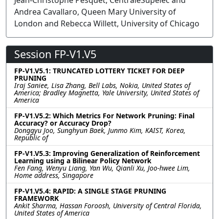
Jean-Christophe Pesquet, CentraleSupélec and
Andrea Cavallaro, Queen Mary University of
London and Rebecca Willett, University of Chicago
Session FP-V1.V5
FP-V1.V5.1: TRUNCATED LOTTERY TICKET FOR DEEP
PRUNING
Iraj Saniee, Lisa Zhang, Bell Labs, Nokia, United States of
America; Bradley Magnetta, Yale University, United States of
America
FP-V1.V5.2: Which Metrics For Network Pruning: Final
Accuracy? or Accuracy Drop?
Donggyu Joo, Sunghyun Baek, Junmo Kim, KAIST, Korea,
Republic of
FP-V1.V5.3: Improving Generalization of Reinforcement
Learning using a Bilinear Policy Network
Fen Fang, Wenyu Liang, Yan Wu, Qianli Xu, Joo-hwee Lim,
Home address, Singapore
FP-V1.V5.4: RAPID: A SINGLE STAGE PRUNING
FRAMEWORK
Ankit Sharma, Hassan Foroosh, University of Central Florida,
United States of America