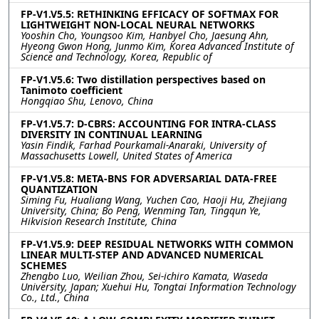
FP-V1.V5.5: RETHINKING EFFICACY OF SOFTMAX FOR
LIGHTWEIGHT NON-LOCAL NEURAL NETWORKS
Yooshin Cho, Youngsoo Kim, Hanbyel Cho, Jaesung Ahn,
Hyeong Gwon Hong, Junmo Kim, Korea Advanced Institute of
Science and Technology, Korea, Republic of
FP-V1.V5.6: Two distillation perspectives based on
Tanimoto coefficient
Hongqiao Shu, Lenovo, China
FP-V1.V5.7: D-CBRS: ACCOUNTING FOR INTRA-CLASS
DIVERSITY IN CONTINUAL LEARNING
Yasin Findik, Farhad Pourkamali-Anaraki, University of
Massachusetts Lowell, United States of America
FP-V1.V5.8: META-BNS FOR ADVERSARIAL DATA-FREE
QUANTIZATION
Siming Fu, Hualiang Wang, Yuchen Cao, Haoji Hu, Zhejiang
University, China; Bo Peng, Wenming Tan, Tingqun Ye,
Hikvision Research Institute, China
FP-V1.V5.9: DEEP RESIDUAL NETWORKS WITH COMMON
LINEAR MULTI-STEP AND ADVANCED NUMERICAL
SCHEMES
Zhengbo Luo, Weilian Zhou, Sei-ichiro Kamata, Waseda
University, Japan; Xuehui Hu, Tongtai Information Technology
Co., Ltd., China