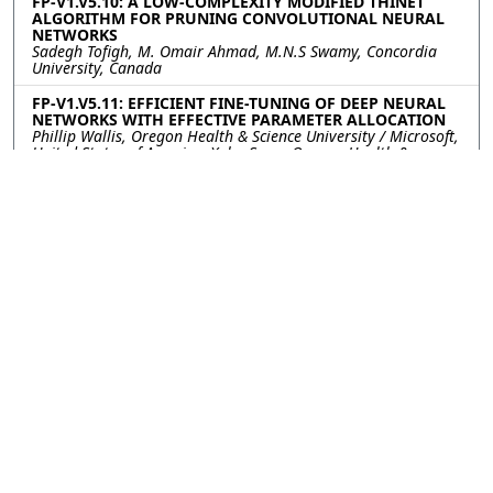
FP-V1.V5.10: A LOW-COMPLEXITY MODIFIED THINET
ALGORITHM FOR PRUNING CONVOLUTIONAL NEURAL
NETWORKS
Sadegh Tofigh, M. Omair Ahmad, M.N.S Swamy, Concordia
University, Canada
FP-V1.V5.11: EFFICIENT FINE-TUNING OF DEEP NEURAL
NETWORKS WITH EFFECTIVE PARAMETER ALLOCATION
Phillip Wallis, Oregon Health & Science University / Microsoft,
United States of America; Xubo Song, Oregon Health &
Science University, United States of America
FP-V1.V5.12: ADAPTIVE PROXY ANCHOR LOSS FOR DEEP
METRIC LEARNING
Nguyen Phan, Sen Tran, Ta Duc Huy, Steven Q.H. Truong,
VinBrain, Viet Nam; Soan T.M. Duong, VinBrain, Le Quy Don
Technical University, Viet Nam; Chanh D.Tr. Nguyen, VinBrain,
VinUniversity, Viet Nam; Trung Bui, No affiliation, Viet Nam
FP-V1.V5.13: Latent Preserving Generative Adversarial
Network for Imbalance classification
Tanmoy Dam, Sreenatha G. Anavatti, Hussein A. Abbass,
University of New South Wales, Canberra, Australia; Md
Meftahul Ferdaus, Nanyang Technological University
Singapore, Singapore; Mahardhika Pratama, University of
South Australia,, Australia; Senthilnath Jayavelu, Institute for
Infocomm Research, Singapore
FP-V1.V5.14: MULTI-STEP TEST-TIME ADAPTATION WITH
ENTROPY MINIMIZATION AND PSEUDO-LABELING