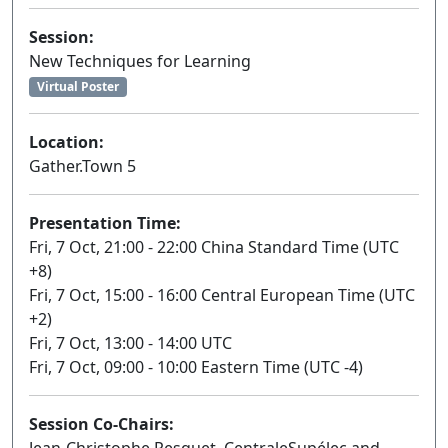
Session:
New Techniques for Learning
Virtual Poster
Location:
Gather.Town 5
Presentation Time:
Fri, 7 Oct, 21:00 - 22:00 China Standard Time (UTC
+8)
Fri, 7 Oct, 15:00 - 16:00 Central European Time (UTC
+2)
Fri, 7 Oct, 13:00 - 14:00 UTC
Fri, 7 Oct, 09:00 - 10:00 Eastern Time (UTC -4)
Session Co-Chairs: