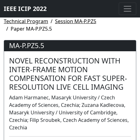
IEEE ICIP 2022
Technical Program
Session MA-P.PZ5
Paper MA-P.PZ5.5
MA-P.PZ5.5
NOVEL RECONSTRUCTION WITH
INTER-FRAME MOTION
COMPENSATION FOR FAST SUPER-
RESOLUTION LIVE CELL IMAGING
Adam Harmanec, Masaryk University / Czech
Academy of Sciences, Czechia; Zuzana Kadlecova,
Masaryk University / University of Cambridge,
Czechia; Filip Sroubek, Czech Academy of Sciences,
Czechia