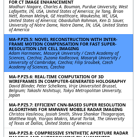
FOR CT IMAGE ENHANCEMENT
Madhuri Nagare, Charles A. Bouman, Purdue University, West
Lafayette, IN, USA, United States of America; Jie Tang, Brian
Nett, Roman Melnyk, GE Healthcare, Waukesha, WI, USA,
United States of America; Obaidullah Rahman, Ken D. Sauer,
University of Notre Dame, Notre Dame, IN, USA, United States
of America
MA-P.PZ5.5: NOVEL RECONSTRUCTION WITH INTER-
FRAME MOTION COMPENSATION FOR FAST SUPER-
RESOLUTION LIVE CELL IMAGING
Adam Harmanec, Masaryk University / Czech Academy of
Sciences, Czechia; Zuzana Kadlecova, Masaryk University /
University of Cambridge, Czechia; Filip Sroubek, Czech
Academy of Sciences, Czechia
MA-P.PZ5.6: REAL-TIME COMPUTATION OF 3D
WIREFRAMES IN COMPUTER-GENERATED HOLOGRAPHY
David Blinder, Peter Schelkens, Vrije Universiteit Brussel,
Belgium; Takashi Nishitsuji, Tokyo Metropolitan University,
Japan
MA-P.PZ5.7: EFFICIENT CNN-BASED SUPER RESOLUTION
ALGORITHMS FOR MMWAVE MOBILE RADAR IMAGING
Christos Vasileiou, Josiah Smith, Shiva Shankar Thiagarajan,
Matthew Nigh, Yiorgos Makris, Murat Torlak, The University
of Texas at Dallas, United States of America
MA-P.PZ5.8: COMPRESSIVE SYNTHETIC APERTURE RADAR