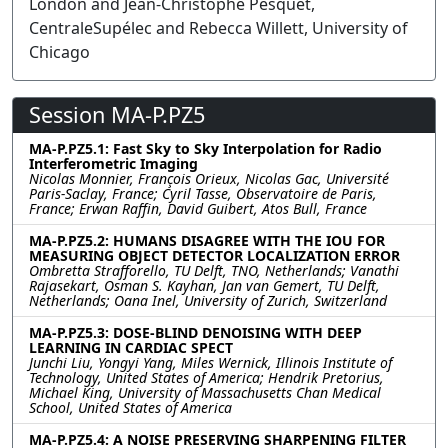
London and Jean-Christophe Pesquet,
CentraleSupélec and Rebecca Willett, University of
Chicago
Session MA-P.PZ5
MA-P.PZ5.1: Fast Sky to Sky Interpolation for Radio
Interferometric Imaging
Nicolas Monnier, François Orieux, Nicolas Gac, Université
Paris-Saclay, France; Cyril Tasse, Observatoire de Paris,
France; Erwan Raffin, David Guibert, Atos Bull, France
MA-P.PZ5.2: HUMANS DISAGREE WITH THE IOU FOR
MEASURING OBJECT DETECTOR LOCALIZATION ERROR
Ombretta Strafforello, TU Delft, TNO, Netherlands; Vanathi
Rajasekart, Osman S. Kayhan, Jan van Gemert, TU Delft,
Netherlands; Oana Inel, University of Zurich, Switzerland
MA-P.PZ5.3: DOSE-BLIND DENOISING WITH DEEP
LEARNING IN CARDIAC SPECT
Junchi Liu, Yongyi Yang, Miles Wernick, Illinois Institute of
Technology, United States of America; Hendrik Pretorius,
Michael King, University of Massachusetts Chan Medical
School, United States of America
MA-P.PZ5.4: A NOISE PRESERVING SHARPENING FILTER