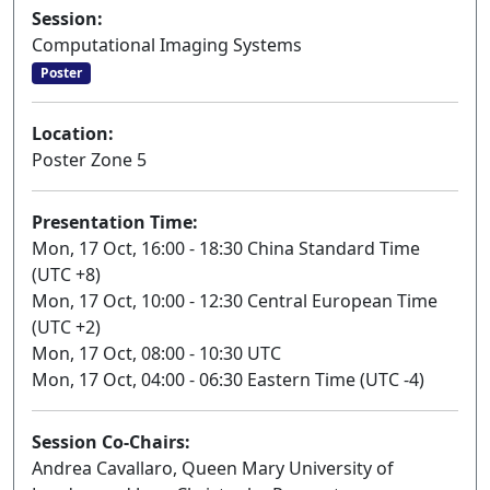
Session:
Computational Imaging Systems
Poster
Location:
Poster Zone 5
Presentation Time:
Mon, 17 Oct, 16:00 - 18:30 China Standard Time
(UTC +8)
Mon, 17 Oct, 10:00 - 12:30 Central European Time
(UTC +2)
Mon, 17 Oct, 08:00 - 10:30 UTC
Mon, 17 Oct, 04:00 - 06:30 Eastern Time (UTC -4)
Session Co-Chairs:
Andrea Cavallaro, Queen Mary University of