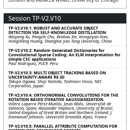
London and Rebecca Willett, University of Chicago
Session TP-V2.V10
TP-V2.V10.1: ROBUST AND ACCURATE OBJECT
DETECTION VIA SELF-KNOWLEDGE DISTILLATION
Weipeng Xu, Pengzhi Chu, Renhao Xie, Xiongziyan Xiao,
Hongcheng Huang, Shanghai Jiao Tong University, China
TP-V2.V10.2: Random Generated Dictionaries for
Convolutional Sparse Coding: An ELM interpretation for
simple CSC applications
Paul Rodriguez, PUCP, Peru
TP-V2.V10.3: MULTI OBJECT TRACKING BASED ON
UNCERTAINTY-AWARE RE-ID
Takuya Ogawa, Shoji Yachida, Toshinori Hosoi, NEC
Corporation, Japan
TP-V2.V10.4: ORTHONORMAL CONVOLUTIONS FOR THE
ROTATION BASED ITERATIVE GAUSSIANIZATION
Valero Laparra Pérez-Muelas, Jesús Malo, Universitat de
Valencia, Spain; Alexander Hepburn, University of Bristol,
United Kingdom of Great Britain and Northern Ireland; J.
Emmanuel Johnson, Université Grenoble Alpes, France
TP-V2.V10.5: PARALLEL ATTRIBUTE COMPUTATION FOR