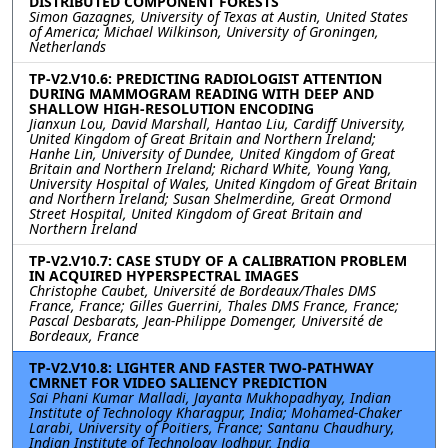
DISTRIBUTED COMPONENT FORESTS
Simon Gazagnes, University of Texas at Austin, United States
of America; Michael Wilkinson, University of Groningen,
Netherlands
TP-V2.V10.6: PREDICTING RADIOLOGIST ATTENTION
DURING MAMMOGRAM READING WITH DEEP AND
SHALLOW HIGH-RESOLUTION ENCODING
Jianxun Lou, David Marshall, Hantao Liu, Cardiff University,
United Kingdom of Great Britain and Northern Ireland;
Hanhe Lin, University of Dundee, United Kingdom of Great
Britain and Northern Ireland; Richard White, Young Yang,
University Hospital of Wales, United Kingdom of Great Britain
and Northern Ireland; Susan Shelmerdine, Great Ormond
Street Hospital, United Kingdom of Great Britain and
Northern Ireland
TP-V2.V10.7: CASE STUDY OF A CALIBRATION PROBLEM
IN ACQUIRED HYPERSPECTRAL IMAGES
Christophe Caubet, Université de Bordeaux/Thales DMS
France, France; Gilles Guerrini, Thales DMS France, France;
Pascal Desbarats, Jean-Philippe Domenger, Université de
Bordeaux, France
TP-V2.V10.8: LIGHTER AND FASTER TWO-PATHWAY
CMRNET FOR VIDEO SALIENCY PREDICTION
Sai Phani Kumar Malladi, Jayanta Mukhopadhyay, Indian
Institute of Technology Kharagpur, India; Mohamed-Chaker
Larabi, University of Poitiers, France; Santanu Chaudhury,
Indian Institute of Technology Jodhpur, India