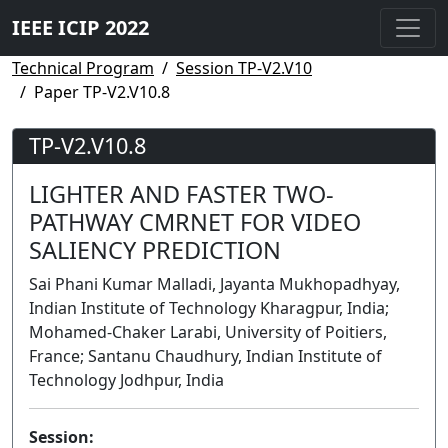
IEEE ICIP 2022
Technical Program
Session TP-V2.V10
Paper TP-V2.V10.8
TP-V2.V10.8
LIGHTER AND FASTER TWO-
PATHWAY CMRNET FOR VIDEO
SALIENCY PREDICTION
Sai Phani Kumar Malladi, Jayanta Mukhopadhyay,
Indian Institute of Technology Kharagpur, India;
Mohamed-Chaker Larabi, University of Poitiers,
France; Santanu Chaudhury, Indian Institute of
Technology Jodhpur, India
Session: