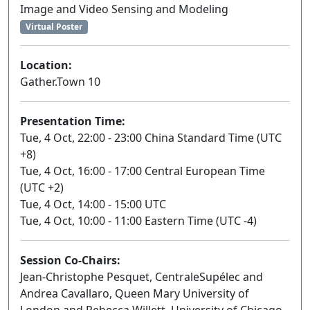
Image and Video Sensing and Modeling
Virtual Poster
Location:
Gather.Town 10
Presentation Time:
Tue, 4 Oct, 22:00 - 23:00 China Standard Time (UTC
+8)
Tue, 4 Oct, 16:00 - 17:00 Central European Time
(UTC +2)
Tue, 4 Oct, 14:00 - 15:00 UTC
Tue, 4 Oct, 10:00 - 11:00 Eastern Time (UTC -4)
Session Co-Chairs:
Jean-Christophe Pesquet, CentraleSupélec and
Andrea Cavallaro, Queen Mary University of