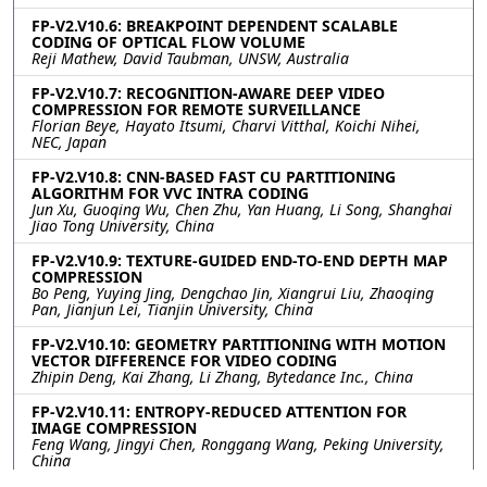
FP-V2.V10.6: BREAKPOINT DEPENDENT SCALABLE
CODING OF OPTICAL FLOW VOLUME
Reji Mathew, David Taubman, UNSW, Australia
FP-V2.V10.7: RECOGNITION-AWARE DEEP VIDEO
COMPRESSION FOR REMOTE SURVEILLANCE
Florian Beye, Hayato Itsumi, Charvi Vitthal, Koichi Nihei,
NEC, Japan
FP-V2.V10.8: CNN-BASED FAST CU PARTITIONING
ALGORITHM FOR VVC INTRA CODING
Jun Xu, Guoqing Wu, Chen Zhu, Yan Huang, Li Song, Shanghai
Jiao Tong University, China
FP-V2.V10.9: TEXTURE-GUIDED END-TO-END DEPTH MAP
COMPRESSION
Bo Peng, Yuying Jing, Dengchao Jin, Xiangrui Liu, Zhaoqing
Pan, Jianjun Lei, Tianjin University, China
FP-V2.V10.10: GEOMETRY PARTITIONING WITH MOTION
VECTOR DIFFERENCE FOR VIDEO CODING
Zhipin Deng, Kai Zhang, Li Zhang, Bytedance Inc., China
FP-V2.V10.11: ENTROPY-REDUCED ATTENTION FOR
IMAGE COMPRESSION
Feng Wang, Jingyi Chen, Ronggang Wang, Peking University,
China