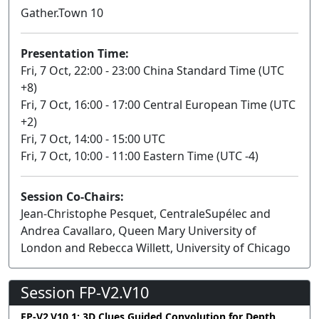
Gather.Town 10
Presentation Time:
Fri, 7 Oct, 22:00 - 23:00 China Standard Time (UTC
+8)
Fri, 7 Oct, 16:00 - 17:00 Central European Time (UTC
+2)
Fri, 7 Oct, 14:00 - 15:00 UTC
Fri, 7 Oct, 10:00 - 11:00 Eastern Time (UTC -4)
Session Co-Chairs:
Jean-Christophe Pesquet, CentraleSupélec and
Andrea Cavallaro, Queen Mary University of
London and Rebecca Willett, University of Chicago
Session FP-V2.V10
FP-V2.V10.1: 3D Clues Guided Convolution for Depth