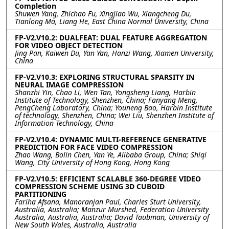
Completion
Shuwen Yang, Zhichao Fu, Xingjiao Wu, Xiangcheng Du,
Tianlong Ma, Liang He, East China Normal University, China
FP-V2.V10.2: DUALFEAT: DUAL FEATURE AGGREGATION
FOR VIDEO OBJECT DETECTION
Jing Pan, Kaiwen Du, Yan Yan, Hanzi Wang, Xiamen University,
China
FP-V2.V10.3: EXPLORING STRUCTURAL SPARSITY IN
NEURAL IMAGE COMPRESSION
Shanzhi Yin, Chao Li, Wen Tan, Yongsheng Liang, Harbin
Institute of Technology, Shenzhen, China; Fanyang Meng,
PengCheng Laboratory, China; Youneng Bao, Harbin Institute
of technology, Shenzhen, China; Wei Liu, Shenzhen Institute of
Information Technology, China
FP-V2.V10.4: DYNAMIC MULTI-REFERENCE GENERATIVE
PREDICTION FOR FACE VIDEO COMPRESSION
Zhao Wang, Bolin Chen, Yan Ye, Alibaba Group, China; Shiqi
Wang, City University of Hong Kong, Hong Kong
FP-V2.V10.5: EFFICIENT SCALABLE 360-DEGREE VIDEO
COMPRESSION SCHEME USING 3D CUBOID
PARTITIONING
Fariha Afsana, Manoranjan Paul, Charles Sturt University,
Australia, Australia; Manzur Murshed, Federation University
Australia, Australia, Australia; David Taubman, University of
New South Wales, Australia, Australia