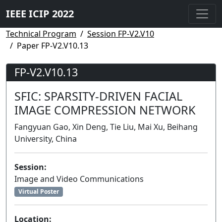
IEEE ICIP 2022
Technical Program
Session FP-V2.V10
Paper FP-V2.V10.13
FP-V2.V10.13
SFIC: SPARSITY-DRIVEN FACIAL
IMAGE COMPRESSION NETWORK
Fangyuan Gao, Xin Deng, Tie Liu, Mai Xu, Beihang
University, China
Session:
Image and Video Communications
Virtual Poster
Location: