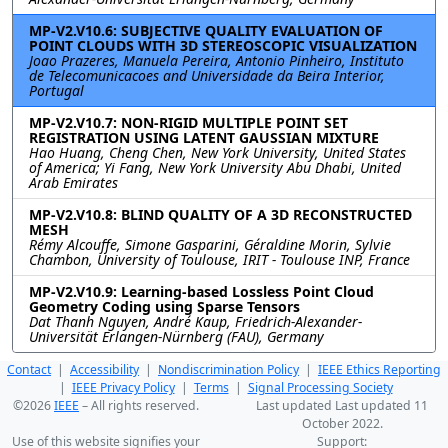
MP-V2.V10.6: SUBJECTIVE QUALITY EVALUATION OF
POINT CLOUDS WITH 3D STEREOSCOPIC VISUALIZATION
Joao Prazeres, Manuela Pereira, Antonio Pinheiro, Instituto
de Telecomunicacoes and Universidade da Beira Interior,
Portugal
MP-V2.V10.7: NON-RIGID MULTIPLE POINT SET
REGISTRATION USING LATENT GAUSSIAN MIXTURE
Hao Huang, Cheng Chen, New York University, United States
of America; Yi Fang, New York University Abu Dhabi, United
Arab Emirates
MP-V2.V10.8: BLIND QUALITY OF A 3D RECONSTRUCTED
MESH
Rémy Alcouffe, Simone Gasparini, Géraldine Morin, Sylvie
Chambon, University of Toulouse, IRIT - Toulouse INP, France
MP-V2.V10.9: Learning-based Lossless Point Cloud
Geometry Coding using Sparse Tensors
Dat Thanh Nguyen, André Kaup, Friedrich-Alexander-
Universität Erlangen-Nürnberg (FAU), Germany
Contact
|
Accessibility
|
Nondiscrimination Policy
|
IEEE Ethics Reporting
|
IEEE Privacy Policy
|
Terms
|
Signal Processing Society
©2026
IEEE
– All rights reserved.
Last updated Last updated 11
October 2022.
Use of this website signifies your
Support: