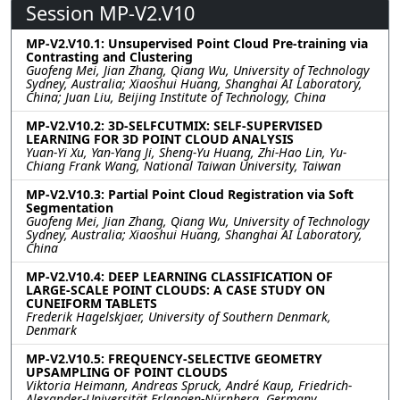
Session MP-V2.V10
MP-V2.V10.1: Unsupervised Point Cloud Pre-training via
Contrasting and Clustering
Guofeng Mei, Jian Zhang, Qiang Wu, University of Technology
Sydney, Australia; Xiaoshui Huang, Shanghai AI Laboratory,
China; Juan Liu, Beijing Institute of Technology, China
MP-V2.V10.2: 3D-SELFCUTMIX: SELF-SUPERVISED
LEARNING FOR 3D POINT CLOUD ANALYSIS
Yuan-Yi Xu, Yan-Yang Ji, Sheng-Yu Huang, Zhi-Hao Lin, Yu-
Chiang Frank Wang, National Taiwan University, Taiwan
MP-V2.V10.3: Partial Point Cloud Registration via Soft
Segmentation
Guofeng Mei, Jian Zhang, Qiang Wu, University of Technology
Sydney, Australia; Xiaoshui Huang, Shanghai AI Laboratory,
China
MP-V2.V10.4: DEEP LEARNING CLASSIFICATION OF
LARGE-SCALE POINT CLOUDS: A CASE STUDY ON
CUNEIFORM TABLETS
Frederik Hagelskjaer, University of Southern Denmark,
Denmark
MP-V2.V10.5: FREQUENCY-SELECTIVE GEOMETRY
UPSAMPLING OF POINT CLOUDS
Viktoria Heimann, Andreas Spruck, André Kaup, Friedrich-
Alexander-Universität Erlangen-Nürnberg, Germany