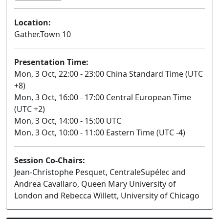
Location:
Gather.Town 10
Presentation Time:
Mon, 3 Oct, 22:00 - 23:00 China Standard Time (UTC
+8)
Mon, 3 Oct, 16:00 - 17:00 Central European Time
(UTC +2)
Mon, 3 Oct, 14:00 - 15:00 UTC
Mon, 3 Oct, 10:00 - 11:00 Eastern Time (UTC -4)
Session Co-Chairs:
Jean-Christophe Pesquet, CentraleSupélec and
Andrea Cavallaro, Queen Mary University of
London and Rebecca Willett, University of Chicago