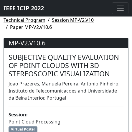
IEEE ICIP 2022
Technical Program
Session MP-V2.V10
Paper MP-V2.V10.6
MP-V2.V10.6
SUBJECTIVE QUALITY EVALUATION
OF POINT CLOUDS WITH 3D
STEREOSCOPIC VISUALIZATION
Joao Prazeres, Manuela Pereira, Antonio Pinheiro,
Instituto de Telecomunicacoes and Universidade
da Beira Interior, Portugal
Session:
Point Cloud Processing
Virtual Poster