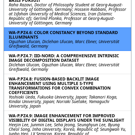
BASIS PURSUIT
Raha Razavi, Doctor of Philosophy Student at Georg-August-
University of Göttingen, Germany; Hossein Rabbani, Professor
at Isfahan University of Medical Sciences, Iran (Islamic
Republic of); Gerlind Plonka, Professor at Georg-August-
University of Göttingen, Germany
WA-P.PZ4.6: COLOR CONSTANCY BEYOND STANDARD
ILLUMINANTS
Oguzhan Ulucan, Diclehan Ulucan, Marc Ebner, Universität
Greifswald, Germany
WA-P.PZ4.7: IID-NORD: A COMPREHENSIVE INTRINSIC
IMAGE DECOMPOSITION DATASET
Diclehan Ulucan, Oguzhan Ulucan, Marc Ebner, Universität
Greifswald, Germany
WA-P.PZ4.8: FUSION-BASED BACKLIT IMAGE
ENHANCEMENT USING MULTIPLE S-TYPE
TRANSFORMATIONS FOR CONVEX COMBINATION
COEFFICIENTS
Yoshiaki Ueda, Fukuoka University, Japan; Takanori Koga,
Kindai University, Japan; Noriaki Suetake, Yamaguchi
University, Japan
WA-P.PZ4.9: IMAGE ENHANCEMENT FOR IMPROVED
VISIBILITY OF DIGITAL DISPLAYS UNDER THE SUNLIGHT
Heejin Lee, Junmin Lee, Seha Jeong, Seunghyun Lee, Byung
Cheol Song, Inha University, Korea, Republic of; Seungwan Yu,
Junho Heo, LX Semicon, Korea, Republic of