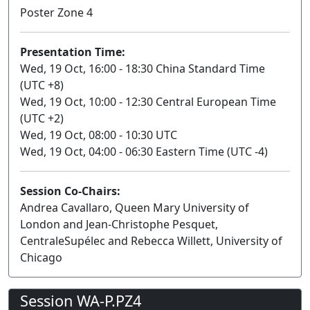
Poster Zone 4
Presentation Time:
Wed, 19 Oct, 16:00 - 18:30 China Standard Time
(UTC +8)
Wed, 19 Oct, 10:00 - 12:30 Central European Time
(UTC +2)
Wed, 19 Oct, 08:00 - 10:30 UTC
Wed, 19 Oct, 04:00 - 06:30 Eastern Time (UTC -4)
Session Co-Chairs:
Andrea Cavallaro, Queen Mary University of
London and Jean-Christophe Pesquet,
CentraleSupélec and Rebecca Willett, University of
Chicago
Session WA-P.PZ4