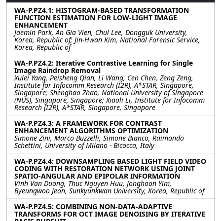
WA-P.PZ4.1: HISTOGRAM-BASED TRANSFORMATION
FUNCTION ESTIMATION FOR LOW-LIGHT IMAGE
ENHANCEMENT
Jaemin Park, An Gia Vien, Chul Lee, Dongguk University,
Korea, Republic of; Jin-Hwan Kim, National Forensic Service,
Korea, Republic of
WA-P.PZ4.2: Iterative Contrastive Learning for Single
Image Raindrop Removal
Xulei Yang, Peisheng Qian, Li Wang, Cen Chen, Zeng Zeng,
Institute for Infocomm Research (I2R), A*STAR, Singapore,
Singapore; Shenghao Zhao, National University of Singapore
(NUS), Singapore, Singapore; Xiaoli Li, Institute for Infocomm
Research (I2R), A*STAR, Singapore, Singapore
WA-P.PZ4.3: A FRAMEWORK FOR CONTRAST
ENHANCEMENT ALGORITHMS OPTIMIZATION
Simone Zini, Marco Buzzelli, Simone Bianco, Raimondo
Schettini, University of Milano - Bicocca, Italy
WA-P.PZ4.4: DOWNSAMPLING BASED LIGHT FIELD VIDEO
CODING WITH RESTORATION NETWORK USING JOINT
SPATIO-ANGULAR AND EPIPOLAR INFORMATION
Vinh Van Duong, Thuc Nguyen Huu, Jonghoon Yim,
Byeungwoo Jeon, Sunkyunkwan University, Korea, Republic of
WA-P.PZ4.5: COMBINING NON-DATA-ADAPTIVE
TRANSFORMS FOR OCT IMAGE DENOISING BY ITERATIVE