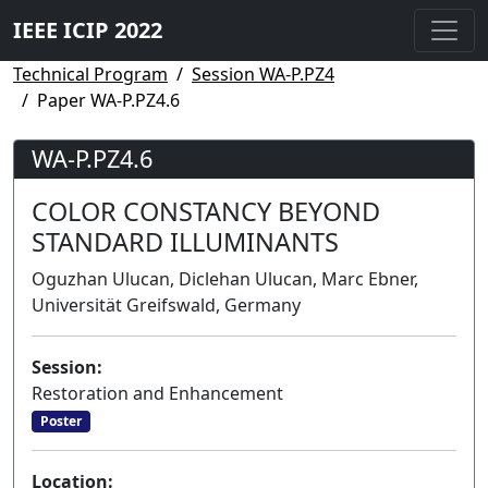
IEEE ICIP 2022
Technical Program
Session WA-P.PZ4
Paper WA-P.PZ4.6
WA-P.PZ4.6
COLOR CONSTANCY BEYOND
STANDARD ILLUMINANTS
Oguzhan Ulucan, Diclehan Ulucan, Marc Ebner,
Universität Greifswald, Germany
Session:
Restoration and Enhancement
Poster
Location: