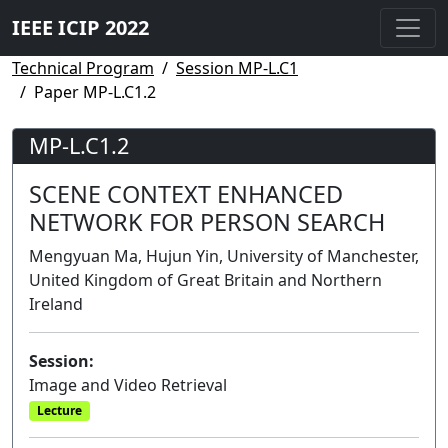
IEEE ICIP 2022
Technical Program
Session MP-L.C1
Paper MP-L.C1.2
MP-L.C1.2
SCENE CONTEXT ENHANCED
NETWORK FOR PERSON SEARCH
Mengyuan Ma, Hujun Yin, University of Manchester,
United Kingdom of Great Britain and Northern
Ireland
Session:
Image and Video Retrieval
Lecture