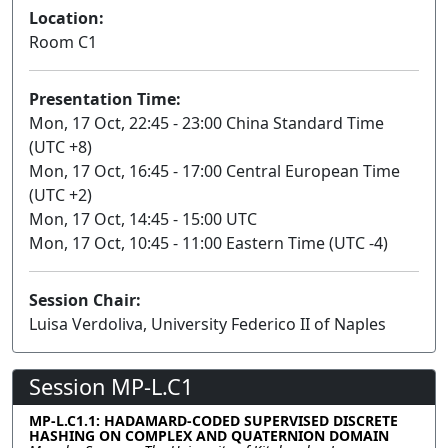
Location:
Room C1
Presentation Time:
Mon, 17 Oct, 22:45 - 23:00 China Standard Time
(UTC +8)
Mon, 17 Oct, 16:45 - 17:00 Central European Time
(UTC +2)
Mon, 17 Oct, 14:45 - 15:00 UTC
Mon, 17 Oct, 10:45 - 11:00 Eastern Time (UTC -4)
Session Chair:
Luisa Verdoliva, University Federico II of Naples
Session MP-L.C1
MP-L.C1.1: HADAMARD-CODED SUPERVISED DISCRETE
HASHING ON COMPLEX AND QUATERNION DOMAIN