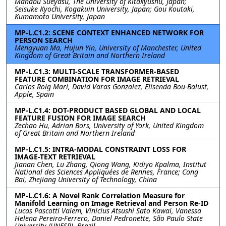
Manabu Sueyasu, The University of Kitakyushu, Japan;
Seisuke Kyochi, Kogakuin University, Japan; Gou Koutaki,
Kumamoto University, Japan
MP-L.C1.2: SCENE CONTEXT ENHANCED NETWORK FOR
PERSON SEARCH
Mengyuan Ma, Hujun Yin, University of Manchester, United
Kingdom of Great Britain and Northern Ireland
MP-L.C1.3: MULTI-SCALE TRANSFORMER-BASED
FEATURE COMBINATION FOR IMAGE RETRIEVAL
Carlos Roig Mari, David Varas Gonzalez, Elisenda Bou-Balust,
Apple, Spain
MP-L.C1.4: DOT-PRODUCT BASED GLOBAL AND LOCAL
FEATURE FUSION FOR IMAGE SEARCH
Zechao Hu, Adrian Bors, University of York, United Kingdom
of Great Britain and Northern Ireland
MP-L.C1.5: INTRA-MODAL CONSTRAINT LOSS FOR
IMAGE-TEXT RETRIEVAL
Jianan Chen, Lu Zhang, Qiong Wang, Kidiyo Kpalma, Institut
National des Sciences Appliquées de Rennes, France; Cong
Bai, Zhejiang University of Technology, China
MP-L.C1.6: A Novel Rank Correlation Measure for
Manifold Learning on Image Retrieval and Person Re-ID
Lucas Pascotti Valem, Vinicius Atsushi Sato Kawai, Vanessa
Helena Pereira-Ferrero, Daniel Pedronette, São Paulo State
University (UNESP), Brazil