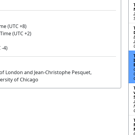
ime (UTC +8)
 Time (UTC +2)
 -4)
 of London and Jean-Christophe Pesquet,
ersity of Chicago