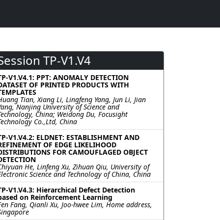
Session TP-V1.V4
TP-V1.V4.1: PPT: ANOMALY DETECTION
DATASET OF PRINTED PRODUCTS WITH
TEMPLATES
Huang Tian, Xiang Li, Lingfeng Yang, Jun Li, Jian
Yang, Nanjing University of Science and
Technology, China; Weidong Du, Focusight
Technology Co.,Ltd, China
TP-V1.V4.2: ELDNET: ESTABLISHMENT AND
REFINEMENT OF EDGE LIKELIHOOD
DISTRIBUTIONS FOR CAMOUFLAGED OBJECT
DETECTION
Chiyuan He, Linfeng Xu, Zihuan Qiu, University of
Electronic Science and Technology of China, China
TP-V1.V4.3: Hierarchical Defect Detection
based on Reinforcement Learning
Fen Fang, Qianli Xu, Joo-hwee Lim, Home address,
Singapore