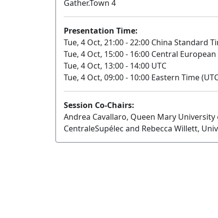
Gather.Town 4
Presentation Time:
Tue, 4 Oct, 21:00 - 22:00 China Standard T
Tue, 4 Oct, 15:00 - 16:00 Central European
Tue, 4 Oct, 13:00 - 14:00 UTC
Tue, 4 Oct, 09:00 - 10:00 Eastern Time (UTC
Session Co-Chairs:
Andrea Cavallaro, Queen Mary University
CentraleSupélec and Rebecca Willett, Univ