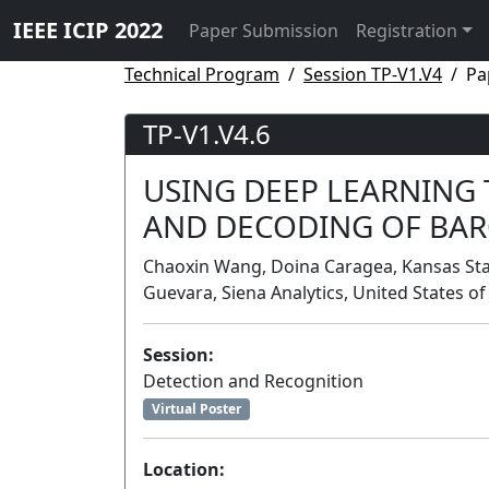
IEEE ICIP 2022
Paper Submission
Registration
Technical Program
Session TP-V1.V4
Pa
TP-V1.V4.6
USING DEEP LEARNING
AND DECODING OF BA
Chaoxin Wang, Doina Caragea, Kansas State
Guevara, Siena Analytics, United States o
Session:
Detection and Recognition
Virtual Poster
Location: