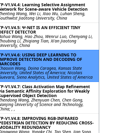
TP-V1.V4.4: Learning Selective Assignment
Network for Scene-aware Vehicle Detection
Zhenting Wang, Wei Li, Xiao Wu, Luhan Sheng,
Southwest Jiaotong University, China
TP-V1.V4.5: Ψ-NET IS AN EFFICIENT TINY
DEFECT DETECTOR
Bohua Wang, Hao Zhou, Wenrui Luo, Chenyang Li,
Zhoubing Li, Zhiqiang Tian, Xi'an Jiaotong
University, China
TP-V1.V4.6: USING DEEP LEARNING TO
IMPROVE DETECTION AND DECODING OF
BARCODES
Chaoxin Wang, Doina Caragea, Kansas State
University, United States of America; Nicolais
Guevara, Siena Analytics, United States of America
TP-V1.V4.7: Class Activation Map Refinement
via Semantic Affinity Exploration for Weakly
Supervised Object Detection
Zhendong Wang, Zhenyuan Chen, Chen Gong,
Nanjing University of Science and Technology,
China; , ,
TP-V1.V4.8: IMPROVING RGB-INFRARED
PEDESTRIAN DETECTION BY REDUCING CROSS-
MODALITY REDUNDANCY
Qingwang Wang, Yongke Chi, Tao Shen, Jian Song,