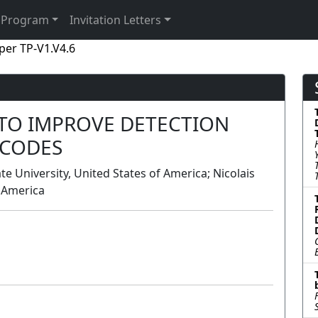
Program
Invitation Letters
per TP-V1.V4.6
 TO IMPROVE DETECTION
RCODES
 University, United States of America; Nicolais
f America