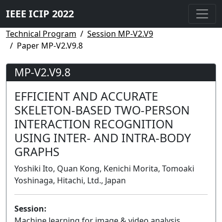
IEEE ICIP 2022
Technical Program
Session MP-V2.V9
Paper MP-V2.V9.8
MP-V2.V9.8
EFFICIENT AND ACCURATE
SKELETON-BASED TWO-PERSON
INTERACTION RECOGNITION
USING INTER- AND INTRA-BODY
GRAPHS
Yoshiki Ito, Quan Kong, Kenichi Morita, Tomoaki
Yoshinaga, Hitachi, Ltd., Japan
Session:
Machine learning for image & video analysis,