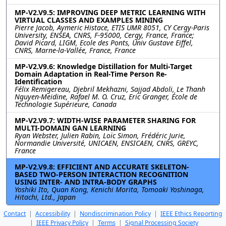
MP-V2.V9.5: IMPROVING DEEP METRIC LEARNING WITH
VIRTUAL CLASSES AND EXAMPLES MINING
Pierre Jacob, Aymeric Histace, ETIS UMR 8051, CY Cergy-Paris
University, ENSEA, CNRS, F-95000, Cergy, France, France;
David Picard, LIGM, Ecole des Ponts, Univ Gustave Eiffel,
CNRS, Marne-la-Vallée, France, France
MP-V2.V9.6: Knowledge Distillation for Multi-Target
Domain Adaptation in Real-Time Person Re-
Identification
Félix Remigereau, Djebril Mekhazni, Sajjad Abdoli, Le Thanh
Nguyen-Meidine, Rafael M. O. Cruz, Eric Granger, École de
Technologie Supérieure, Canada
MP-V2.V9.7: WIDTH-WISE PARAMETER SHARING FOR
MULTI-DOMAIN GAN LEARNING
Ryan Webster, Julien Rabin, Loïc Simon, Frédéric Jurie,
Normandie Université, UNICAEN, ENSICAEN, CNRS, GREYC,
France
MP-V2.V9.8: EFFICIENT AND ACCURATE SKELETON-
BASED TWO-PERSON INTERACTION RECOGNITION
USING INTER- AND INTRA-BODY GRAPHS
Yoshiki Ito, Quan Kong, Kenichi Morita, Tomoaki Yoshinaga,
Hitachi, Ltd., Japan
Contact
|
Accessibility
|
Nondiscrimination Policy
|
IEEE Ethics Reporting
|
IEEE Privacy Policy
|
Terms
|
Signal Processing Society