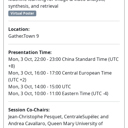
synthesis, and retrieval
Virtual Poster
Location:
Gather.Town 9
Presentation Time:
Mon, 3 Oct, 22:00 - 23:00 China Standard Time (UTC
+8)
Mon, 3 Oct, 16:00 - 17:00 Central European Time
(UTC +2)
Mon, 3 Oct, 14:00 - 15:00 UTC
Mon, 3 Oct, 10:00 - 11:00 Eastern Time (UTC -4)
Session Co-Chairs:
Jean-Christophe Pesquet, CentraleSupélec and
Andrea Cavallaro, Queen Mary University of