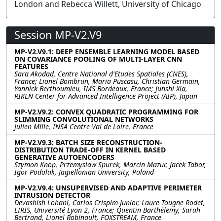
London and Rebecca Willett, University of Chicago
Session MP-V2.V9
MP-V2.V9.1: DEEP ENSEMBLE LEARNING MODEL BASED
ON COVARIANCE POOLING OF MULTI-LAYER CNN
FEATURES
Sara Akodad, Centre National d'Etudes Spatiales (CNES),
France; Lionel Bombrun, Maria Puscasu, Christian Germain,
Yannick Berthoumieu, IMS Bordeaux, France; Junshi Xia,
RIKEN Center for Advanced Intelligence Project (AIP), Japan
MP-V2.V9.2: CONVEX QUADRATIC PROGRAMMING FOR
SLIMMING CONVOLUTIONAL NETWORKS
Julien Mille, INSA Centre Val de Loire, France
MP-V2.V9.3: BATCH SIZE RECONSTRUCTION-
DISTRIBUTION TRADE-OFF IN KERNEL BASED
GENERATIVE AUTOENCODERS
Szymon Knop, Przemyslaw Spurek, Marcin Mazur, Jacek Tabor,
Igor Podolak, Jagiellonian University, Poland
MP-V2.V9.4: UNSUPERVISED AND ADAPTIVE PERIMETER
INTRUSION DETECTOR
Devashish Lohani, Carlos Crispim-Junior, Laure Tougne Rodet,
LIRIS, Université Lyon 2, France; Quentin Barthélemy, Sarah
Bertrand, Lionel Robinault, FOXSTREAM, France