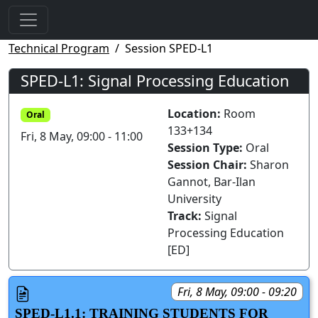
Technical Program
Session SPED-L1
SPED-L1: Signal Processing Education
Location:
Room
Oral
133+134
Fri, 8 May, 09:00 - 11:00
Session Type:
Oral
Session Chair:
Sharon
Gannot, Bar-Ilan
University
Track:
Signal
Processing Education
[ED]
Fri, 8 May, 09:00 - 09:20
SPED-L1.1: TRAINING STUDENTS FOR