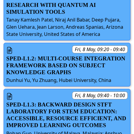
RESEARCH WITH QUANTUM AI
SIMULATION TOOLS
Tanay Kamlesh Patel, Niraj Anil Babar, Deep Pujara,
Glen Uehara, Jean Larson, Andreas Spanias, Arizona
State University, United States of America
Fri, 8 May, 09:20 - 09:40
SPED-L1.2: MULTI-COURSE INTEGRATION
FRAMEWORK BASED ON SUBJECT
KNOWLEDGE GRAPHS
Dunhui Yu, Yu Zhuang, Hubei University, China
Fri, 8 May, 09:40 - 10:00
SPED-L1.3: BACKWARD DESIGN STFT
LABORATORY FOR STEM EDUCATION:
ACCESSIBLE, RESOURCE EFFICIENT, AND
IMPROVED LEARNING OUTCOMES
Bohan Guo, University of Malaya, Malaysia; Anshuo