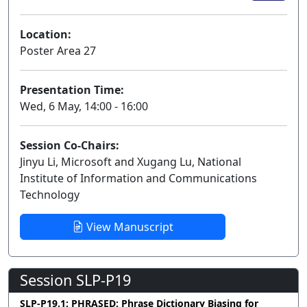
Location:
Poster Area 27
Presentation Time:
Wed, 6 May, 14:00 - 16:00
Session Co-Chairs:
Jinyu Li, Microsoft and Xugang Lu, National
Institute of Information and Communications
Technology
View Manuscript
Session SLP-P19
SLP-P19.1: PHRASED: Phrase Dictionary Biasing for