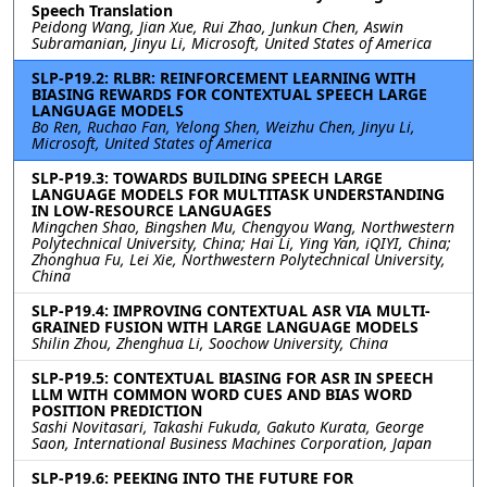
Speech Translation
Peidong Wang, Jian Xue, Rui Zhao, Junkun Chen, Aswin
Subramanian, Jinyu Li, Microsoft, United States of America
SLP-P19.2: RLBR: REINFORCEMENT LEARNING WITH
BIASING REWARDS FOR CONTEXTUAL SPEECH LARGE
LANGUAGE MODELS
Bo Ren, Ruchao Fan, Yelong Shen, Weizhu Chen, Jinyu Li,
Microsoft, United States of America
SLP-P19.3: TOWARDS BUILDING SPEECH LARGE
LANGUAGE MODELS FOR MULTITASK UNDERSTANDING
IN LOW-RESOURCE LANGUAGES
Mingchen Shao, Bingshen Mu, Chengyou Wang, Northwestern
Polytechnical University, China; Hai Li, Ying Yan, iQIYI, China;
Zhonghua Fu, Lei Xie, Northwestern Polytechnical University,
China
SLP-P19.4: IMPROVING CONTEXTUAL ASR VIA MULTI-
GRAINED FUSION WITH LARGE LANGUAGE MODELS
Shilin Zhou, Zhenghua Li, Soochow University, China
SLP-P19.5: CONTEXTUAL BIASING FOR ASR IN SPEECH
LLM WITH COMMON WORD CUES AND BIAS WORD
POSITION PREDICTION
Sashi Novitasari, Takashi Fukuda, Gakuto Kurata, George
Saon, International Business Machines Corporation, Japan
SLP-P19.6: PEEKING INTO THE FUTURE FOR