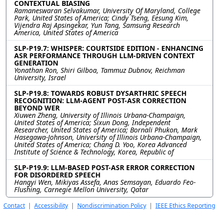
CONTEXTUAL BIASING
Ramaneswaran Selvakumar, University Of Maryland, College
Park, United States of America; Cindy Tseng, Eesung Kim,
Vijendra Raj Apsingekar, Yun Tang, Samsung Research
America, United States of America
SLP-P19.7: WHISPER: COURTSIDE EDITION - ENHANCING
ASR PERFORMANCE THROUGH LLM-DRIVEN CONTEXT
GENERATION
Yonathan Ron, Shiri Gilboa, Tammuz Dubnov, Reichman
University, Israel
SLP-P19.8: TOWARDS ROBUST DYSARTHRIC SPEECH
RECOGNITION: LLM-AGENT POST-ASR CORRECTION
BEYOND WER
Xiuwen Zheng, University of Illinois Urbana-Champaign,
United States of America; Sixun Dong, Independent
Researcher, United States of America; Bornali Phukon, Mark
Hasegawa-Johnson, University of Illinois Urbana-Champaign,
United States of America; Chang D. Yoo, Korea Advanced
Institute of Science & Technology, Korea, Republic of
SLP-P19.9: LLM-BASED POST-ASR ERROR CORRECTION
FOR DISORDERED SPEECH
Hangyi Wen, Mikiyas Assefa, Anas Semsayan, Eduardo Feo-
Flushing, Carnegie Mellon University, Qatar
Contact
|
Accessibility
|
Nondiscrimination Policy
|
IEEE Ethics Reporting
|
IEEE Privacy Policy
|
Terms
|
Signal Processing Society