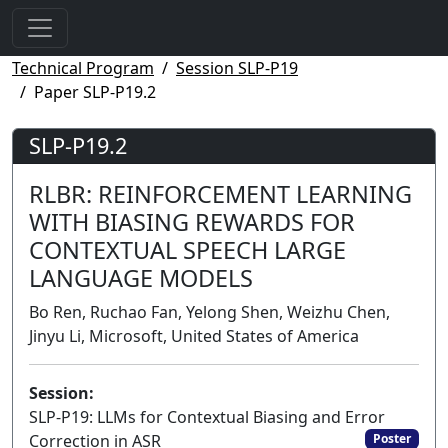
Technical Program
Session SLP-P19
Paper SLP-P19.2
SLP-P19.2
RLBR: REINFORCEMENT LEARNING
WITH BIASING REWARDS FOR
CONTEXTUAL SPEECH LARGE
LANGUAGE MODELS
Bo Ren, Ruchao Fan, Yelong Shen, Weizhu Chen,
Jinyu Li, Microsoft, United States of America
Session:
SLP-P19: LLMs for Contextual Biasing and Error
Correction in ASR
Poster