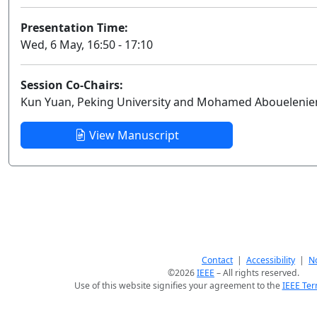
Presentation Time:
Wed, 6 May, 16:50 - 17:10
Session Co-Chairs:
Kun Yuan, Peking University and Mohamed Abouelenien,
View Manuscript
Contact
|
Accessibility
|
No
©2026
IEEE
– All rights reserved.
Use of this website signifies your agreement to the
IEEE Ter