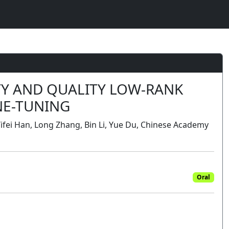
TY AND QUALITY LOW-RANK
NE-TUNING
Yifei Han, Long Zhang, Bin Li, Yue Du, Chinese Academy
Oral