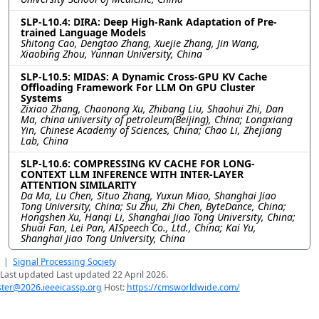
SLP-L10.4: DIRA: Deep High-Rank Adaptation of Pre-
trained Language Models
Shitong Cao, Dengtao Zhang, Xuejie Zhang, Jin Wang,
Xiaobing Zhou, Yunnan University, China
SLP-L10.5: MIDAS: A Dynamic Cross-GPU KV Cache
Offloading Framework For LLM On GPU Cluster
Systems
Zixiao Zhang, Chaonong Xu, Zhibang Liu, Shaohui Zhi, Dan
Ma, china university of petroleum(Beijing), China; Longxiang
Yin, Chinese Academy of Sciences, China; Chao Li, Zhejiang
Lab, China
SLP-L10.6: COMPRESSING KV CACHE FOR LONG-
CONTEXT LLM INFERENCE WITH INTER-LAYER
ATTENTION SIMILARITY
Da Ma, Lu Chen, Situo Zhang, Yuxun Miao, Shanghai Jiao
Tong University, China; Su Zhu, Zhi Chen, ByteDance, China;
Hongshen Xu, Hanqi Li, Shanghai Jiao Tong University, China;
Shuai Fan, Lei Pan, AISpeech Co., Ltd., China; Kai Yu,
Shanghai Jiao Tong University, China
|
Signal Processing Society
Last updated Last updated 22 April 2026.
er@2026.ieeeicassp.org
Host:
https://cmsworldwide.com/