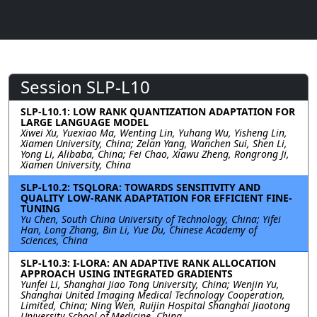
Session SLP-L10
SLP-L10.1: LOW RANK QUANTIZATION ADAPTATION FOR
LARGE LANGUAGE MODEL
Xiwei Xu, Yuexiao Ma, Wenting Lin, Yuhang Wu, Yisheng Lin,
Xiamen University, China; Zelan Yang, Wanchen Sui, Shen Li,
Yong Li, Alibaba, China; Fei Chao, Xiawu Zheng, Rongrong Ji,
Xiamen University, China
SLP-L10.2: TSQLORA: TOWARDS SENSITIVITY AND
QUALITY LOW-RANK ADAPTATION FOR EFFICIENT FINE-
TUNING
Yu Chen, South China University of Technology, China; Yifei
Han, Long Zhang, Bin Li, Yue Du, Chinese Academy of
Sciences, China
SLP-L10.3: I-LORA: AN ADAPTIVE RANK ALLOCATION
APPROACH USING INTEGRATED GRADIENTS
Yunfei Li, Shanghai Jiao Tong University, China; Wenjin Yu,
Shanghai United Imaging Medical Technology Cooperation,
Limited, China; Ning Wen, Ruijin Hospital Shanghai Jiaotong
University School of Medicine, China