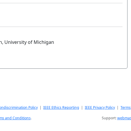
 University of Michigan
ndiscrimination Policy
|
IEEE Ethics Reporting
|
IEEE Privacy Policy
|
Terms
ms and Conditions
.
Support:
webmast