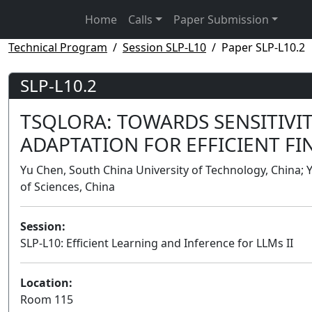
Home
Calls
Paper Submission
Technical Program
Session SLP-L10
Paper SLP-L10.2
SLP-L10.2
TSQLORA: TOWARDS SENSITIVI
ADAPTATION FOR EFFICIENT FI
Yu Chen, South China University of Technology, China; 
of Sciences, China
Session:
SLP-L10: Efficient Learning and Inference for LLMs II
Location:
Room 115