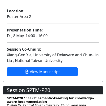
Location:
Poster Area 2
Presentation Time:
Fri, 8 May, 14:00 - 16:00
Session Co-Chairs:
Xiang-Gen Xia, University of Delaware and Chun-Lin
Liu , National Taiwan University
View Manuscript
Session SPTM-P20
SPTM-P20.1: SFKR: Semantic-Freezing for Knowledge-
aware Recommendation
Yuelan Qi, Central South University, China; Jiaqi Tang,