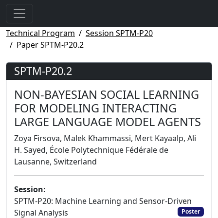
Technical Program
Session SPTM-P20
Paper SPTM-P20.2
SPTM-P20.2
NON-BAYESIAN SOCIAL LEARNING
FOR MODELING INTERACTING
LARGE LANGUAGE MODEL AGENTS
Zoya Firsova, Malek Khammassi, Mert Kayaalp, Ali
H. Sayed, École Polytechnique Fédérale de
Lausanne, Switzerland
Session:
SPTM-P20: Machine Learning and Sensor-Driven
Signal Analysis
Poster