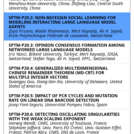
Wenzhou-Kean University, China; Zhifang Liao, Central South
University, China
SPTM-P20.2: NON-BAYESIAN SOCIAL LEARNING FOR
MODELING INTERACTING LARGE LANGUAGE MODEL
AGENTS
Zoya Firsova, Malek Khammassi, Mert Kayaalp, Ali H. Sayed,
École Polytechnique Fédérale de Lausanne, Switzerland
SPTM-P20.3: OPINION CONSENSUS FORMATION AMONG
NETWORKED LARGE LANGUAGE MODELS
Iris Yazici, Bilkent University, Türkiye; Mert Kayaalp, IDSIA,
Switzerland; Stefan Taga, Ali H. Sayed, EPFL, Switzerland
SPTM-P20.4: GENERALIZED MULTIDIMENSIONAL
CHINESE REMAINDER THEOREM (MD-CRT) FOR
MULTIPLE INTEGER VECTORS
Guangpu Guo, Xiang-Gen Xia, University of Delaware, United
States of America
SPTM-P20.5: IMPACT OF PCR CYCLES AND MUTATION
RATE ON LINEAR DNA BARCODE DETECTION
Josep Font-Segura, Universitat Pompeu Fabra, Spain
SPTM-P20.6: DETECTING OSCILLATING SINGULARITIES
WITH THE WEAK SCALING EXPONENT
Herwig Wendt, CNRS, University of Toulouse, France;
Stéphane Jaffard, Univ. Paris Est Creteil, Univ. Gustave Eiffel,
France; Patrice Abry, CNRS, ENS de Lyon, France