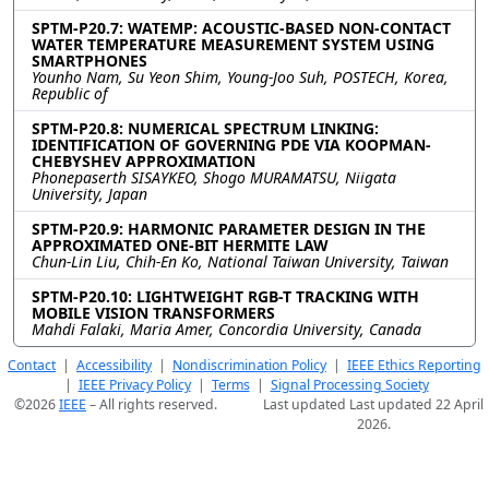
SPTM-P20.7: WATEMP: ACOUSTIC-BASED NON-CONTACT
WATER TEMPERATURE MEASUREMENT SYSTEM USING
SMARTPHONES
Younho Nam, Su Yeon Shim, Young-Joo Suh, POSTECH, Korea,
Republic of
SPTM-P20.8: NUMERICAL SPECTRUM LINKING:
IDENTIFICATION OF GOVERNING PDE VIA KOOPMAN-
CHEBYSHEV APPROXIMATION
Phonepaserth SISAYKEO, Shogo MURAMATSU, Niigata
University, Japan
SPTM-P20.9: HARMONIC PARAMETER DESIGN IN THE
APPROXIMATED ONE-BIT HERMITE LAW
Chun-Lin Liu, Chih-En Ko, National Taiwan University, Taiwan
SPTM-P20.10: LIGHTWEIGHT RGB-T TRACKING WITH
MOBILE VISION TRANSFORMERS
Mahdi Falaki, Maria Amer, Concordia University, Canada
Contact
|
Accessibility
|
Nondiscrimination Policy
|
IEEE Ethics Reporting
|
IEEE Privacy Policy
|
Terms
|
Signal Processing Society
©2026
IEEE
– All rights reserved.
Last updated Last updated 22 April
2026.
Use of this website signifies your
Support:
agreement to the
IEEE Terms and
webmaster@2026.ieeeicassp.org
Conditions
.
Host:
https://cmsworldwide.com/