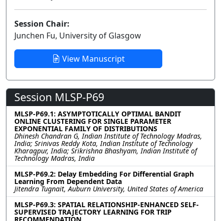
Session Chair:
Junchen Fu, University of Glasgow
View Manuscript
Session MLSP-P69
MLSP-P69.1: ASYMPTOTICALLY OPTIMAL BANDIT
ONLINE CLUSTERING FOR SINGLE PARAMETER
EXPONENTIAL FAMILY OF DISTRIBUTIONS
Dhinesh Chandran G, Indian Institute of Technology Madras,
India; Srinivas Reddy Kota, Indian Institute of Technology
Kharagpur, India; Srikrishna Bhashyam, Indian Institute of
Technology Madras, India
MLSP-P69.2: Delay Embedding For Differential Graph
Learning From Dependent Data
Jitendra Tugnait, Auburn University, United States of America
MLSP-P69.3: SPATIAL RELATIONSHIP-ENHANCED SELF-
SUPERVISED TRAJECTORY LEARNING FOR TRIP
RECOMMENDATION