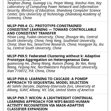
Tenghao Zhang, Guangqi Liu, Peipei Wang, Xiaohui Han, Key
Laboratory of Computing Power Network and Information
Security, Ministry of Education, Shandong Computer Science
Center, Qilu University of Technology (Shandong Academy of
Sciences), China
MLSP-P69.4: CL: PROTOTYPE-CONSTRAINED
CONSISTENT LEARNING — TOWARD CONTROLLABLE
AND CONSISTENT TRANSFER
Yitian Long, Fudan University, China; Zhongze Wu, Central
South University, China; Feng Yang, Southeast University,
China; Shan You, SenseTime Research, China; Hongyan Xu, Xiu
Su, Central South University, China
MLSP-P69.5: Federated Clustering without k: Adaptive
Prototype Aggregation on Heterogeneous Data
guanxiong He, Zheng Wang, Runxin Zhang, Bo Yan, Rong
Wang, Feiping Nie, Northwestern Polytechnical University,
Xian 710072, P.R. China, China
MLSP-P69.6: LEARNING TO CASCADE: A POMDP
APPROACH TO SEQUENTIAL MODEL SELECTION
Ali Salehi Darjani, Daphney-Stavroula Zois, University at
Albany, SUNY, Albany, NY, USA, United States of America
MLSP-P69.7: WICON: A LIGHTWEIGHT CONTINUAL
LEARNING APPROACH FOR WIFI-BASED HUMAN
ACTIVITY RECOGNITION VIA MASK-ADAPTIVE
CLASSIFIER EXPANSION