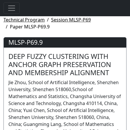
Technical Program
Session MLSP-P69
Paper MLSP-P69.9
MLSP-P69.9
DEEP FUZZY CLUSTERING WITH
ANCHOR GRAPH PRESERVATION
AND MEMBERSHIP ALIGNMENT
Jie Zhou, School of Artificial Intelligence, Shenzhen
University, Shenzhen 518060,School of
Mathematics and Statistics, Changsha University of
Science and Technology, Changsha 410114, China,
China; Yuxi Chen, School of Artificial Intelligence,
Shenzhen University, Shenzhen 518060, China,
China; Guangming Lang, School of Mathematics