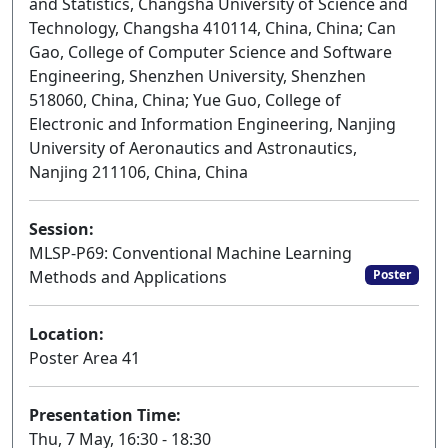
and Statistics, Changsha University of Science and
Technology, Changsha 410114, China, China; Can
Gao, College of Computer Science and Software
Engineering, Shenzhen University, Shenzhen
518060, China, China; Yue Guo, College of
Electronic and Information Engineering, Nanjing
University of Aeronautics and Astronautics,
Nanjing 211106, China, China
Session:
MLSP-P69: Conventional Machine Learning
Methods and Applications
Poster
Location:
Poster Area 41
Presentation Time:
Thu, 7 May, 16:30 - 18:30