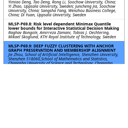
Yimiao Deng, Tao Deng, Rong Li, Soochow University, China;
Yi Zhao, Uppsala University, Sweden; Juncheng Jia, Soochow
University, China; Sangsha Fang, Wenzhou Business College,
China; Di Yuan, Uppsala University, Sweden
MLSP-P69.8: Risk level dependent Minimax Quantile
lower bounds for Interactive Statistical Decision Making
Raghav Bongole, Amirreza Zamani, Tobias J. Oechtering,
Mikael Skoglund, KTH Royal Institute of Technology, Sweden
MLSP-P69.9: DEEP FUZZY CLUSTERING WITH ANCHOR
GRAPH PRESERVATION AND MEMBERSHIP ALIGNMENT
Jie Zhou, School of Artificial Intelligence, Shenzhen University,
Shenzhen 518060,School of Mathematics and Statistics,
Changsha University of Science and Technology, Changsha
410114, China, China; Yuxi Chen, School of Artificial
Intelligence, Shenzhen University, Shenzhen 518060, China,
China; Guangming Lang, School of Mathematics and
Statistics, Changsha University of Science and Technology,
Changsha 410114, China, China; Can Gao, College of
Computer Science and Software Engineering, Shenzhen
University, Shenzhen 518060, China, China; Yue Guo, College
of Electronic and Information Engineering, Nanjing University
of Aeronautics and Astronautics, Nanjing 211106, China,
China
MLSP-P69.10: ADAPTIVELY WEIGHTED MULTI-MODAL
JOINT ENTROPY WITH DYNAMIC ALLOCATION AND
FAULT-TOLERANT FUSION FOR INDUSTRIAL
DIAGNOSTICS