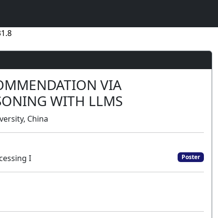
1.8
COMMENDATION VIA
SONING WITH LLMS
versity, China
cessing I
Poster