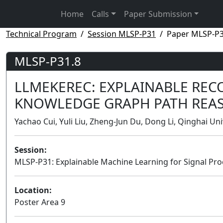
Home
Calls
Paper Submission
Technical Program
Session MLSP-P31
Paper MLSP-P3
MLSP-P31.8
LLMEKEREC: EXPLAINABLE RE
KNOWLEDGE GRAPH PATH REA
Yachao Cui, Yuli Liu, Zheng-Jun Du, Dong Li, Qinghai Uni
Session:
MLSP-P31: Explainable Machine Learning for Signal Pro
Location:
Poster Area 9