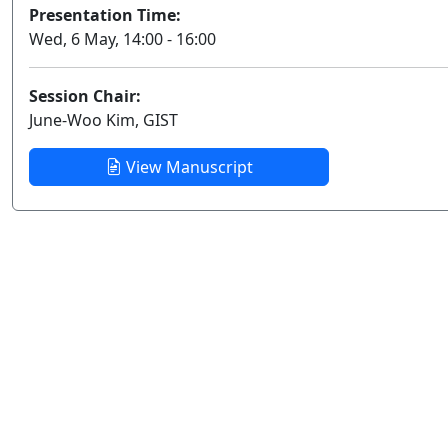
Presentation Time:
Wed, 6 May, 14:00 - 16:00
Session Chair:
June-Woo Kim, GIST
View Manuscript