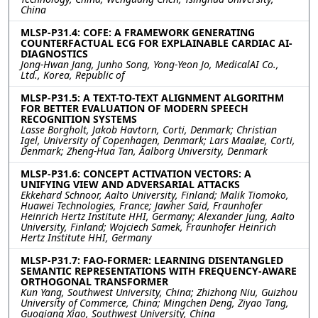
China
MLSP-P31.4: COFE: A FRAMEWORK GENERATING
COUNTERFACTUAL ECG FOR EXPLAINABLE CARDIAC AI-
DIAGNOSTICS
Jong-Hwan Jang, Junho Song, Yong-Yeon Jo, MedicalAI Co.,
Ltd., Korea, Republic of
MLSP-P31.5: A TEXT-TO-TEXT ALIGNMENT ALGORITHM
FOR BETTER EVALUATION OF MODERN SPEECH
RECOGNITION SYSTEMS
Lasse Borgholt, Jakob Havtorn, Corti, Denmark; Christian
Igel, University of Copenhagen, Denmark; Lars Maaløe, Corti,
Denmark; Zheng-Hua Tan, Aalborg University, Denmark
MLSP-P31.6: CONCEPT ACTIVATION VECTORS: A
UNIFYING VIEW AND ADVERSARIAL ATTACKS
Ekkehard Schnoor, Aalto University, Finland; Malik Tiomoko,
Huawei Technologies, France; Jawher Said, Fraunhofer
Heinrich Hertz Institute HHI, Germany; Alexander Jung, Aalto
University, Finland; Wojciech Samek, Fraunhofer Heinrich
Hertz Institute HHI, Germany
MLSP-P31.7: FAO-FORMER: LEARNING DISENTANGLED
SEMANTIC REPRESENTATIONS WITH FREQUENCY-AWARE
ORTHOGONAL TRANSFORMER
Kun Yang, Southwest University, China; Zhizhong Niu, Guizhou
University of Commerce, China; Mingchen Deng, Ziyao Tang,
Guoqiang Xiao, Southwest University, China