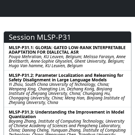
Session MLSP-P31
MLSP-P31.1: GLORIA: GATED LOW-RANK INTERPRETABLE
ADAPTATION FOR DIALECTAL ASR
Pouya Mehralian, KU Leuven, Belgium; Melissa Farasyn, Anne
Breitbarth, Anne-Sophie Ghyselen, Ghent University, Belgium;
Hugo Van hamme, KU Leuven, Belgium
MLSP-P31.2: Parameter Localization and Relearning for
Safety Disalignment in Large Language Models
Yi Zhou, South China University of Technology, China;
Wenpeng Xing, Changting Lin, Dezhang Kong, Binjiang
Institute of Zhejiang University, China; Chunqiang Hu,
Chongqing University, China; Meng Han, Binjiang Institute of
Zhejiang University, China
MLSP-P31.3: Understanding the Improvement in Model
Quantization
Boyang Zhang, Institute of Computing Technology, University
of Chinese Academy of Sciences and Pengcheng Laboratory,
China; Daning Cheng, Yunquan Zhang, Institute of Computing
Technology, China; Wenguang Chen, Tsinghua University,