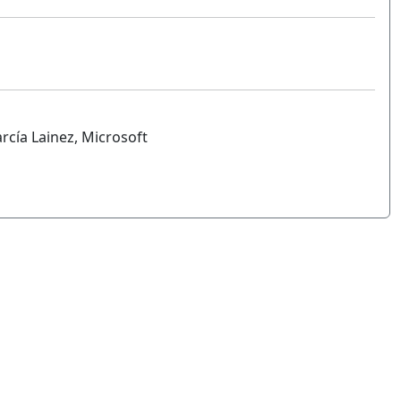
arcía Lainez, Microsoft