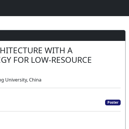
HITECTURE WITH A
EGY FOR LOW-RESOURCE
g University, China
Poster