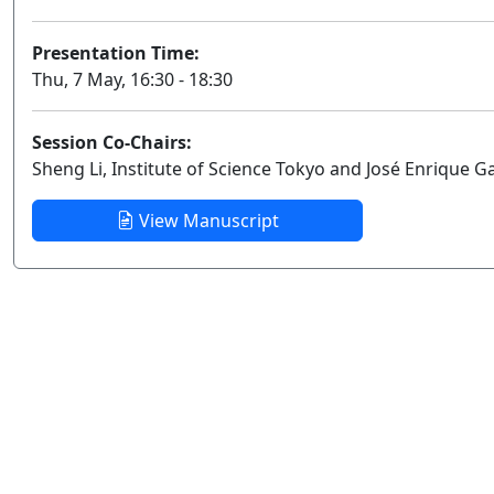
Presentation Time:
Thu, 7 May, 16:30 - 18:30
Session Co-Chairs:
Sheng Li, Institute of Science Tokyo and José Enrique G
View Manuscript