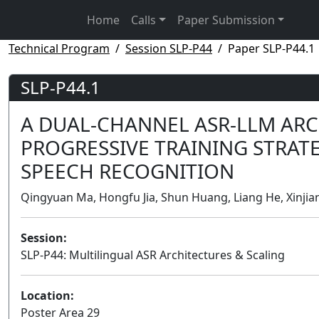
Home
Calls
Paper Submission
Technical Program
Session SLP-P44
Paper SLP-P44.1
SLP-P44.1
A DUAL-CHANNEL ASR-LLM ARC
PROGRESSIVE TRAINING STRAT
SPEECH RECOGNITION
Qingyuan Ma, Hongfu Jia, Shun Huang, Liang He, Xinjian
Session:
SLP-P44: Multilingual ASR Architectures & Scaling
Location:
Poster Area 29