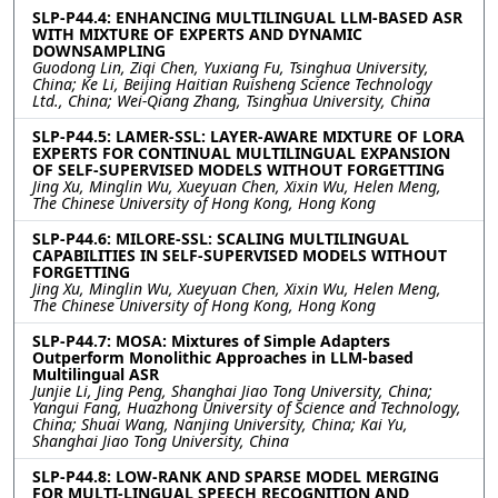
SLP-P44.4: ENHANCING MULTILINGUAL LLM-BASED ASR
WITH MIXTURE OF EXPERTS AND DYNAMIC
DOWNSAMPLING
Guodong Lin, Ziqi Chen, Yuxiang Fu, Tsinghua University,
China; Ke Li, Beijing Haitian Ruisheng Science Technology
Ltd., China; Wei-Qiang Zhang, Tsinghua University, China
SLP-P44.5: LAMER-SSL: LAYER-AWARE MIXTURE OF LORA
EXPERTS FOR CONTINUAL MULTILINGUAL EXPANSION
OF SELF-SUPERVISED MODELS WITHOUT FORGETTING
Jing Xu, Minglin Wu, Xueyuan Chen, Xixin Wu, Helen Meng,
The Chinese University of Hong Kong, Hong Kong
SLP-P44.6: MILORE-SSL: SCALING MULTILINGUAL
CAPABILITIES IN SELF-SUPERVISED MODELS WITHOUT
FORGETTING
Jing Xu, Minglin Wu, Xueyuan Chen, Xixin Wu, Helen Meng,
The Chinese University of Hong Kong, Hong Kong
SLP-P44.7: MOSA: Mixtures of Simple Adapters
Outperform Monolithic Approaches in LLM-based
Multilingual ASR
Junjie Li, Jing Peng, Shanghai Jiao Tong University, China;
Yangui Fang, Huazhong University of Science and Technology,
China; Shuai Wang, Nanjing University, China; Kai Yu,
Shanghai Jiao Tong University, China
SLP-P44.8: LOW-RANK AND SPARSE MODEL MERGING
FOR MULTI-LINGUAL SPEECH RECOGNITION AND