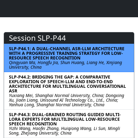
Session SLP-P44
SLP-P44.1: A DUAL-CHANNEL ASR-LLM ARCHITECTURE
WITH A PROGRESSIVE TRAINING STRATEGY FOR LOW-
RESOURCE SPEECH RECOGNITION
Qingyuan Ma, Hongfu Jia, Shun Huang, Liang He, Xinjiang
University, China
SLP-P44.2: BRIDGING THE GAP: A COMPARATIVE
EXPLORATION OF SPEECH-LLM AND END-TO-END
ARCHITECTURE FOR MULTILINGUAL CONVERSATIONAL
ASR
Yuxiang Mei, Shanghai Normal University, China; Dongxing
Xu, Jiaen Liang, Unisound AI Technology Co., Ltd., China;
Yanhua Long, Shanghai Normal University, China
SLP-P44.3: DUAL-GRAINED ROUTING GUIDED MULTI-
LORA EXPERTS FOR MULTILINGUAL LOW-RESOURCE
SPEECH RECOGNITION
Yizhi Wang, Haofei Zhang, Huiqiong Wang, Li Sun, Mingli
Song, Zhejiang University, China